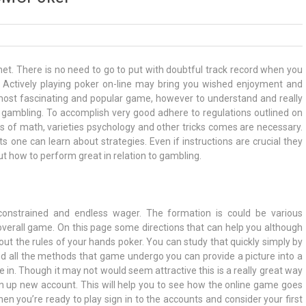
et. There is no need to go to put with doubtful track record when you
 Actively playing poker on-line may bring you wished enjoyment and
is most fascinating and popular game, however to understand and really
s a gambling. To accomplish very good adhere to regulations outlined on
Lots of math, varieties psychology and other tricks comes are necessary.
ts one can learn about strategies. Even if instructions are crucial they
t how to perform great in relation to gambling.
onstrained and endless wager. The formation is could be various
erall game. On this page some directions that can help you although
 out the rules of your hands poker. You can study that quickly simply by
d all the methods that game undergo you can provide a picture into a
 in. Though it may not would seem attractive this is a really great way
gn up new account. This will help you to see how the online game goes
you’re ready to play sign in to the accounts and consider your first