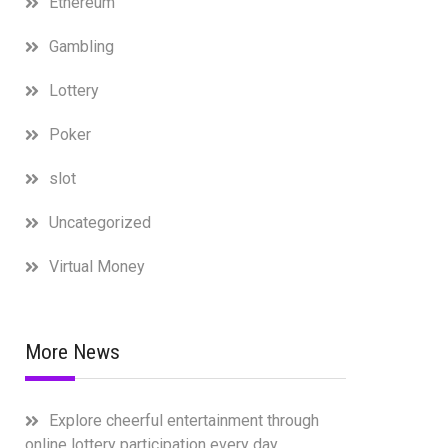
Ethereum
Gambling
Lottery
Poker
slot
Uncategorized
Virtual Money
More News
Explore cheerful entertainment through
online lottery participation every day