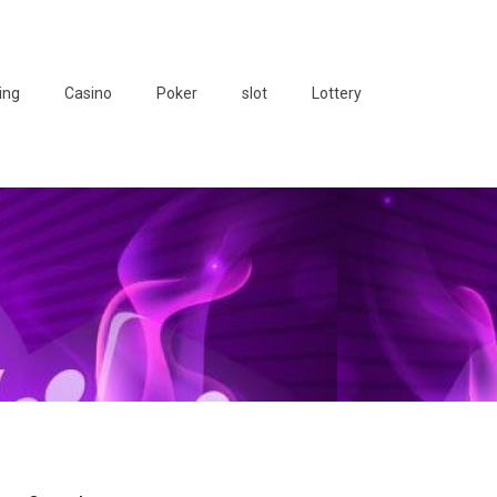
ing
Casino
Poker
slot
Lottery