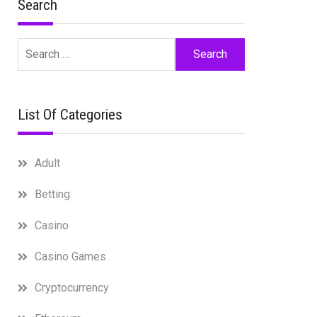
Search
Search
for:
List Of Categories
Adult
Betting
Casino
Casino Games
Cryptocurrency