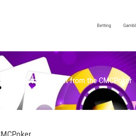
Betting
Gambl
How you can Benefit from the CMCPoker
 CMCPoker