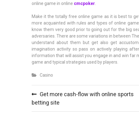
online game in online
cmcpoker
.
Make it the totally free online game as it is best to 
more acquainted with rules and types of online games 
know them very good prior to going out for the big sea
adversaries. There are some variations in between Th
understand about them but get also get accustome
imagination activity so pass on actively playing afte
information that will assist you engage in and win far 
game and typical strategies used by players.
Casino
Post
Get more cash-flow with online sports
navigation
betting site