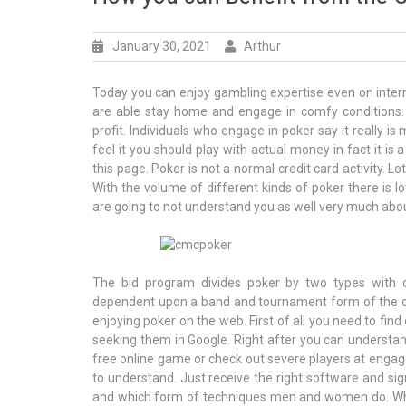
January 30, 2021
Arthur
Today you can enjoy gambling expertise even on intern
are able stay home and engage in comfy conditions.
profit. Individuals who engage in poker say it really 
feel it you should play with actual money in fact it i
this page. Poker is not a normal credit card activity. 
With the volume of different kinds of poker there is lo
are going to not understand you as well very much abou
The bid program divides poker by two types with c
dependent upon a band and tournament form of the ov
enjoying poker on the web. First of all you need to find
seeking them in Google. Right after you can understan
free online game or check out severe players at engage
to understand. Just receive the right software and si
and which form of techniques men and women do. When 