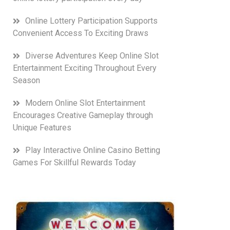
Online Lottery Participation Supports
Convenient Access To Exciting Draws
Diverse Adventures Keep Online Slot
Entertainment Exciting Throughout Every
Season
Modern Online Slot Entertainment
Encourages Creative Gameplay through
Unique Features
Play Interactive Online Casino Betting
Games For Skillful Rewards Today