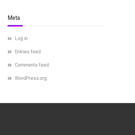
Meta
Log in
Entries feed
Comments feed
WordPress.org