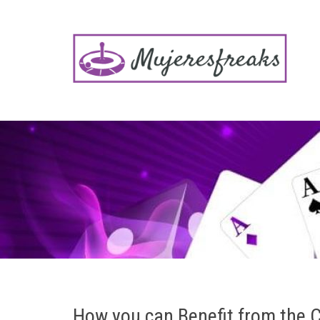
Skip
to
content
How you can Benefit from the