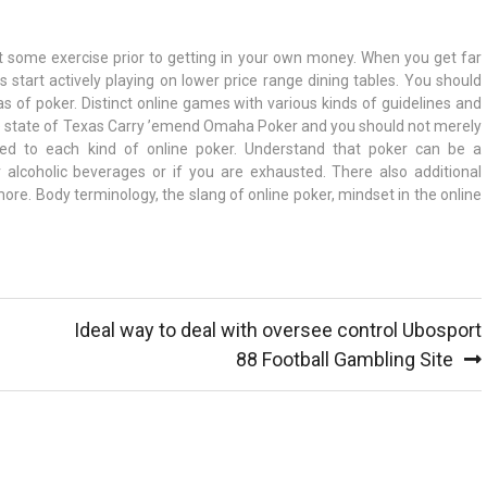
get some exercise prior to getting in your own money. When you get far
start actively playing on lower price range dining tables. You should
s of poker. Distinct online games with various kinds of guidelines and
e state of Texas Carry ’emend Omaha Poker and you should not merely
d to each kind of online poker. Understand that poker can be a
r alcoholic beverages or if you are exhausted. There also additional
more. Body terminology, the slang of online poker, mindset in the online
Ideal way to deal with oversee control Ubosport
88 Football Gambling Site