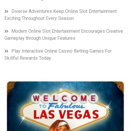
Diverse Adventures Keep Online Slot Entertainment
Exciting Throughout Every Season
Modern Online Slot Entertainment Encourages Creative
Gameplay through Unique Features
Play Interactive Online Casino Betting Games For
Skillful Rewards Today