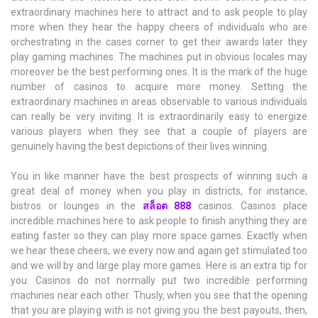
extraordinary machines here to attract and to ask people to play
more when they hear the happy cheers of individuals who are
orchestrating in the cases corner to get their awards later they
play gaming machines. The machines put in obvious locales may
moreover be the best performing ones. It is the mark of the huge
number of casinos to acquire more money. Setting the
extraordinary machines in areas observable to various individuals
can really be very inviting. It is extraordinarily easy to energize
various players when they see that a couple of players are
genuinely having the best depictions of their lives winning.
You in like manner have the best prospects of winning such a
great deal of money when you play in districts, for instance,
bistros or lounges in the
สล็อต 888
casinos. Casinos place
incredible machines here to ask people to finish anything they are
eating faster so they can play more space games. Exactly when
we hear these cheers, we every now and again get stimulated too
and we will by and large play more games. Here is an extra tip for
you. Casinos do not normally put two incredible performing
machines near each other. Thusly, when you see that the opening
that you are playing with is not giving you the best payouts, then,