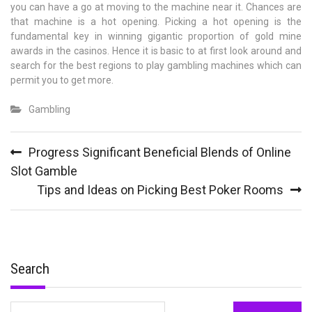
you can have a go at moving to the machine near it. Chances are
that machine is a hot opening. Picking a hot opening is the
fundamental key in winning gigantic proportion of gold mine
awards in the casinos. Hence it is basic to at first look around and
search for the best regions to play gambling machines which can
permit you to get more.
Gambling
Post
Progress Significant Beneficial Blends of Online
navigation
Slot Gamble
Tips and Ideas on Picking Best Poker Rooms
Search
Search