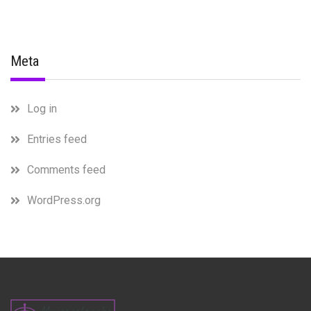
Meta
Log in
Entries feed
Comments feed
WordPress.org