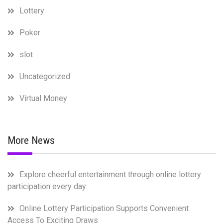
Lottery
Poker
slot
Uncategorized
Virtual Money
More News
Explore cheerful entertainment through online lottery
participation every day
Online Lottery Participation Supports Convenient
Access To Exciting Draws