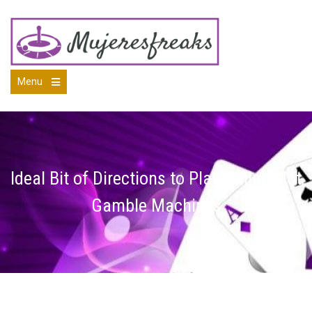
Skip
to
content
Menu
Open
the
main
menu
Ideal Bit of Directions to Play Online Slot
Gamble Machines