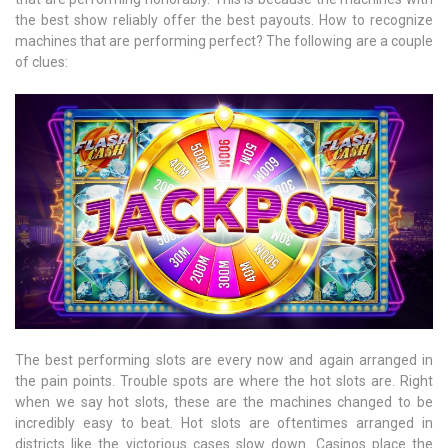
the best show reliably offer the best payouts. How to recognize
machines that are performing perfect? The following are a couple
of clues:
The best performing slots are every now and again arranged in
the pain points. Trouble spots are where the hot slots are. Right
when we say hot slots, these are the machines changed to be
incredibly easy to beat. Hot slots are oftentimes arranged in
districts like the victorious cases slow down. Casinos place the