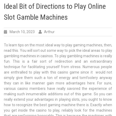
Ideal Bit of Directions to Play Online
Slot Gamble Machines
March 10, 2023
Arthur
To learn tips on the most ideal way to play gaming machines, then,
read this. You will sort out some way to pick the ideal areas to play
gambling machines in casinos. To play gambling machines is really
fun. This is a fair sort of redirection and an extraordinary
technique for facilitating yourself from stress. Numerous people
are enthralled to play with this casino game since it would not
simply give them such a ton of energy and tomfoolery anyway
they can in like manner gain more advantages here. For sure,
various casino members have really savored the experience of
making such innumerable additions out of this game. So you can
really extend your advantages in playing slots, you ought to know
how to recognize the best gaming machine there is. Exactly when
you get inside the casino to play, reliably look for the machines
that are performing honorably. This is because the machines with