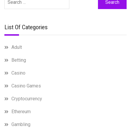
for:
List Of Categories
Adult
Betting
Casino
Casino Games
Cryptocurrency
Ethereum
Gambling