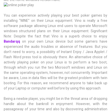
You can experience actively playing your best poker games by
installing “WINE” on their Linux equipment. Vino is really a free
software package allowing Linux end users to operate Microsoft
windows structured plans on their Linux equipment. Significant
Note: Despite the fact that Vino is a superb choice to enjoy
Bandarqq
on your own Linux device but some gamers have
experienced the audio troubles or absence of features. But you
don’t need to worry, a possibility of Instant Enjoy / Java Applet /
Flash Word press tool is obviously there. An alternative choice of
actively playing poker on your Linux is to perform a two boot,
through which you run the two Microsoft windows and Linux on
the same operating-system, however, not concurrently. Important
be aware, Loss in data files will be the greatest problem with twin
booting. For this reason, we recommend anyone to take back up
of your Laptop or computer well before by using this approach.
Being a newbie player, you might be in the threat area of dropping
handle about the bankroll in enjoyment. However, with the
passageway of your time and also by discovering administration