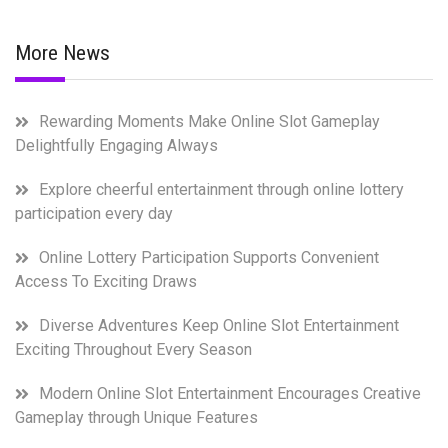
More News
Rewarding Moments Make Online Slot Gameplay
Delightfully Engaging Always
Explore cheerful entertainment through online lottery
participation every day
Online Lottery Participation Supports Convenient
Access To Exciting Draws
Diverse Adventures Keep Online Slot Entertainment
Exciting Throughout Every Season
Modern Online Slot Entertainment Encourages Creative
Gameplay through Unique Features