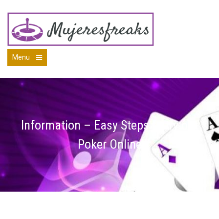
Skip
to
content
Menu
Open
the
main
menu
Information – Easy Steps to try out
Poker Online