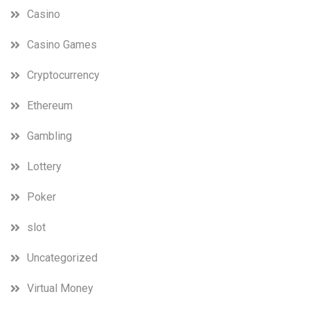
Casino
Casino Games
Cryptocurrency
Ethereum
Gambling
Lottery
Poker
slot
Uncategorized
Virtual Money