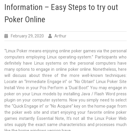
Information – Easy Steps to try out
Poker Online
February 29, 2020
Arthur
“Linux Poker means enjoying online poker games via the personal
computers employing Linux operating-system.” Participants who
definitely have Linux systems on the personal computers have
many options to engage in online poker online. Nonetheless, here
will discuss about three of the more well-known techniques:
Locate an “Immediate Engage in” or “No Obtain” Linux Poker Site
Install Vino in your Pcs Perform a ‘Dual Boot” You may engage in
poker on your Linux models by installing Java / Flash Word press
plugin on your computer systems. Now you simply need to select
the “Quick Engage in” or “No Acquire” key on the home-page from
the poker web site and start enjoying your favorite online poker
games instantly. Essential Note, It’s not all the Linux Poker Web
sites supply the exact same characteristics and processes much
like the home windows version have.