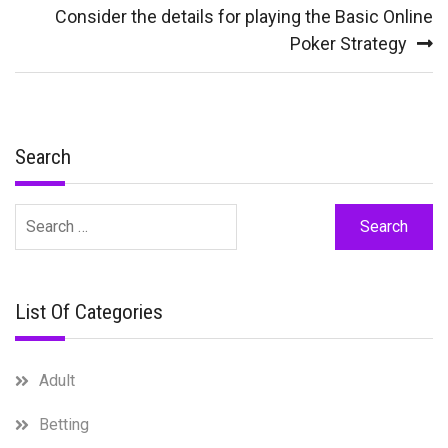
Consider the details for playing the Basic Online
Poker Strategy
Search
Search
for:
List Of Categories
Adult
Betting