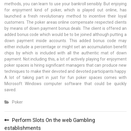
methods, you can learn to use your bankroll sensibly. But enjoying
for enjoyment kind of poker, which is played out online, has
launched a fresh revolutionary method to incentive their loyal
customers. The poker areas online compensate respected clients
by means of down payment bonus deals. The client is offered an
added bonus code which would be to be joined although putting a
down payment inside accounts. This added bonus code may
either include a percentage or might set an accumulation benefit
chips by which is included with all the authentic mat of down
payment. Not including this, a lot of actively playing for enjoyment
poker spaces is hiring significant managers that can produce new
techniques to make their devoted and devoted participants happy.
A lot of taking part in just for fun poker spaces comes with
Microsoft Windows computer software that could be quickly
saved.
Poker
Post
Perform Slots On the web Gambling
navigation
establishments