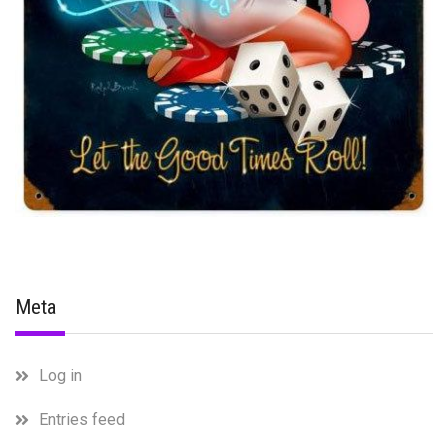
Meta
Log in
Entries feed