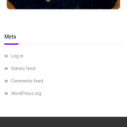
Meta
Log in
Entries feed
Comments feed
WordPress.org