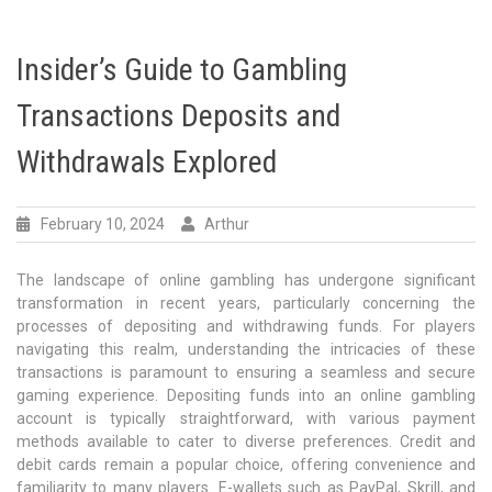
Insider’s Guide to Gambling
Transactions Deposits and
Withdrawals Explored
February 10, 2024
Arthur
The landscape of online gambling has undergone significant
transformation in recent years, particularly concerning the
processes of depositing and withdrawing funds. For players
navigating this realm, understanding the intricacies of these
transactions is paramount to ensuring a seamless and secure
gaming experience. Depositing funds into an online gambling
account is typically straightforward, with various payment
methods available to cater to diverse preferences. Credit and
debit cards remain a popular choice, offering convenience and
familiarity to many players. E-wallets such as PayPal, Skrill, and