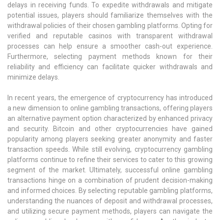
delays in receiving funds. To expedite withdrawals and mitigate
potential issues, players should familiarize themselves with the
withdrawal policies of their chosen gambling platforms. Opting for
verified and reputable casinos with transparent withdrawal
processes can help ensure a smoother cash-out experience.
Furthermore, selecting payment methods known for their
reliability and efficiency can facilitate quicker withdrawals and
minimize delays.
In recent years, the emergence of cryptocurrency has introduced
a new dimension to online gambling transactions, offering players
an alternative payment option characterized by enhanced privacy
and security. Bitcoin and other cryptocurrencies have gained
popularity among players seeking greater anonymity and faster
transaction speeds. While still evolving, cryptocurrency gambling
platforms continue to refine their services to cater to this growing
segment of the market. Ultimately, successful online gambling
transactions hinge on a combination of prudent decision-making
and informed choices. By selecting reputable gambling platforms,
understanding the nuances of deposit and withdrawal processes,
and utilizing secure payment methods, players can navigate the