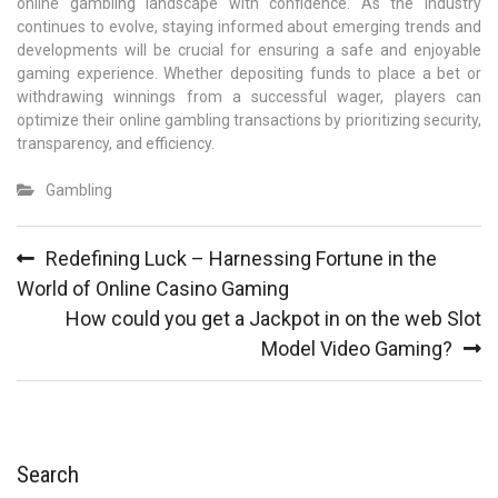
online gambling landscape with confidence. As the industry
continues to evolve, staying informed about emerging trends and
developments will be crucial for ensuring a safe and enjoyable
gaming experience. Whether depositing funds to place a bet or
withdrawing winnings from a successful wager, players can
optimize their online gambling transactions by prioritizing security,
transparency, and efficiency.
Gambling
Post
Redefining Luck – Harnessing Fortune in the
navigation
World of Online Casino Gaming
How could you get a Jackpot in on the web Slot
Model Video Gaming?
Search