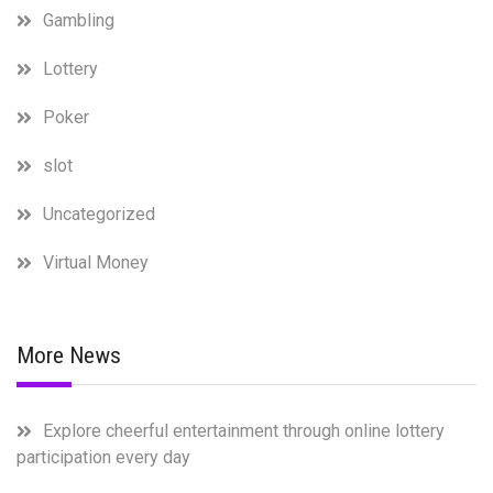
Gambling
Lottery
Poker
slot
Uncategorized
Virtual Money
More News
Explore cheerful entertainment through online lottery
participation every day