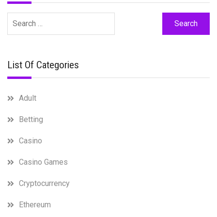
Search
for:
List Of Categories
Adult
Betting
Casino
Casino Games
Cryptocurrency
Ethereum