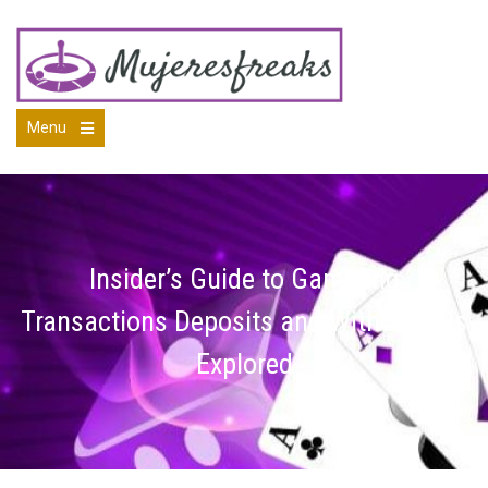
Skip
to
content
Menu
Open
the
main
menu
Insider’s Guide to Gambling
Transactions Deposits and Withdrawals
Explored