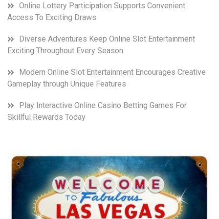
Online Lottery Participation Supports Convenient
Access To Exciting Draws
Diverse Adventures Keep Online Slot Entertainment
Exciting Throughout Every Season
Modern Online Slot Entertainment Encourages Creative
Gameplay through Unique Features
Play Interactive Online Casino Betting Games For
Skillful Rewards Today