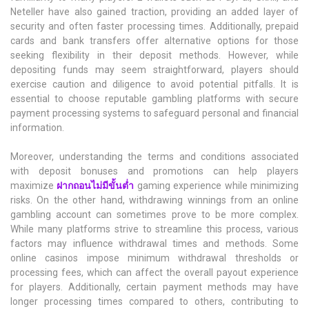
Neteller have also gained traction, providing an added layer of
security and often faster processing times. Additionally, prepaid
cards and bank transfers offer alternative options for those
seeking flexibility in their deposit methods. However, while
depositing funds may seem straightforward, players should
exercise caution and diligence to avoid potential pitfalls. It is
essential to choose reputable gambling platforms with secure
payment processing systems to safeguard personal and financial
information.
Moreover, understanding the terms and conditions associated
with deposit bonuses and promotions can help players
maximize
ฝากถอนไม่มีขั้นต่ำ
gaming experience while minimizing
risks. On the other hand, withdrawing winnings from an online
gambling account can sometimes prove to be more complex.
While many platforms strive to streamline this process, various
factors may influence withdrawal times and methods. Some
online casinos impose minimum withdrawal thresholds or
processing fees, which can affect the overall payout experience
for players. Additionally, certain payment methods may have
longer processing times compared to others, contributing to