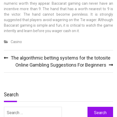
numeric worth they appear. Baccarat gaming can never have an
incentive more than 9. The hand that has a worth nearest to 9 is
the victor. The hand cannot become penniless. It is strongly
suggested that players avoid wagering on the Tie wager. Although
Baccarat gaming is simple and fun, it is critical to watch the game
intently and learn before you wager cash on it.
Casino
Post
The algorithmic betting systems for the totosite
navigation
Online Gambling Suggestions For Beginners
Search
Search
for: