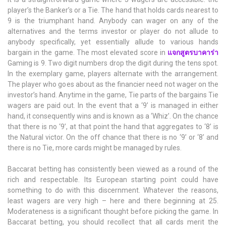
player’s the Banker’s or a Tie. The hand that holds cards nearest to
9 is the triumphant hand. Anybody can wager on any of the
alternatives and the terms investor or player do not allude to
anybody specifically, yet essentially allude to various hands
bargain in the game. The most elevated score in
แจกสูตรบาคาร่า
Gaming is 9. Two digit numbers drop the digit during the tens spot.
In the exemplary game, players alternate with the arrangement.
The player who goes about as the financier need not wager on the
investor’s hand. Anytime in the game, Tie parts of the bargains Tie
wagers are paid out. In the event that a ‘9’ is managed in either
hand, it consequently wins and is known as a ‘Whiz’. On the chance
that there is no ‘9’, at that point the hand that aggregates to ‘8’ is
the Natural victor. On the off chance that there is no ‘9’ or ‘8’ and
there is no Tie, more cards might be managed by rules.
Baccarat betting has consistently been viewed as a round of the
rich and respectable. Its European starting point could have
something to do with this discernment. Whatever the reasons,
least wagers are very high – here and there beginning at 25.
Moderateness is a significant thought before picking the game. In
Baccarat betting, you should recollect that all cards merit the