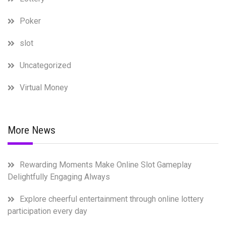
Poker
slot
Uncategorized
Virtual Money
More News
Rewarding Moments Make Online Slot Gameplay
Delightfully Engaging Always
Explore cheerful entertainment through online lottery
participation every day