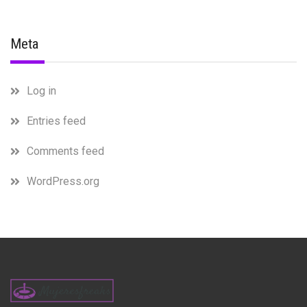
Meta
Log in
Entries feed
Comments feed
WordPress.org