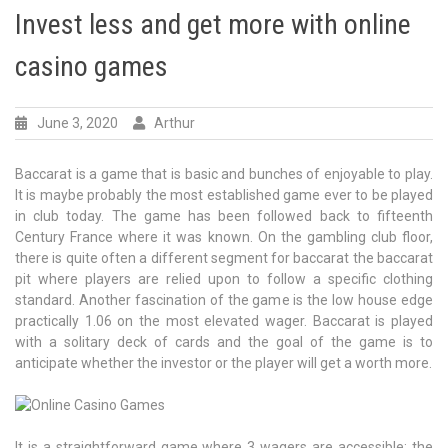
Invest less and get more with online
casino games
June 3, 2020
Arthur
Baccarat is a game that is basic and bunches of enjoyable to play.
It is maybe probably the most established game ever to be played
in club today. The game has been followed back to fifteenth
Century France where it was known. On the gambling club floor,
there is quite often a different segment for baccarat the baccarat
pit where players are relied upon to follow a specific clothing
standard. Another fascination of the game is the low house edge
practically 1.06 on the most elevated wager. Baccarat is played
with a solitary deck of cards and the goal of the game is to
anticipate whether the investor or the player will get a worth more.
It is a straightforward game where 3 wagers are accessible: the