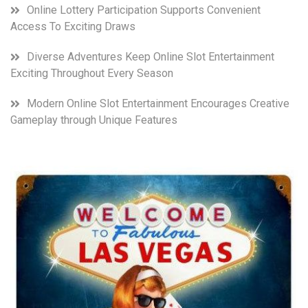
Online Lottery Participation Supports Convenient
Access To Exciting Draws
Diverse Adventures Keep Online Slot Entertainment
Exciting Throughout Every Season
Modern Online Slot Entertainment Encourages Creative
Gameplay through Unique Features