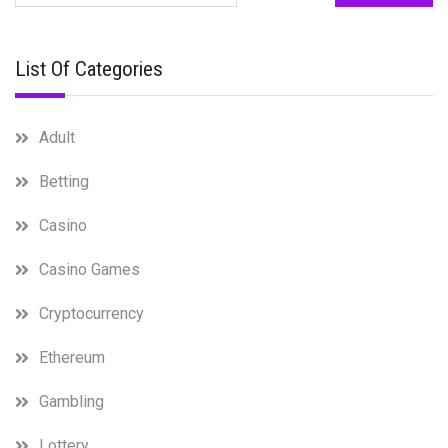
List Of Categories
Adult
Betting
Casino
Casino Games
Cryptocurrency
Ethereum
Gambling
Lottery