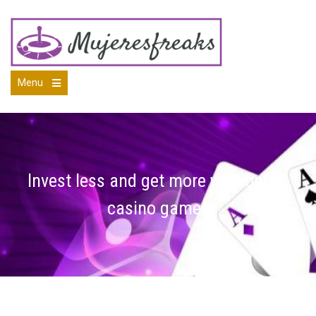
Skip
to
content
Menu
Open
the
main
menu
Invest less and get more with online
casino games