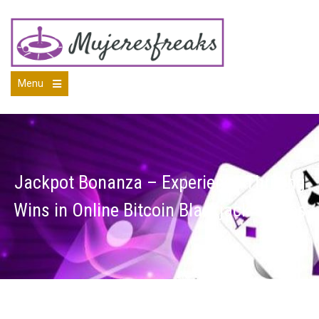
Skip
to
content
Menu
Open
the
main
menu
Jackpot Bonanza – Experience Thrilling
Wins in Online Bitcoin Blackjack Games