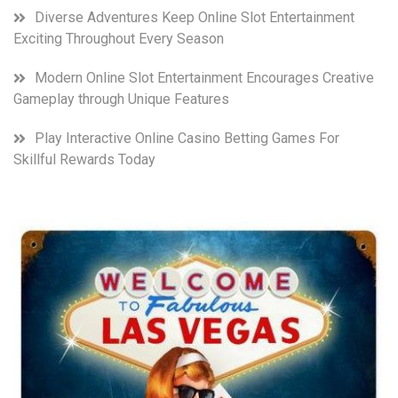
Diverse Adventures Keep Online Slot Entertainment
Exciting Throughout Every Season
Modern Online Slot Entertainment Encourages Creative
Gameplay through Unique Features
Play Interactive Online Casino Betting Games For
Skillful Rewards Today