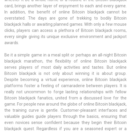
card, brings another layer of enjoyment to each and every game.
In addition, the benefit of online Bitcoin blackjack cannot be
overstated. The days are gone of trekking to bodily Bitcoin
blackjack halls or awaiting planned games. With only a few mouse
clicks, players can access a plethora of Bitcoin blackjack rooms,
every single giving its unique exclusive environment and jackpot
awards.
Be it a simple game in a meal split or perhaps an all-night Bitcoin
blackjack marathon, the flexibility of online Bitcoin blackjack
serves players of most daily activities and tastes. But online
Bitcoin blackjack is not only about winning it is about group.
Despite becoming a virtual experience, online Bitcoin blackjack
platforms foster a feeling of camaraderie between players. It is
really not uncommon to forge lasting relationships with fellow
Bitcoin blackjack fanatics, united from a discussed love for the
game. For people new around the globe of online Bitcoin blackjack,
the training curve is gentle. Customer-pleasant interfaces and
valuable guides guide players through the basics, ensuring that
even novices sense confident because they begin their Bitcoin
blackjack quest. Regardless if you are a seasoned expert or a