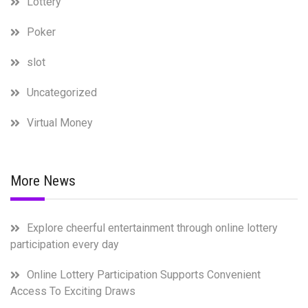
Lottery
Poker
slot
Uncategorized
Virtual Money
More News
Explore cheerful entertainment through online lottery
participation every day
Online Lottery Participation Supports Convenient
Access To Exciting Draws