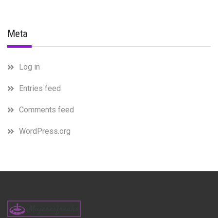
Meta
Log in
Entries feed
Comments feed
WordPress.org