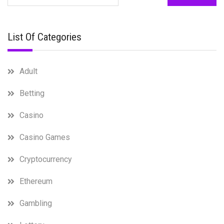
List Of Categories
Adult
Betting
Casino
Casino Games
Cryptocurrency
Ethereum
Gambling