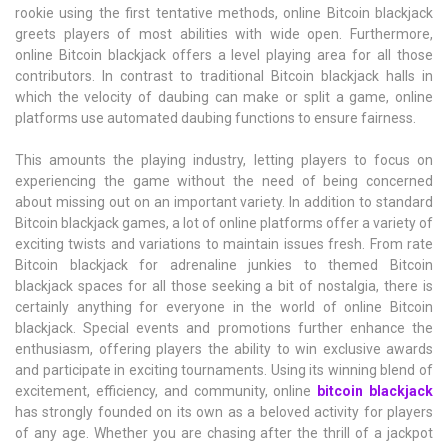
rookie using the first tentative methods, online Bitcoin blackjack
greets players of most abilities with wide open. Furthermore,
online Bitcoin blackjack offers a level playing area for all those
contributors. In contrast to traditional Bitcoin blackjack halls in
which the velocity of daubing can make or split a game, online
platforms use automated daubing functions to ensure fairness.
This amounts the playing industry, letting players to focus on
experiencing the game without the need of being concerned
about missing out on an important variety. In addition to standard
Bitcoin blackjack games, a lot of online platforms offer a variety of
exciting twists and variations to maintain issues fresh. From rate
Bitcoin blackjack for adrenaline junkies to themed Bitcoin
blackjack spaces for all those seeking a bit of nostalgia, there is
certainly anything for everyone in the world of online Bitcoin
blackjack. Special events and promotions further enhance the
enthusiasm, offering players the ability to win exclusive awards
and participate in exciting tournaments. Using its winning blend of
excitement, efficiency, and community, online
bitcoin blackjack
has strongly founded on its own as a beloved activity for players
of any age. Whether you are chasing after the thrill of a jackpot