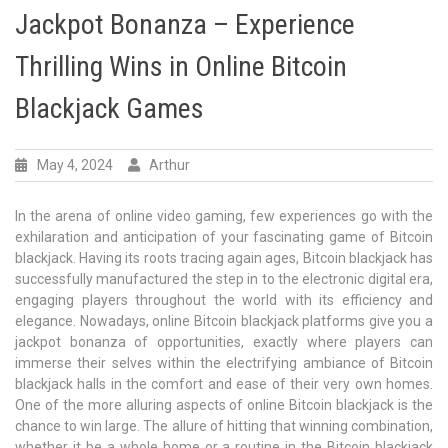
Jackpot Bonanza – Experience
Thrilling Wins in Online Bitcoin
Blackjack Games
May 4, 2024
Arthur
In the arena of online video gaming, few experiences go with the
exhilaration and anticipation of your fascinating game of Bitcoin
blackjack. Having its roots tracing again ages, Bitcoin blackjack has
successfully manufactured the step in to the electronic digital era,
engaging players throughout the world with its efficiency and
elegance. Nowadays, online Bitcoin blackjack platforms give you a
jackpot bonanza of opportunities, exactly where players can
immerse their selves within the electrifying ambiance of Bitcoin
blackjack halls in the comfort and ease of their very own homes.
One of the more alluring aspects of online Bitcoin blackjack is the
chance to win large. The allure of hitting that winning combination,
whether it be a whole home or a routine in the Bitcoin blackjack