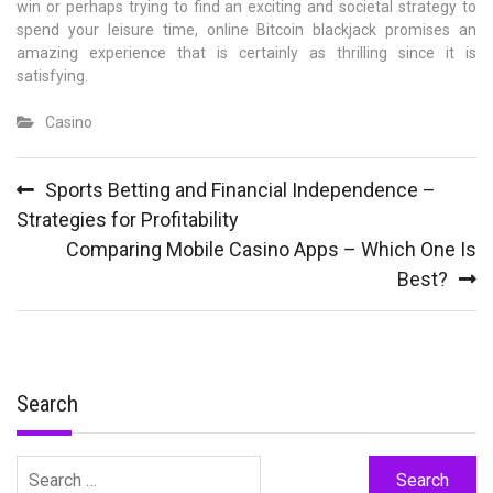
win or perhaps trying to find an exciting and societal strategy to
spend your leisure time, online Bitcoin blackjack promises an
amazing experience that is certainly as thrilling since it is
satisfying.
Casino
Post
Sports Betting and Financial Independence –
navigation
Strategies for Profitability
Comparing Mobile Casino Apps – Which One Is
Best?
Search
Search
for: