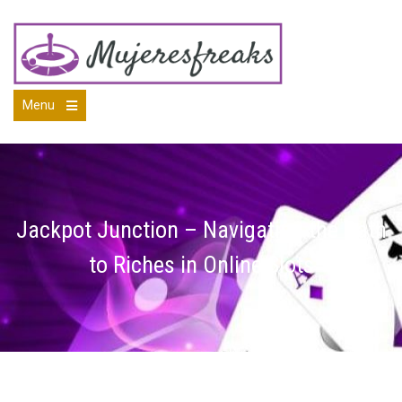
Skip
to
content
Menu
Open
the
main
menu
Jackpot Junction – Navigating the Path
to Riches in Online Slots