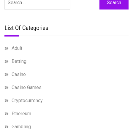
for:
List Of Categories
Adult
Betting
Casino
Casino Games
Cryptocurrency
Ethereum
Gambling