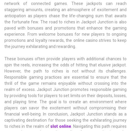
network of connected games. These jackpots can reach
staggering amounts, creating an atmosphere of excitement and
anticipation as players chase the life-changing sum that awaits
the fortunate few. The road to riches in Jackpot Junction is also
paved with bonuses and promotions that enhance the gaming
experience. From welcome bonuses for new players to ongoing
promotions and loyalty rewards, the online casino strives to keep
the journey exhilarating and rewarding.
These bonuses often provide players with additional chances to
spin the reels, increasing the odds of hitting that elusive jackpot.
However, the path to riches is not without its challenges.
Responsible gaming practices are essential to ensure that the
thrill of the game remains enjoyable without crossing into the
realm of excess. Jackpot Junction promotes responsible gaming
by providing tools for players to set limits on their deposits, losses,
and playing time. The goal is to create an environment where
players can savor the excitement without compromising their
financial well-being. In conclusion, Jackpot Junction stands as a
captivating destination for those seeking the exhilarating journey
to riches in the realm of
slot online
. Navigating this path requires