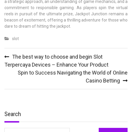
a strategic approach, an understanding of game mechanics, and a
commitment to responsible gaming. As players spin the virtual
reels in pursuit of the ultimate prize, Jackpot Junction remains a
beacon of excitement, offering a thrilling adventure for those who
dare to dream of hitting the jackpot.
slot
Post
The best way to choose and begin Slot
navigation
Terpercaya Devices – Enhance Your Product
Spin to Success Navigating the World of Online
Casino Betting
Search
Search