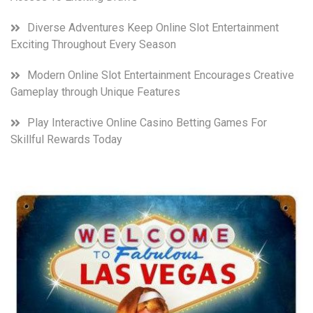
Diverse Adventures Keep Online Slot Entertainment
Exciting Throughout Every Season
Modern Online Slot Entertainment Encourages Creative
Gameplay through Unique Features
Play Interactive Online Casino Betting Games For
Skillful Rewards Today