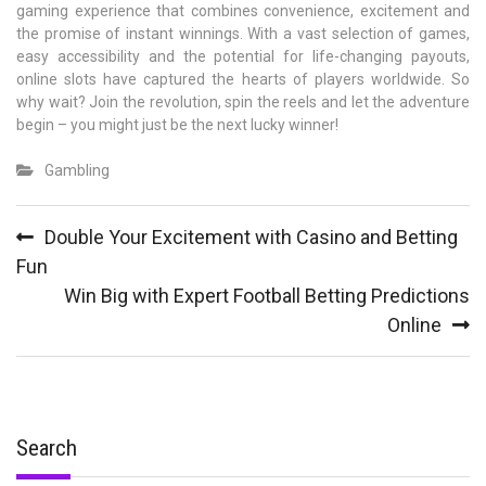
gaming experience that combines convenience, excitement and
the promise of instant winnings. With a vast selection of games,
easy accessibility and the potential for life-changing payouts,
online slots have captured the hearts of players worldwide. So
why wait? Join the revolution, spin the reels and let the adventure
begin – you might just be the next lucky winner!
Gambling
Post
Double Your Excitement with Casino and Betting
navigation
Fun
Win Big with Expert Football Betting Predictions
Online
Search