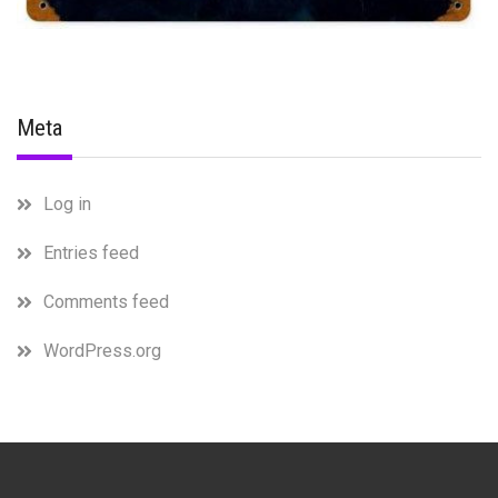
Meta
Log in
Entries feed
Comments feed
WordPress.org