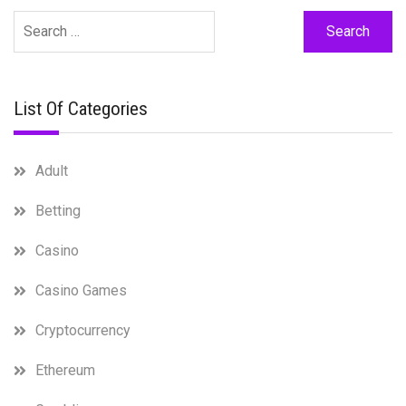
Search
for:
List Of Categories
Adult
Betting
Casino
Casino Games
Cryptocurrency
Ethereum