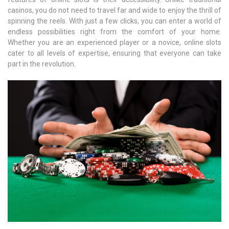
casinos, you do not need to travel far and wide to enjoy the thrill of
spinning the reels. With just a few clicks, you can enter a world of
endless possibilities right from the comfort of your home.
Whether you are an experienced player or a novice, online slots
cater to all levels of expertise, ensuring that everyone can take
part in the revolution.