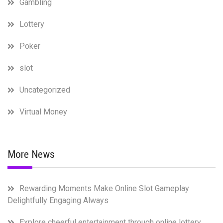
Gambling
Lottery
Poker
slot
Uncategorized
Virtual Money
More News
Rewarding Moments Make Online Slot Gameplay
Delightfully Engaging Always
Explore cheerful entertainment through online lottery