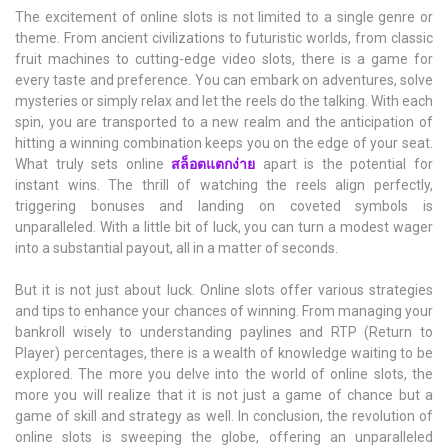
The excitement of online slots is not limited to a single genre or
theme. From ancient civilizations to futuristic worlds, from classic
fruit machines to cutting-edge video slots, there is a game for
every taste and preference. You can embark on adventures, solve
mysteries or simply relax and let the reels do the talking. With each
spin, you are transported to a new realm and the anticipation of
hitting a winning combination keeps you on the edge of your seat.
What truly sets online
สล็อตแตกง่าย
apart is the potential for
instant wins. The thrill of watching the reels align perfectly,
triggering bonuses and landing on coveted symbols is
unparalleled. With a little bit of luck, you can turn a modest wager
into a substantial payout, all in a matter of seconds.
But it is not just about luck. Online slots offer various strategies
and tips to enhance your chances of winning. From managing your
bankroll wisely to understanding paylines and RTP (Return to
Player) percentages, there is a wealth of knowledge waiting to be
explored. The more you delve into the world of online slots, the
more you will realize that it is not just a game of chance but a
game of skill and strategy as well. In conclusion, the revolution of
online slots is sweeping the globe, offering an unparalleled