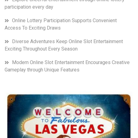
participation every day
Online Lottery Participation Supports Convenient
Access To Exciting Draws
Diverse Adventures Keep Online Slot Entertainment
Exciting Throughout Every Season
Modern Online Slot Entertainment Encourages Creative
Gameplay through Unique Features