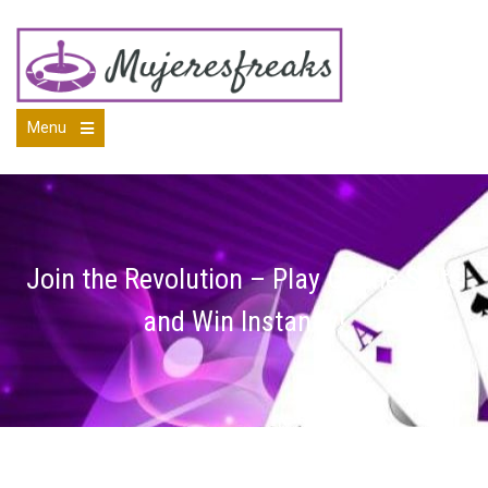
Skip
to
content
Menu
Open
the
main
menu
Join the Revolution – Play Online Slots
and Win Instantly!