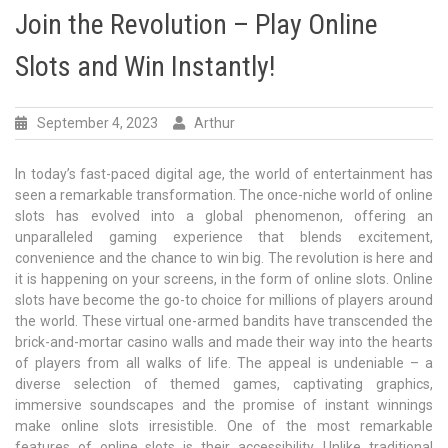
Join the Revolution – Play Online
Slots and Win Instantly!
September 4, 2023
Arthur
In today’s fast-paced digital age, the world of entertainment has
seen a remarkable transformation. The once-niche world of online
slots has evolved into a global phenomenon, offering an
unparalleled gaming experience that blends excitement,
convenience and the chance to win big. The revolution is here and
it is happening on your screens, in the form of online slots. Online
slots have become the go-to choice for millions of players around
the world. These virtual one-armed bandits have transcended the
brick-and-mortar casino walls and made their way into the hearts
of players from all walks of life. The appeal is undeniable – a
diverse selection of themed games, captivating graphics,
immersive soundscapes and the promise of instant winnings
make online slots irresistible. One of the most remarkable
features of online slots is their accessibility. Unlike traditional