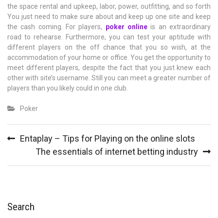
the space rental and upkeep, labor, power, outfitting, and so forth
You just need to make sure about and keep up one site and keep
the cash coming. For players,
poker online
is an extraordinary
road to rehearse. Furthermore, you can test your aptitude with
different players on the off chance that you so wish, at the
accommodation of your home or office. You get the opportunity to
meet different players, despite the fact that you just knew each
other with site’s username. Still you can meet a greater number of
players than you likely could in one club.
Poker
Post
Entaplay – Tips for Playing on the online slots
navigation
The essentials of internet betting industry
Search