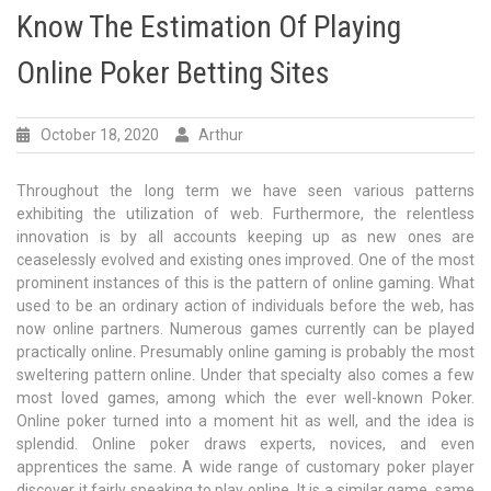
Know The Estimation Of Playing
Online Poker Betting Sites
October 18, 2020
Arthur
Throughout the long term we have seen various patterns
exhibiting the utilization of web. Furthermore, the relentless
innovation is by all accounts keeping up as new ones are
ceaselessly evolved and existing ones improved. One of the most
prominent instances of this is the pattern of online gaming. What
used to be an ordinary action of individuals before the web, has
now online partners. Numerous games currently can be played
practically online. Presumably online gaming is probably the most
sweltering pattern online. Under that specialty also comes a few
most loved games, among which the ever well-known Poker.
Online poker turned into a moment hit as well, and the idea is
splendid. Online poker draws experts, novices, and even
apprentices the same. A wide range of customary poker player
discover it fairly speaking to play online. It is a similar game, same