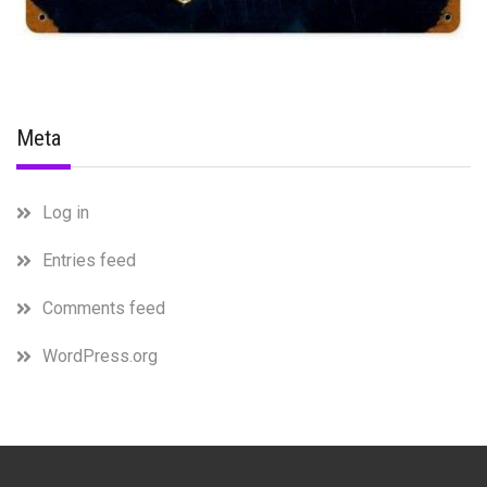
Meta
Log in
Entries feed
Comments feed
WordPress.org