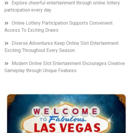
Explore cheerful entertainment through online lottery
participation every day
Online Lottery Participation Supports Convenient
Access To Exciting Draws
Diverse Adventures Keep Online Slot Entertainment
Exciting Throughout Every Season
Modern Online Slot Entertainment Encourages Creative
Gameplay through Unique Features