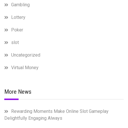
Gambling
Lottery
Poker
slot
Uncategorized
Virtual Money
More News
Rewarding Moments Make Online Slot Gameplay
Delightfully Engaging Always