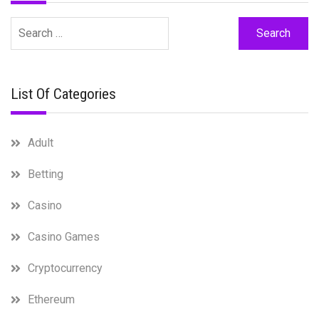
Search
for:
List Of Categories
Adult
Betting
Casino
Casino Games
Cryptocurrency
Ethereum