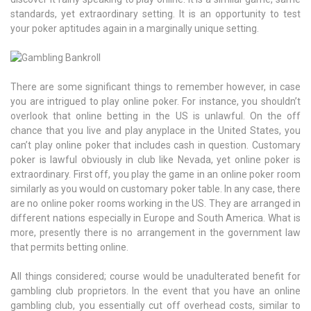
standards, yet extraordinary setting. It is an opportunity to test
your poker aptitudes again in a marginally unique setting.
There are some significant things to remember however, in case
you are intrigued to play online poker. For instance, you shouldn’t
overlook that online betting in the US is unlawful. On the off
chance that you live and play anyplace in the United States, you
can’t play online poker that includes cash in question. Customary
poker is lawful obviously in club like Nevada, yet online poker is
extraordinary. First off, you play the game in an online poker room
similarly as you would on customary poker table. In any case, there
are no online poker rooms working in the US. They are arranged in
different nations especially in Europe and South America. What is
more, presently there is no arrangement in the government law
that permits betting online.
All things considered; course would be unadulterated benefit for
gambling club proprietors. In the event that you have an online
gambling club, you essentially cut off overhead costs, similar to