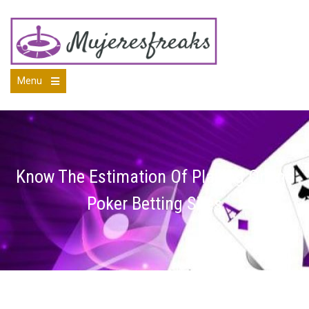
Skip
to
content
Menu
Open
the
main
menu
Know The Estimation Of Playing Online
Poker Betting Sites