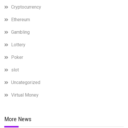
Cryptocurrency
Ethereum
Gambling
Lottery
Poker
slot
Uncategorized
Virtual Money
More News