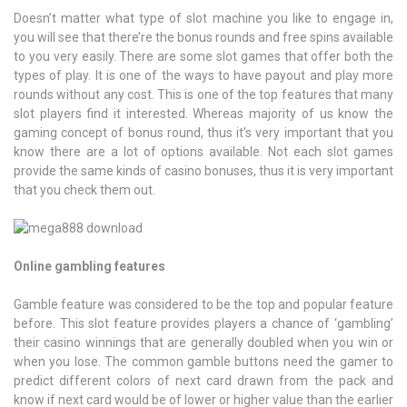
Doesn’t matter what type of slot machine you like to engage in,
you will see that there’re the bonus rounds and free spins available
to you very easily. There are some slot games that offer both the
types of play. It is one of the ways to have payout and play more
rounds without any cost. This is one of the top features that many
slot players find it interested. Whereas majority of us know the
gaming concept of bonus round, thus it’s very important that you
know there are a lot of options available. Not each slot games
provide the same kinds of casino bonuses, thus it is very important
that you check them out.
Online gambling features
Gamble feature was considered to be the top and popular feature
before. This slot feature provides players a chance of ‘gambling’
their casino winnings that are generally doubled when you win or
when you lose. The common gamble buttons need the gamer to
predict different colors of next card drawn from the pack and
know if next card would be of lower or higher value than the earlier