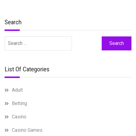
Search
Search
for:
List Of Categories
Adult
Betting
Casino
Casino Games