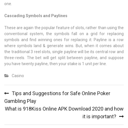
one.
Cascading Symbols and Paylines
These are again the popular feature of slots, rather than using the
conventional system, the symbols fall on a grid for replacing
symbols and find winning ones for replacing it. Payline is a row
where symbols land & generate wins. But, when it comes about
the traditional 3 reel slots, single payline will be its central row and
three-reels. The bet will get split between payline, and suppose
you have twenty payline, then your stake is 1 unit per line.
Casino
Post
Tips and Suggestions for Safe Online Poker
navigation
Gambling Play
What is 918Kiss Online APK Download 2020 and how
it is important?