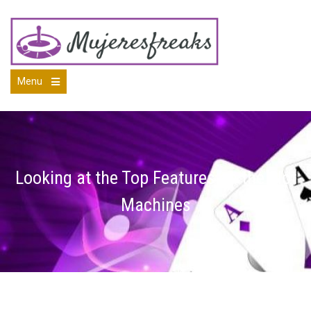
Skip
to
content
Menu
Open
the
main
menu
Looking at the Top Features on the Slot
Machines