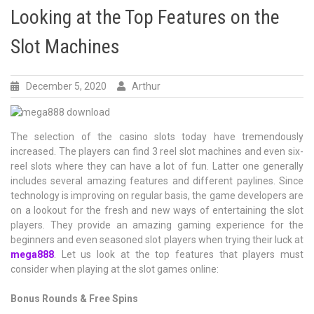
Looking at the Top Features on the
Slot Machines
December 5, 2020
Arthur
The selection of the casino slots today have tremendously
increased. The players can find 3 reel slot machines and even six-
reel slots where they can have a lot of fun. Latter one generally
includes several amazing features and different paylines. Since
technology is improving on regular basis, the game developers are
on a lookout for the fresh and new ways of entertaining the slot
players. They provide an amazing gaming experience for the
beginners and even seasoned slot players when trying their luck at
mega888
. Let us look at the top features that players must
consider when playing at the slot games online:
Bonus Rounds & Free Spins