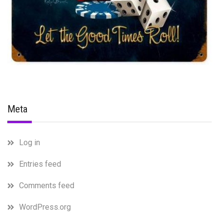
Meta
Log in
Entries feed
Comments feed
WordPress.org