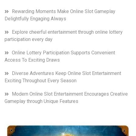
Rewarding Moments Make Online Slot Gameplay
Delightfully Engaging Always
Explore cheerful entertainment through online lottery
participation every day
Online Lottery Participation Supports Convenient
Access To Exciting Draws
Diverse Adventures Keep Online Slot Entertainment
Exciting Throughout Every Season
Modern Online Slot Entertainment Encourages Creative
Gameplay through Unique Features