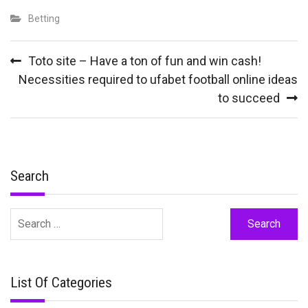
Betting
Post
Toto site – Have a ton of fun and win cash!
navigation
Necessities required to ufabet football online ideas
to succeed
Search
Search
for:
List Of Categories