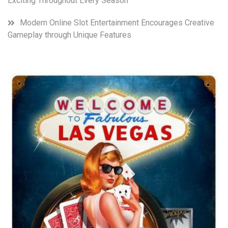
Exciting Throughout Every Season
Modern Online Slot Entertainment Encourages Creative
Gameplay through Unique Features