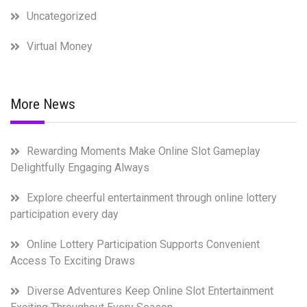
Uncategorized
Virtual Money
More News
Rewarding Moments Make Online Slot Gameplay
Delightfully Engaging Always
Explore cheerful entertainment through online lottery
participation every day
Online Lottery Participation Supports Convenient
Access To Exciting Draws
Diverse Adventures Keep Online Slot Entertainment