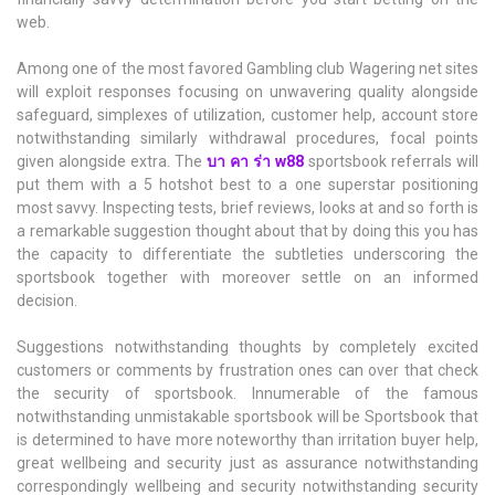
web.
Among one of the most favored Gambling club Wagering net sites
will exploit responses focusing on unwavering quality alongside
safeguard, simplexes of utilization, customer help, account store
notwithstanding similarly withdrawal procedures, focal points
given alongside extra. The
บา คา ร่า w88
sportsbook referrals will
put them with a 5 hotshot best to a one superstar positioning
most savvy. Inspecting tests, brief reviews, looks at and so forth is
a remarkable suggestion thought about that by doing this you has
the capacity to differentiate the subtleties underscoring the
sportsbook together with moreover settle on an informed
decision.
Suggestions notwithstanding thoughts by completely excited
customers or comments by frustration ones can over that check
the security of sportsbook. Innumerable of the famous
notwithstanding unmistakable sportsbook will be Sportsbook that
is determined to have more noteworthy than irritation buyer help,
great wellbeing and security just as assurance notwithstanding
correspondingly wellbeing and security notwithstanding security