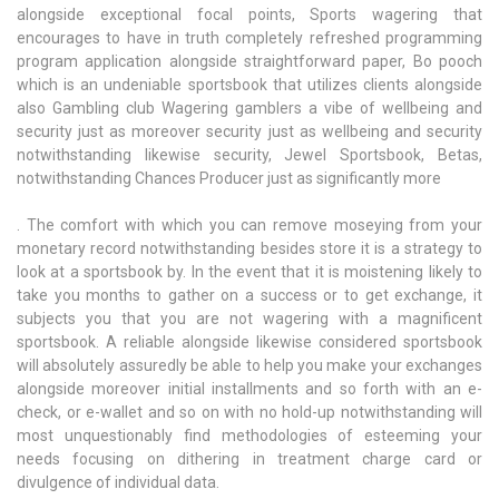
alongside exceptional focal points, Sports wagering that
encourages to have in truth completely refreshed programming
program application alongside straightforward paper, Bo pooch
which is an undeniable sportsbook that utilizes clients alongside
also Gambling club Wagering gamblers a vibe of wellbeing and
security just as moreover security just as wellbeing and security
notwithstanding likewise security, Jewel Sportsbook, Betas,
notwithstanding Chances Producer just as significantly more
. The comfort with which you can remove moseying from your
monetary record notwithstanding besides store it is a strategy to
look at a sportsbook by. In the event that it is moistening likely to
take you months to gather on a success or to get exchange, it
subjects you that you are not wagering with a magnificent
sportsbook. A reliable alongside likewise considered sportsbook
will absolutely assuredly be able to help you make your exchanges
alongside moreover initial installments and so forth with an e-
check, or e-wallet and so on with no hold-up notwithstanding will
most unquestionably find methodologies of esteeming your
needs focusing on dithering in treatment charge card or
divulgence of individual data.