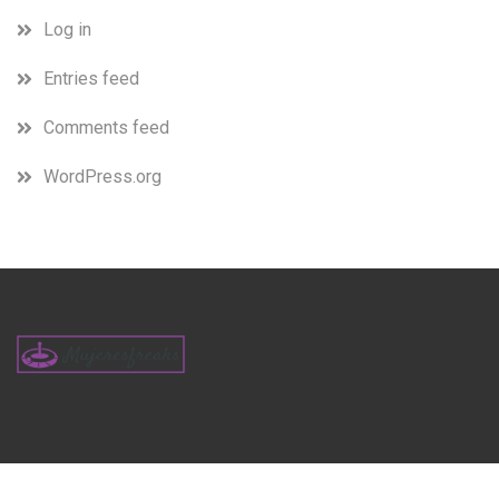
Log in
Entries feed
Comments feed
WordPress.org