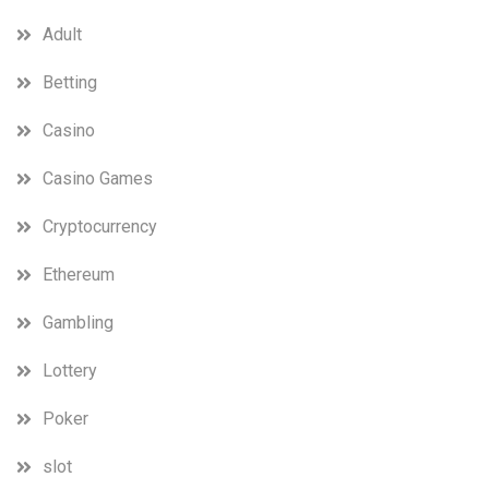
Adult
Betting
Casino
Casino Games
Cryptocurrency
Ethereum
Gambling
Lottery
Poker
slot