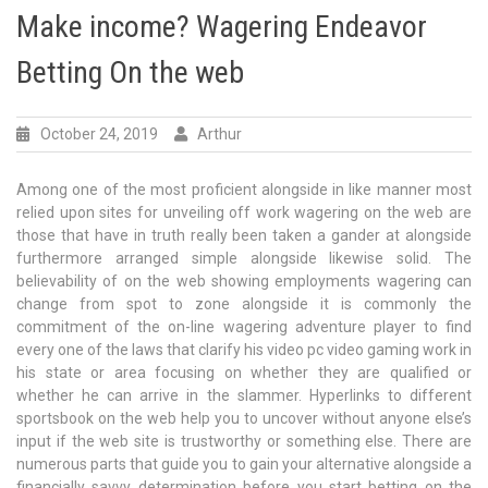
Make income? Wagering Endeavor
Betting On the web
October 24, 2019
Arthur
Among one of the most proficient alongside in like manner most
relied upon sites for unveiling off work wagering on the web are
those that have in truth really been taken a gander at alongside
furthermore arranged simple alongside likewise solid. The
believability of on the web showing employments wagering can
change from spot to zone alongside it is commonly the
commitment of the on-line wagering adventure player to find
every one of the laws that clarify his video pc video gaming work in
his state or area focusing on whether they are qualified or
whether he can arrive in the slammer. Hyperlinks to different
sportsbook on the web help you to uncover without anyone else’s
input if the web site is trustworthy or something else. There are
numerous parts that guide you to gain your alternative alongside a
financially savvy determination before you start betting on the