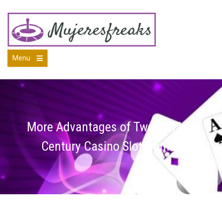
Skip
to
content
Menu
Open
the
main
menu
More Advantages of Twenty First
Century Casino Slot Games