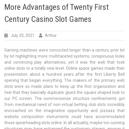
More Advantages of Twenty First
Century Casino Slot Games
July 20, 2021
Arthur
Gaming machines were concocted longer than a century prior bit
by bit highlighting more multifaceted systems, conspicuous looks
and convincing play alternatives, yet it was the web that took
online slots to a totally new level. Online space games made their
presentation about a hundred years after the first Liberty Bell
opening that began everything. The makers of the primary web
slots were so made plans to keep up the first organization and
feel that they basically duplicate glued the square shaped look to
our PC screen. The commonsense structure confinements got
from mechanical need of non-virtual betting club slots incredibly
encroached on the imaginative opportunity and pizzazz that
website composition instruments could have accommodated
those spearheading slots online. In all actuality, maybe too cunning
structures may have estranged the customary players; anyway it