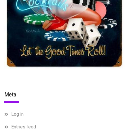
Meta
Log in
Entries feed