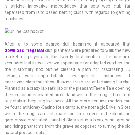
is striking innovative methodology that sets web club far
separated from land based betting clubs with regards to gaming
machines.
After a to some degree dull beginning it appeared that
download mega888
club planners were prepared to walk the new
market of players to the twenty first century. The one-arm
scoundrel lost its well known appendage for adapted catches and
the customary box outline cleared a path for fascinating 3D
settings with unpredictable developments. Instances of
energizing slots that show thinking fresh are entertaining Eureka.
Planned as a crazy lab rat’s lab or the pleasant Faerie Tale opening
themed as an enchanted timberland where the images burst out
of petals in beguiling liveliness. All the more genuine models can
be found at Money-Casino for example, the nostalgic Drive in Slots
where the images are anticipated on film screens or the blood and
gore movie motivated Haunted Slots set in a bleak burial ground
and rising phantoms from the grave as opposed to turning the old
natural product reels.