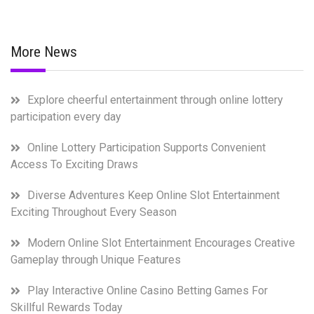
More News
Explore cheerful entertainment through online lottery
participation every day
Online Lottery Participation Supports Convenient
Access To Exciting Draws
Diverse Adventures Keep Online Slot Entertainment
Exciting Throughout Every Season
Modern Online Slot Entertainment Encourages Creative
Gameplay through Unique Features
Play Interactive Online Casino Betting Games For
Skillful Rewards Today