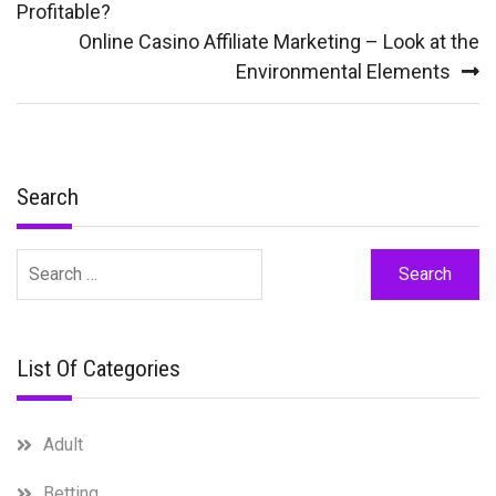
Profitable?
Online Casino Affiliate Marketing – Look at the
Environmental Elements
Search
Search
for:
List Of Categories
Adult
Betting