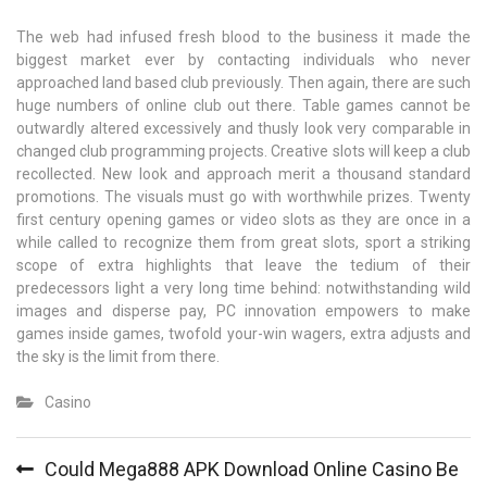
The web had infused fresh blood to the business it made the
biggest market ever by contacting individuals who never
approached land based club previously. Then again, there are such
huge numbers of online club out there. Table games cannot be
outwardly altered excessively and thusly look very comparable in
changed club programming projects. Creative slots will keep a club
recollected. New look and approach merit a thousand standard
promotions. The visuals must go with worthwhile prizes. Twenty
first century opening games or video slots as they are once in a
while called to recognize them from great slots, sport a striking
scope of extra highlights that leave the tedium of their
predecessors light a very long time behind: notwithstanding wild
images and disperse pay, PC innovation empowers to make
games inside games, twofold your-win wagers, extra adjusts and
the sky is the limit from there.
Casino
Post
Could Mega888 APK Download Online Casino Be
navigation