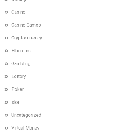
Casino
Casino Games
Cryptocurrency
Ethereum
Gambling
Lottery
Poker
slot
Uncategorized
Virtual Money