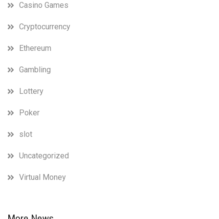
Casino Games
Cryptocurrency
Ethereum
Gambling
Lottery
Poker
slot
Uncategorized
Virtual Money
More News