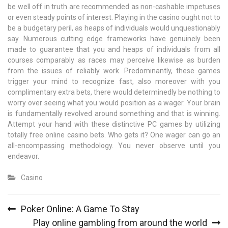
be well off in truth are recommended as non-cashable impetuses
or even steady points of interest. Playing in the casino ought not to
be a budgetary peril, as heaps of individuals would unquestionably
say. Numerous cutting edge frameworks have genuinely been
made to guarantee that you and heaps of individuals from all
courses comparably as races may perceive likewise as burden
from the issues of reliably work. Predominantly, these games
trigger your mind to recognize fast, also moreover with you
complimentary extra bets, there would determinedly be nothing to
worry over seeing what you would position as a wager. Your brain
is fundamentally revolved around something and that is winning.
Attempt your hand with these distinctive PC games by utilizing
totally free online casino bets. Who gets it? One wager can go an
all-encompassing methodology. You never observe until you
endeavor.
Casino
Post
Poker Online: A Game To Stay
navigation
Play online gambling from around the world