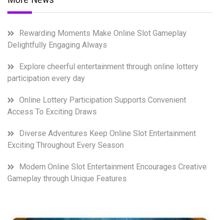
Rewarding Moments Make Online Slot Gameplay
Delightfully Engaging Always
Explore cheerful entertainment through online lottery
participation every day
Online Lottery Participation Supports Convenient
Access To Exciting Draws
Diverse Adventures Keep Online Slot Entertainment
Exciting Throughout Every Season
Modern Online Slot Entertainment Encourages Creative
Gameplay through Unique Features