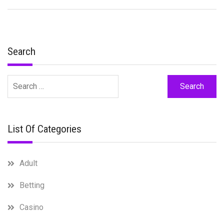
Search
Search
for:
List Of Categories
Adult
Betting
Casino