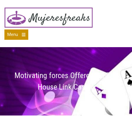
Skip
to
content
Menu
Open
the
main
menu
Motivating forces Offered in FB88
House Link Casino