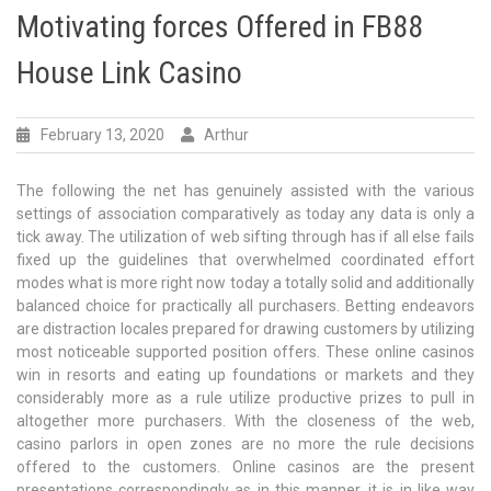
Motivating forces Offered in FB88
House Link Casino
February 13, 2020
Arthur
The following the net has genuinely assisted with the various
settings of association comparatively as today any data is only a
tick away. The utilization of web sifting through has if all else fails
fixed up the guidelines that overwhelmed coordinated effort
modes what is more right now today a totally solid and additionally
balanced choice for practically all purchasers. Betting endeavors
are distraction locales prepared for drawing customers by utilizing
most noticeable supported position offers. These online casinos
win in resorts and eating up foundations or markets and they
considerably more as a rule utilize productive prizes to pull in
altogether more purchasers. With the closeness of the web,
casino parlors in open zones are no more the rule decisions
offered to the customers. Online casinos are the present
presentations correspondingly as in this manner, it is in like way