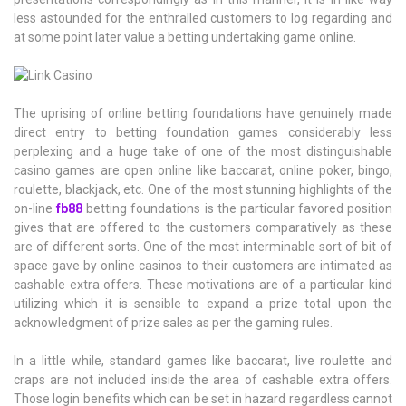
less astounded for the enthralled customers to log regarding and
at some point later value a betting undertaking game online.
The uprising of online betting foundations have genuinely made
direct entry to betting foundation games considerably less
perplexing and a huge take of one of the most distinguishable
casino games are open online like baccarat, online poker, bingo,
roulette, blackjack, etc. One of the most stunning highlights of the
on-line
fb88
betting foundations is the particular favored position
gives that are offered to the customers comparatively as these
are of different sorts. One of the most interminable sort of bit of
space gave by online casinos to their customers are intimated as
cashable extra offers. These motivations are of a particular kind
utilizing which it is sensible to expand a prize total upon the
acknowledgment of prize sales as per the gaming rules.
In a little while, standard games like baccarat, live roulette and
craps are not included inside the area of cashable extra offers.
Those login benefits which can be set in hazard regardless cannot