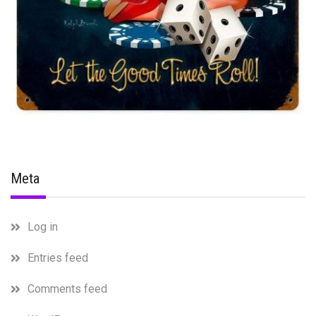
Meta
Log in
Entries feed
Comments feed