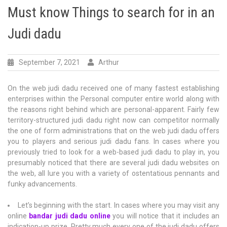
Must know Things to search for in an
Judi dadu
September 7, 2021
Arthur
On the web judi dadu received one of many fastest establishing
enterprises within the Personal computer entire world along with
the reasons right behind which are personal-apparent. Fairly few
territory-structured judi dadu right now can competitor normally
the one of form administrations that on the web judi dadu offers
you to players and serious judi dadu fans. In cases where you
previously tried to look for a web-based judi dadu to play in, you
presumably noticed that there are several judi dadu websites on
the web, all lure you with a variety of ostentatious pennants and
funky advancements.
Let’s beginning with the start. In cases where you may visit any
online
bandar judi dadu online
you will notice that it includes an
indication-up prize. Pretty much every one of the judi dadu offers