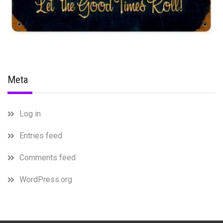
Meta
Log in
Entries feed
Comments feed
WordPress.org