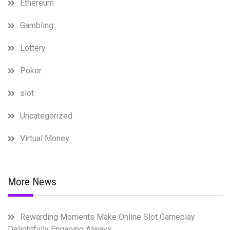
Ethereum
Gambling
Lottery
Poker
slot
Uncategorized
Virtual Money
More News
Rewarding Moments Make Online Slot Gameplay
Delightfully Engaging Always