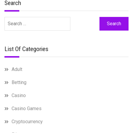
Search
Search
for:
List Of Categories
Adult
Betting
Casino
Casino Games
Cryptocurrency