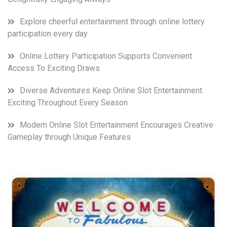
Explore cheerful entertainment through online lottery
participation every day
Online Lottery Participation Supports Convenient
Access To Exciting Draws
Diverse Adventures Keep Online Slot Entertainment
Exciting Throughout Every Season
Modern Online Slot Entertainment Encourages Creative
Gameplay through Unique Features