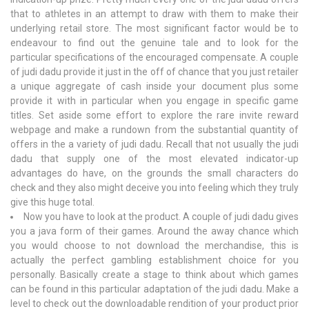
that to athletes in an attempt to draw with them to make their
underlying retail store. The most significant factor would be to
endeavour to find out the genuine tale and to look for the
particular specifications of the encouraged compensate. A couple
of judi dadu provide it just in the off of chance that you just retailer
a unique aggregate of cash inside your document plus some
provide it with in particular when you engage in specific game
titles. Set aside some effort to explore the rare invite reward
webpage and make a rundown from the substantial quantity of
offers in the a variety of judi dadu. Recall that not usually the judi
dadu that supply one of the most elevated indicator-up
advantages do have, on the grounds the small characters do
check and they also might deceive you into feeling which they truly
give this huge total.
Now you have to look at the product. A couple of judi dadu gives
you a java form of their games. Around the away chance which
you would choose to not download the merchandise, this is
actually the perfect gambling establishment choice for you
personally. Basically create a stage to think about which games
can be found in this particular adaptation of the judi dadu. Make a
level to check out the downloadable rendition of your product prior