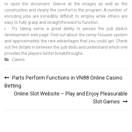
to open the document. Glance at the images as well as the
construction and clearly the comfort in the program. A number of
encoding jobs are incredibly difficult to employ while others are
easy to fully grasp and straightforward to function.
Try taking some a great ability to peruse the judi dadu’s
development web page. Find out about the comp focuses system
and approximately the rare advantages that you could get. Check
out the details in between the judi dadu and understand which one
provides the players better breakthroughs.
Casino
Post
Parts Perform Functions in VN88 Online Casino
navigation
Betting
Online Slot Website – Play and Enjoy Pleasurable
Slot Games