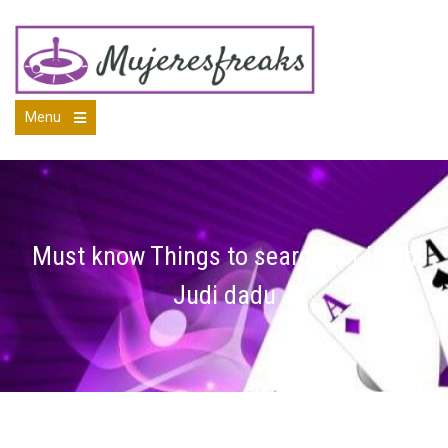
Skip
to
content
Menu
Open
the
main
menu
Must know Things to search for in an
Judi dadu