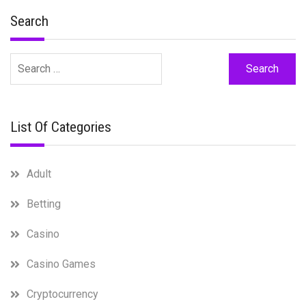
Search
Search
for:
List Of Categories
Adult
Betting
Casino
Casino Games
Cryptocurrency