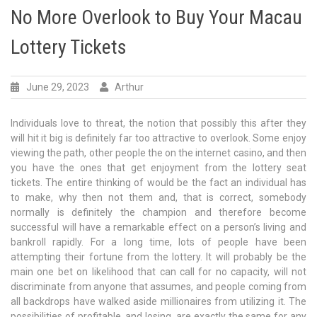
No More Overlook to Buy Your Macau
Lottery Tickets
June 29, 2023
Arthur
Individuals love to threat, the notion that possibly this after they
will hit it big is definitely far too attractive to overlook. Some enjoy
viewing the path, other people the on the internet casino, and then
you have the ones that get enjoyment from the lottery seat
tickets. The entire thinking of would be the fact an individual has
to make, why then not them and, that is correct, somebody
normally is definitely the champion and therefore become
successful will have a remarkable effect on a person’s living and
bankroll rapidly. For a long time, lots of people have been
attempting their fortune from the lottery. It will probably be the
main one bet on likelihood that can call for no capacity, will not
discriminate from anyone that assumes, and people coming from
all backdrops have walked aside millionaires from utilizing it. The
possibilities of profitable, and losing, are exactly the same for any