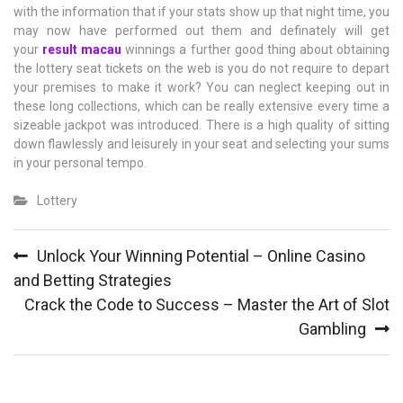
with the information that if your stats show up that night time, you
may now have performed out them and definately will get
your
result macau
winnings a further good thing about obtaining
the lottery seat tickets on the web is you do not require to depart
your premises to make it work? You can neglect keeping out in
these long collections, which can be really extensive every time a
sizeable jackpot was introduced. There is a high quality of sitting
down flawlessly and leisurely in your seat and selecting your sums
in your personal tempo.
Lottery
Post
Unlock Your Winning Potential – Online Casino
navigation
and Betting Strategies
Crack the Code to Success – Master the Art of Slot
Gambling