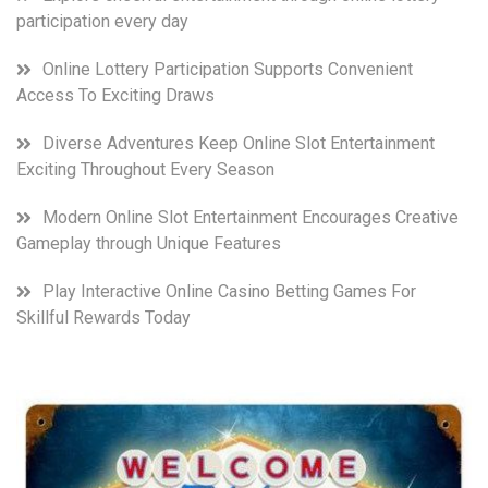
participation every day
Online Lottery Participation Supports Convenient
Access To Exciting Draws
Diverse Adventures Keep Online Slot Entertainment
Exciting Throughout Every Season
Modern Online Slot Entertainment Encourages Creative
Gameplay through Unique Features
Play Interactive Online Casino Betting Games For
Skillful Rewards Today