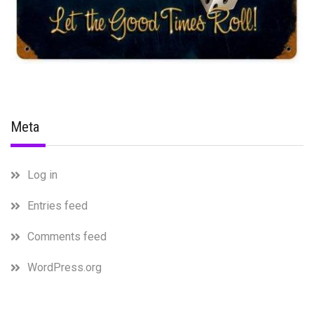
Meta
Log in
Entries feed
Comments feed
WordPress.org