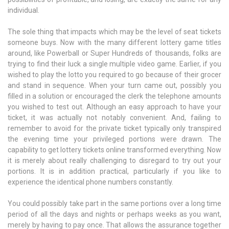
individual.
The sole thing that impacts which may be the level of seat tickets
someone buys. Now with the many different lottery game titles
around, like Powerball or Super Hundreds of thousands, folks are
trying to find their luck a single multiple video game. Earlier, if you
wished to play the lotto you required to go because of their grocer
and stand in sequence. When your turn came out, possibly you
filled in a solution or encouraged the clerk the telephone amounts
you wished to test out. Although an easy approach to have your
ticket, it was actually not notably convenient. And, failing to
remember to avoid for the private ticket typically only transpired
the evening time your privileged portions were drawn. The
capability to get lottery tickets online transformed everything. Now
it is merely about really challenging to disregard to try out your
portions. It is in addition practical, particularly if you like to
experience the identical phone numbers constantly.
You could possibly take part in the same portions over a long time
period of all the days and nights or perhaps weeks as you want,
merely by having to pay once. That allows the assurance together