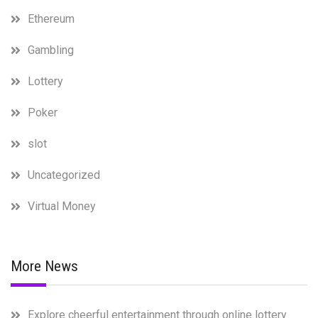
Ethereum
Gambling
Lottery
Poker
slot
Uncategorized
Virtual Money
More News
Explore cheerful entertainment through online lottery