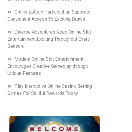
Online Lottery Participation Supports
Convenient Access To Exciting Draws
Diverse Adventures Keep Online Slot
Entertainment Exciting Throughout Every
Season
Modern Online Slot Entertainment
Encourages Creative Gameplay through
Unique Features
Play Interactive Online Casino Betting
Games For Skillful Rewards Today