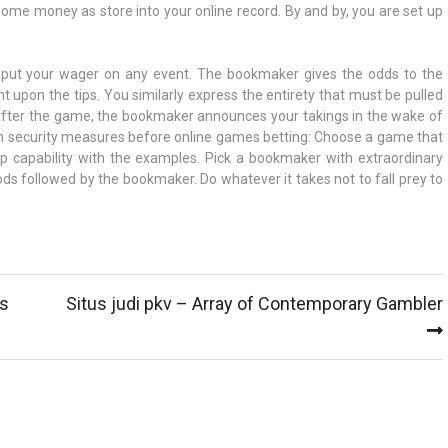
some money as store into your online record. By and by, you are set up
o put your wager on any event. The bookmaker gives the odds to the
t upon the tips. You similarly express the entirety that must be pulled
After the game, the bookmaker announces your takings in the wake of
ith security measures before online games betting: Choose a game that
k up capability with the examples. Pick a bookmaker with extraordinary
hods followed by the bookmaker. Do whatever it takes not to fall prey to
es
Situs judi pkv – Array of Contemporary Gambler