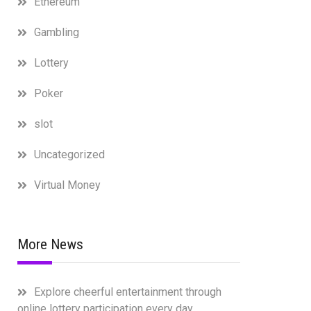
Ethereum
Gambling
Lottery
Poker
slot
Uncategorized
Virtual Money
More News
Explore cheerful entertainment through
online lottery participation every day