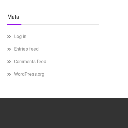
Meta
Log in
Entries feed
Comments feed
WordPress.org