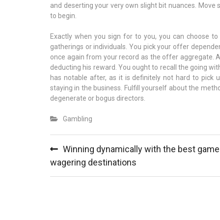
and deserting your very own slight bit nuances. Move 
to begin.
Exactly when you sign for to you, you can choose t
gatherings or individuals. You pick your offer dependen
once again from your record as the offer aggregate. 
deducting his reward. You ought to recall the going w
has notable after, as it is definitely not hard to pic
staying in the business. Fulfill yourself about the met
degenerate or bogus directors.
Gambling
Post
Winning dynamically with the best gam
navigation
wagering destinations