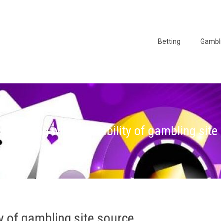
Betting
Gambl
f winning with availability of gambling site
ty of gambling site source