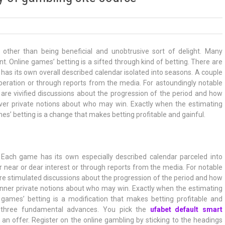
 other than being beneficial and unobtrusive sort of delight. Many
. Online games’ betting is a sifted through kind of betting. There are
has its own overall described calendar isolated into seasons. A couple
peration or through reports from the media. For astoundingly notable
e are vivified discussions about the progression of the period and how
ver private notions about who may win. Exactly when the estimating
s’ betting is a change that makes betting profitable and gainful.
 Each game has its own especially described calendar parceled into
r near or dear interest or through reports from the media. For notable
 are stimulated discussions about the progression of the period and how
anner private notions about who may win. Exactly when the estimating
games’ betting is a modification that makes betting profitable and
n three fundamental advances. You pick the
ufabet default smart
 offer. Register on the online gambling by sticking to the headings