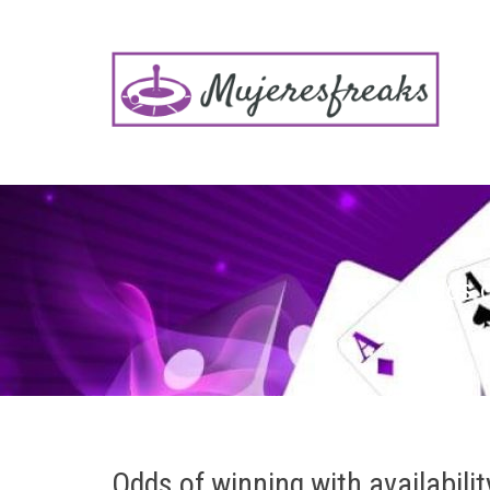
Skip
to
content
Odds o
Odds of winning with availabili