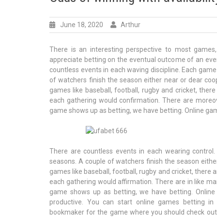
June 18, 2020
Arthur
There is an interesting perspective to most games,
appreciate betting on the eventual outcome of an event
countless events in each waving discipline. Each game 
of watchers finish the season either near or dear coo
games like baseball, football, rugby and cricket, ther
each gathering would confirmation. There are moreo
game shows up as betting, we have betting. Online game
There are countless events in each wearing control.
seasons. A couple of watchers finish the season eithe
games like baseball, football, rugby and cricket, there
each gathering would affirmation. There are in like m
game shows up as betting, we have betting. Online 
productive. You can start online games betting i
bookmaker for the game where you should check out an