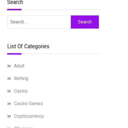
Search
Search
for:
List Of Categories
Adult
Betting
Casino
Casino Games
Cryptocurrency