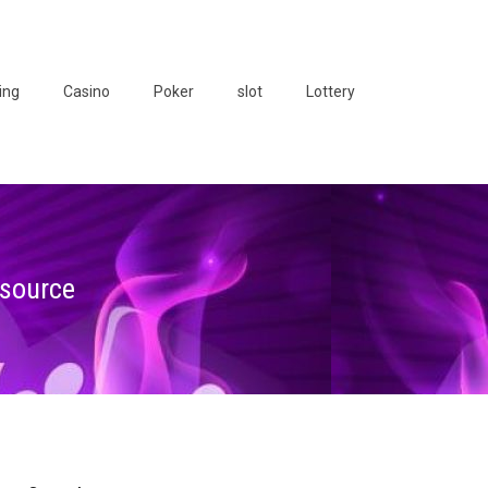
ing
Casino
Poker
slot
Lottery
 source