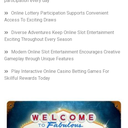
participation every day
Online Lottery Participation Supports Convenient
Access To Exciting Draws
Diverse Adventures Keep Online Slot Entertainment
Exciting Throughout Every Season
Modern Online Slot Entertainment Encourages Creative
Gameplay through Unique Features
Play Interactive Online Casino Betting Games For
Skillful Rewards Today