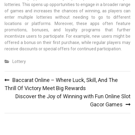
lotteries. This opens up opportunities to engage in a broader range
of games and increases the chances of winning, as players can
enter multiple lotteries without needing to go to different
locations or platforms. Moreover, these apps often feature
promotions, bonuses, and loyalty programs that further
incentivize users to participate. For example, new users might be
offered a bonus on their first purchase, while regular players may
receive discounts or special offers for continued participation.
Lottery
Post
Baccarat Online – Where Luck, Skill, And The
navigation
Thrill Of Victory Meet Big Rewards
Discover the Joy of Winning with Fun Online Slot
Gacor Games