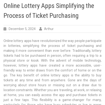
Online Lottery Apps Simplifying the
Process of Ticket Purchasing
December 5, 2024
Arthur
Online lottery apps have revolutionized the way people participate
in lotteries, simplifying the process of ticket purchasing and
making it more convenient than ever before. Traditionally, lottery
tickets had to be purchased in person, often requiring a trip to a
physical store or kiosk. With the advent of mobile technology,
however, lottery apps have created a more accessible, user-
friendly way to enter draws from the comfort of home or on the
go. The key benefit of online lottery apps is the ability to buy
tickets at any time and from anywhere. Gone are the days of
worrying about store hours or missing out on a draw due to
location constraints. Whether you are traveling, at work, or relaxing
at home, you can easily access the app and purchase tickets in
just a few taps. This flexibility is a game-changer for many,
particularly for those who have busy schedules or live in areas