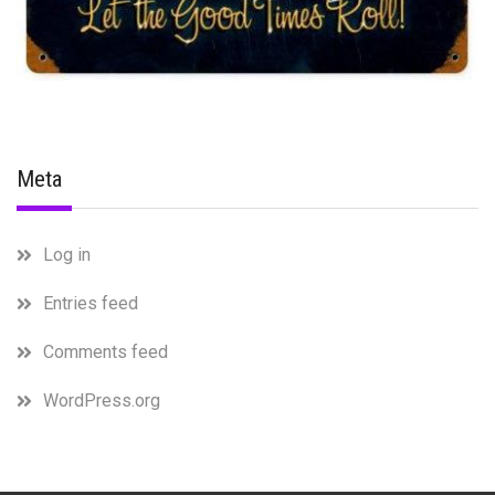
Meta
Log in
Entries feed
Comments feed
WordPress.org