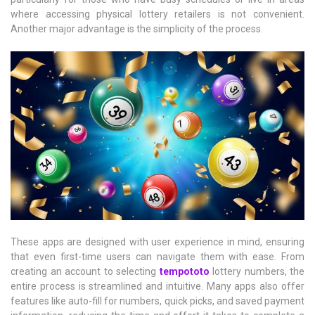
where accessing physical lottery retailers is not convenient.
Another major advantage is the simplicity of the process.
These apps are designed with user experience in mind, ensuring
that even first-time users can navigate them with ease. From
creating an account to selecting
tempototo
lottery numbers, the
entire process is streamlined and intuitive. Many apps also offer
features like auto-fill for numbers, quick picks, and saved payment