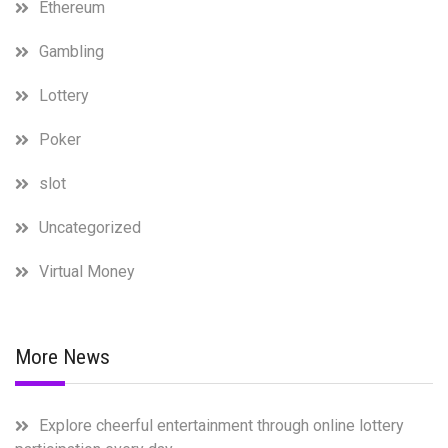
Ethereum
Gambling
Lottery
Poker
slot
Uncategorized
Virtual Money
More News
Explore cheerful entertainment through online lottery