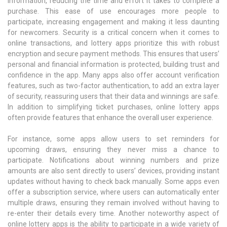
information, reducing the time and effort it takes to complete a
purchase. This ease of use encourages more people to
participate, increasing engagement and making it less daunting
for newcomers. Security is a critical concern when it comes to
online transactions, and lottery apps prioritize this with robust
encryption and secure payment methods. This ensures that users’
personal and financial information is protected, building trust and
confidence in the app. Many apps also offer account verification
features, such as two-factor authentication, to add an extra layer
of security, reassuring users that their data and winnings are safe.
In addition to simplifying ticket purchases, online lottery apps
often provide features that enhance the overall user experience.
For instance, some apps allow users to set reminders for
upcoming draws, ensuring they never miss a chance to
participate. Notifications about winning numbers and prize
amounts are also sent directly to users’ devices, providing instant
updates without having to check back manually. Some apps even
offer a subscription service, where users can automatically enter
multiple draws, ensuring they remain involved without having to
re-enter their details every time. Another noteworthy aspect of
online lottery apps is the ability to participate in a wide variety of