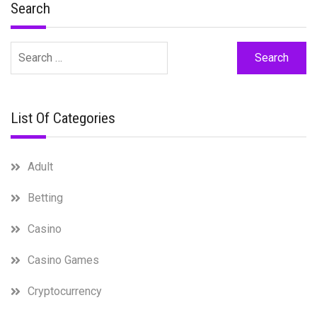
Search
Search
for:
List Of Categories
Adult
Betting
Casino
Casino Games
Cryptocurrency