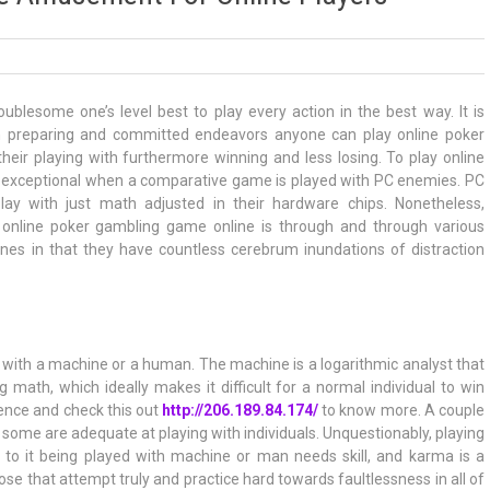
blesome one’s level best to play every action in the best way. It is
with preparing and committed endeavors anyone can play online poker
eir playing with furthermore winning and less losing. To play online
rt exceptional when a comparative game is played with PC enemies. PC
lay with just math adjusted in their hardware chips. Nonetheless,
or online poker gambling game online is through and through various
es in that they have countless cerebrum inundations of distraction
ed with a machine or a human. The machine is a logarithmic analyst that
g math, which ideally makes it difficult for a normal individual to win
nce and check this out
http://206.189.84.174/
to know more. A couple
some are adequate at playing with individuals. Unquestionably, playing
n to it being played with machine or man needs skill, and karma is a
ose that attempt truly and practice hard towards faultlessness in all of