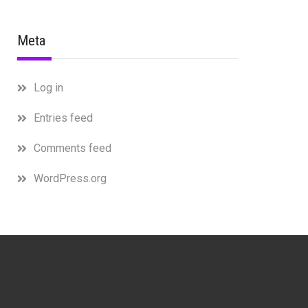
Meta
Log in
Entries feed
Comments feed
WordPress.org