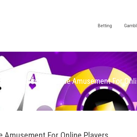
Betting
Gambl
ker Gambling – Unique Amusement For Onli
e Amusement For Online Players