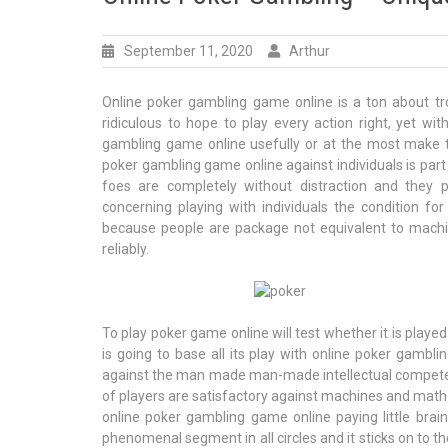
September 11, 2020
Arthur
Online poker gambling game online is a ton about trou
ridiculous to hope to play every action right, yet 
gambling game online usefully or at the most make th
poker gambling game online against individuals is pa
foes are completely without distraction and they p
concerning playing with individuals the condition f
because people are package not equivalent to machin
reliably.
To play poker game online will test whether it is play
is going to base all its play with online poker gamblin
against the man made man-made intellectual compete
of players are satisfactory against machines and math 
online poker gambling game online paying little brai
phenomenal segment in all circles and it sticks on to th