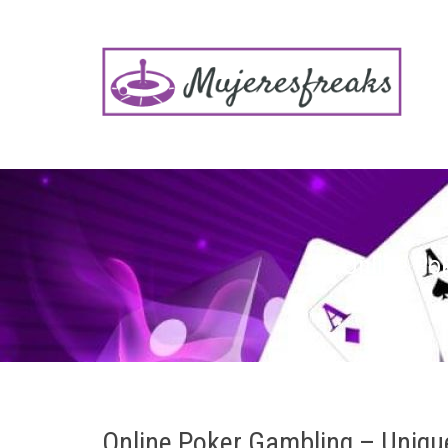
Skip
to
content
Online Po
Online Poker Gambling – Uniqu