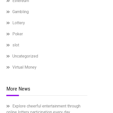
Ethereum
Gambling
Lottery
Poker
slot
Uncategorized
Virtual Money
More News
Explore cheerful entertainment through
online lottery participation every day