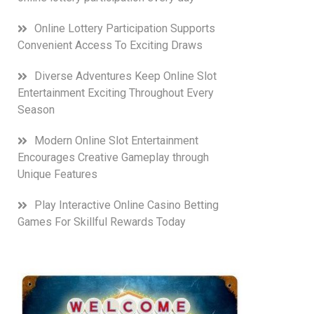
Online Lottery Participation Supports
Convenient Access To Exciting Draws
Diverse Adventures Keep Online Slot
Entertainment Exciting Throughout Every
Season
Modern Online Slot Entertainment
Encourages Creative Gameplay through
Unique Features
Play Interactive Online Casino Betting
Games For Skillful Rewards Today