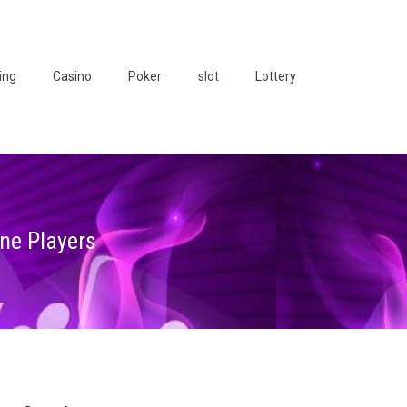
ing
Casino
Poker
slot
Lottery
ne Players