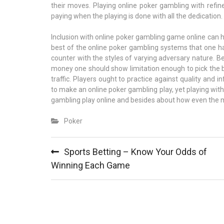
their moves. Playing online poker gambling with refine
paying when the playing is done with all the dedication.
Inclusion with online poker gambling game online can he
best of the online poker gambling systems that one ha
counter with the styles of varying adversary nature. B
money one should show limitation enough to pick the b
traffic. Players ought to practice against quality and in
to make an online poker gambling play, yet playing with
gambling play online and besides about how even the 
Poker
Post
Sports Betting – Know Your Odds of
navigation
Winning Each Game