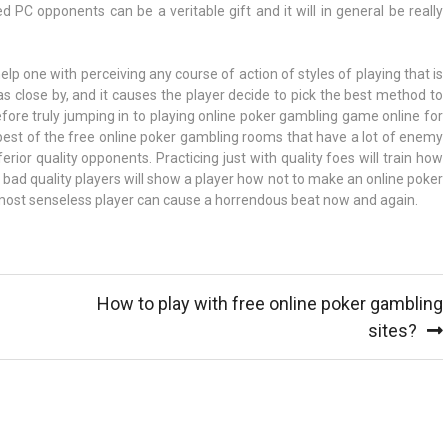
d PC opponents can be a veritable gift and it will in general be really
lp one with perceiving any course of action of styles of playing that is
s close by, and it causes the player decide to pick the best method to
efore truly jumping in to playing online poker gambling game online for
est of the free online poker gambling rooms that have a lot of enemy
ferior quality opponents. Practicing just with quality foes will train how
 bad quality players will show a player how not to make an online poker
most senseless player can cause a horrendous beat now and again.
How to play with free online poker gambling
sites?