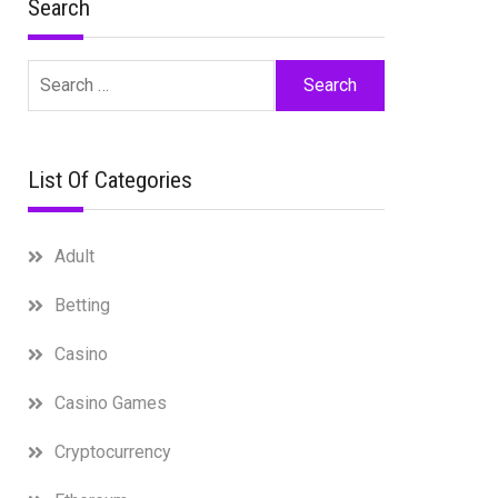
Search
Search
for:
List Of Categories
Adult
Betting
Casino
Casino Games
Cryptocurrency