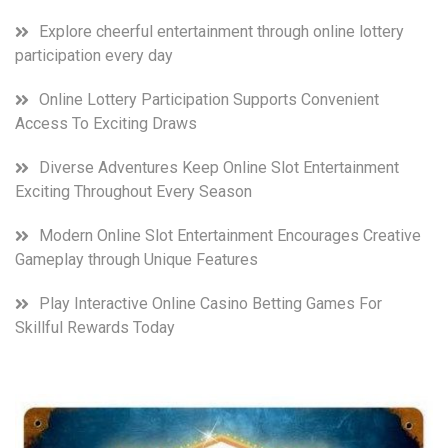
Explore cheerful entertainment through online lottery
participation every day
Online Lottery Participation Supports Convenient
Access To Exciting Draws
Diverse Adventures Keep Online Slot Entertainment
Exciting Throughout Every Season
Modern Online Slot Entertainment Encourages Creative
Gameplay through Unique Features
Play Interactive Online Casino Betting Games For
Skillful Rewards Today