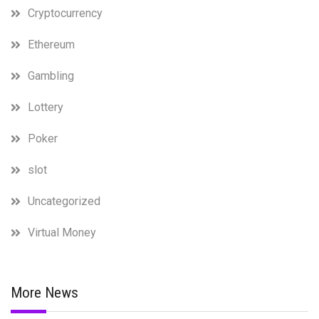
Cryptocurrency
Ethereum
Gambling
Lottery
Poker
slot
Uncategorized
Virtual Money
More News