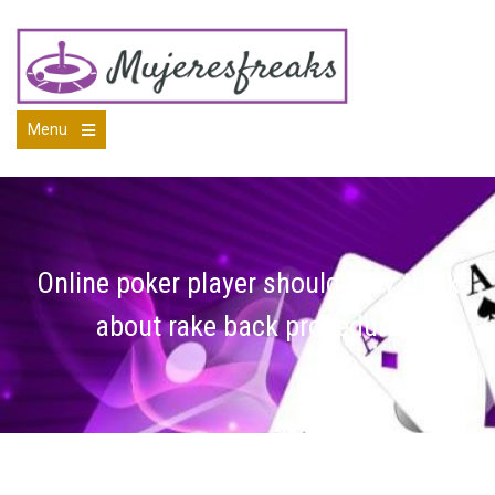
Skip
to
content
Menu
Open
the
main
menu
Online poker player should they think
about rake back procedure