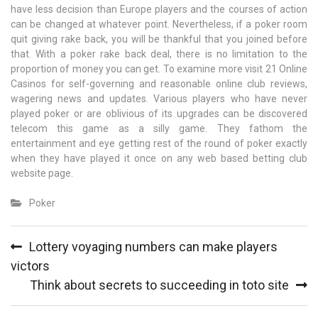
have less decision than Europe players and the courses of action
can be changed at whatever point. Nevertheless, if a poker room
quit giving rake back, you will be thankful that you joined before
that. With a poker rake back deal, there is no limitation to the
proportion of money you can get. To examine more visit 21 Online
Casinos for self-governing and reasonable online club reviews,
wagering news and updates. Various players who have never
played poker or are oblivious of its upgrades can be discovered
telecom this game as a silly game. They fathom the
entertainment and eye getting rest of the round of poker exactly
when they have played it once on any web based betting club
website page.
Poker
Post
Lottery voyaging numbers can make players
navigation
victors
Think about secrets to succeeding in toto site