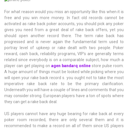
For what reason would you miss an opportunity like this when it is
free and you win more money. In fact old records cannot be
activated as rake back poker accounts, you should pick any poker
gives you need from a great deal of rake back offers, yet you
should open another record there. The term rake back has
progressed and is never again the fundamental term used to
portray level of upkeep or rake dealt with two people. Poker
reward, cash back, reliability programs, VIP’s are generally terms
related since everybody is on a comparable subject, how much a
player can get playing on
agen bandarq online
store pulse room.
A huge amount of things must be looked while picking where you
will open your rake back record s. you ought not to take the most
imperative rake back rate to be the primary clarification.
Underneath you will have a couple of lines and comments that you
may consider strong. European players have a ton of spots where
they can get a rake back deal.
US players cannot have any huge bearing for rake back at every
poker room recorded, there are only several them and it is
recommended to make a record on all of them since US players