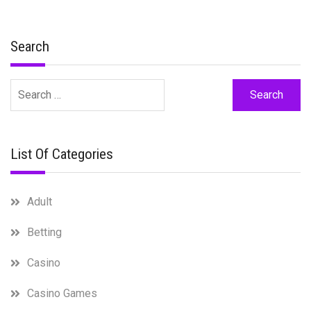
Search
Search
for:
List Of Categories
Adult
Betting
Casino
Casino Games