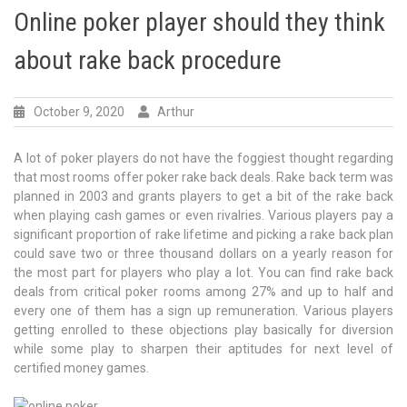
Online poker player should they think
about rake back procedure
October 9, 2020
Arthur
A lot of poker players do not have the foggiest thought regarding
that most rooms offer poker rake back deals. Rake back term was
planned in 2003 and grants players to get a bit of the rake back
when playing cash games or even rivalries. Various players pay a
significant proportion of rake lifetime and picking a rake back plan
could save two or three thousand dollars on a yearly reason for
the most part for players who play a lot. You can find rake back
deals from critical poker rooms among 27% and up to half and
every one of them has a sign up remuneration. Various players
getting enrolled to these objections play basically for diversion
while some play to sharpen their aptitudes for next level of
certified money games.