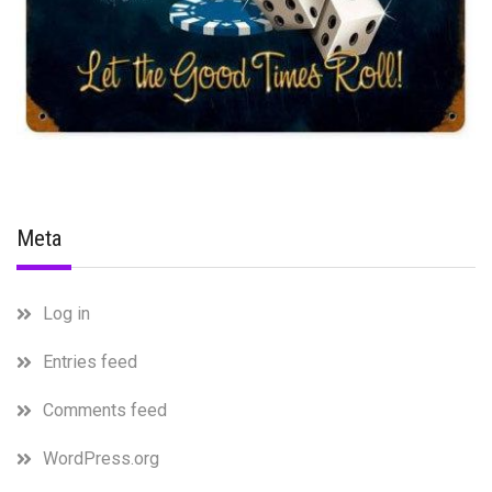
Meta
Log in
Entries feed
Comments feed
WordPress.org