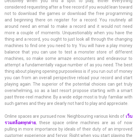
Decisively when you find a spot to play, either everything
considered requesting after a free record if you would lean toward
not to download the games or download the free programming
and beginning there on register for a record. You routinely all
around need an email to make a record and it would not need
more a couple of moments. Unquestionably when you have the
thing and a record, you ought to just look all through the changing
machines to find one you need to try. You will have a play money
balance that you can use to test a monster store of different
machines, so make some amaze encounters and endeavour to
attempt a fundamentally vague number of as you need. The best
thing about playing opening purposeless is if you run out of money
you can from an overall perspective reload your record and start
playing again. The superior of the potential choices can get truly
overwhelming, so as a last resort propose starting with a smart
past three-reel machine. By a wide edge most is truly familiar with
such games and they are clearly not hard to play and appreciate.
Online spaces are pursued now. Neighbouring various kinds of
เว็บ
รวมสล็อตทุกค่าย
, these space online machines are as of now
pulling in more importance by ideals of their duty of an improved
customer experience and fervor. Right when you start playing the