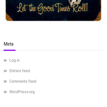
Meta
Log in
Entries feed
Comments feed
WordPress.org