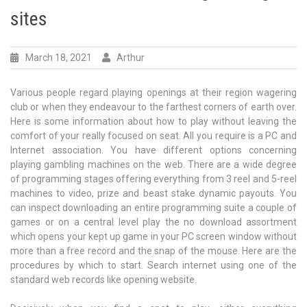
sites
March 18, 2021
Arthur
Various people regard playing openings at their region wagering
club or when they endeavour to the farthest corners of earth over.
Here is some information about how to play without leaving the
comfort of your really focused on seat. All you require is a PC and
Internet association. You have different options concerning
playing gambling machines on the web. There are a wide degree
of programming stages offering everything from 3 reel and 5-reel
machines to video, prize and beast stake dynamic payouts. You
can inspect downloading an entire programming suite a couple of
games or on a central level play the no download assortment
which opens your kept up game in your PC screen window without
more than a free record and the snap of the mouse. Here are the
procedures by which to start. Search internet using one of the
standard web records like opening website.