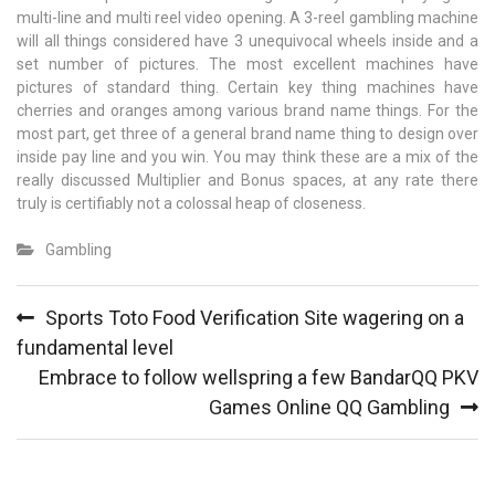
multi-line and multi reel video opening. A 3-reel gambling machine
will all things considered have 3 unequivocal wheels inside and a
set number of pictures. The most excellent machines have
pictures of standard thing. Certain key thing machines have
cherries and oranges among various brand name things. For the
most part, get three of a general brand name thing to design over
inside pay line and you win. You may think these are a mix of the
really discussed Multiplier and Bonus spaces, at any rate there
truly is certifiably not a colossal heap of closeness.
Gambling
Post
Sports Toto Food Verification Site wagering on a
navigation
fundamental level
Embrace to follow wellspring a few BandarQQ PKV
Games Online QQ Gambling