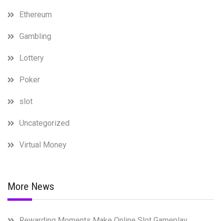
Ethereum
Gambling
Lottery
Poker
slot
Uncategorized
Virtual Money
More News
Rewarding Moments Make Online Slot Gameplay