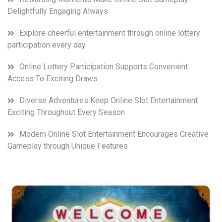
Delightfully Engaging Always
Explore cheerful entertainment through online lottery
participation every day
Online Lottery Participation Supports Convenient
Access To Exciting Draws
Diverse Adventures Keep Online Slot Entertainment
Exciting Throughout Every Season
Modern Online Slot Entertainment Encourages Creative
Gameplay through Unique Features