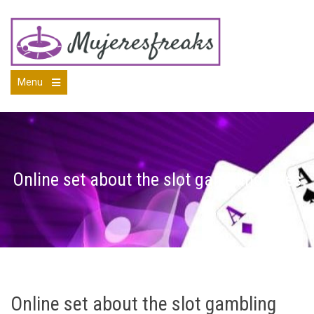
Skip
to
content
Menu
Open
the
main
menu
Online set about the slot gambling sites
Online set about the slot gambling