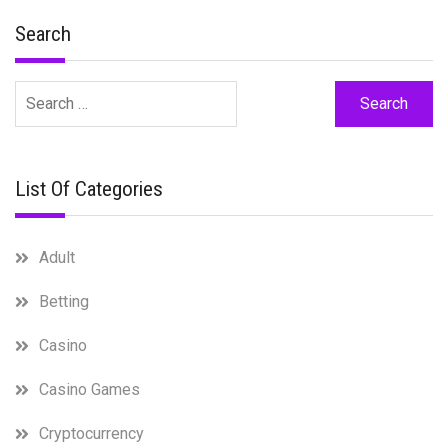
Search
Search
for:
List Of Categories
Adult
Betting
Casino
Casino Games
Cryptocurrency