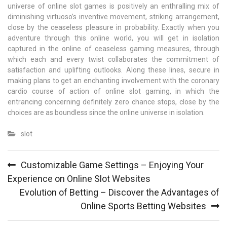
universe of online slot games is positively an enthralling mix of
diminishing virtuoso’s inventive movement, striking arrangement,
close by the ceaseless pleasure in probability. Exactly when you
adventure through this online world, you will get in isolation
captured in the online of ceaseless gaming measures, through
which each and every twist collaborates the commitment of
satisfaction and uplifting outlooks. Along these lines, secure in
making plans to get an enchanting involvement with the coronary
cardio course of action of online slot gaming, in which the
entrancing concerning definitely zero chance stops, close by the
choices are as boundless since the online universe in isolation.
slot
Post
Customizable Game Settings – Enjoying Your
navigation
Experience on Online Slot Websites
Evolution of Betting – Discover the Advantages of
Online Sports Betting Websites