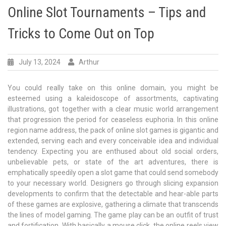
Online Slot Tournaments – Tips and
Tricks to Come Out on Top
July 13, 2024
Arthur
You could really take on this online domain, you might be
esteemed using a kaleidoscope of assortments, captivating
illustrations, got together with a clear music world arrangement
that progression the period for ceaseless euphoria. In this online
region name address, the pack of online slot games is gigantic and
extended, serving each and every conceivable idea and individual
tendency. Expecting you are enthused about old social orders,
unbelievable pets, or state of the art adventures, there is
emphatically speedily open a slot game that could send somebody
to your necessary world. Designers go through slicing expansion
developments to confirm that the detectable and hear-able parts
of these games are explosive, gathering a climate that transcends
the lines of model gaming. The game play can be an outfit of trust
and fortification. With basically a mouse click, the online reels view