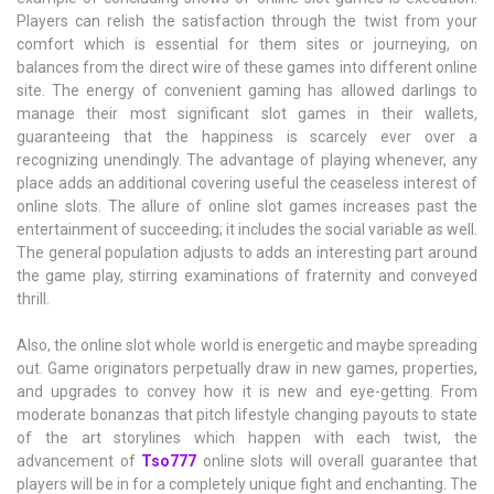
Players can relish the satisfaction through the twist from your
comfort which is essential for them sites or journeying, on
balances from the direct wire of these games into different online
site. The energy of convenient gaming has allowed darlings to
manage their most significant slot games in their wallets,
guaranteeing that the happiness is scarcely ever over a
recognizing unendingly. The advantage of playing whenever, any
place adds an additional covering useful the ceaseless interest of
online slots. The allure of online slot games increases past the
entertainment of succeeding; it includes the social variable as well.
The general population adjusts to adds an interesting part around
the game play, stirring examinations of fraternity and conveyed
thrill.
Also, the online slot whole world is energetic and maybe spreading
out. Game originators perpetually draw in new games, properties,
and upgrades to convey how it is new and eye-getting. From
moderate bonanzas that pitch lifestyle changing payouts to state
of the art storylines which happen with each twist, the
advancement of
Tso777
online slots will overall guarantee that
players will be in for a completely unique fight and enchanting. The