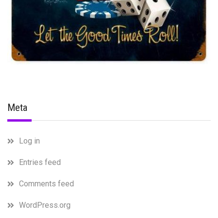
Meta
Log in
Entries feed
Comments feed
WordPress.org