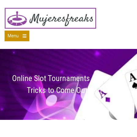
Skip
to
content
Menu
Open
the
main
menu
Online Slot Tournaments – Tips and
Tricks to Come Out on Top