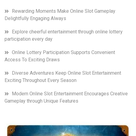
Rewarding Moments Make Online Slot Gameplay
Delightfully Engaging Always
Explore cheerful entertainment through online lottery
participation every day
Online Lottery Participation Supports Convenient
Access To Exciting Draws
Diverse Adventures Keep Online Slot Entertainment
Exciting Throughout Every Season
Modern Online Slot Entertainment Encourages Creative
Gameplay through Unique Features