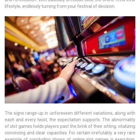
lifestyle, endlessly turning from your festival of decision.
The signs range-up in unforeseen different variations, along with
each and every twist, the expectation supports. The abnormality
of slot games holds players past the brink of their sitting, vitalizing
convincing and clear capacities. For certain irrefutably a very rare
example of concluding shows of online slot games is execution.