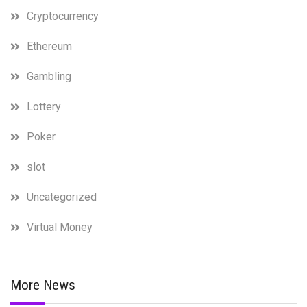
Cryptocurrency
Ethereum
Gambling
Lottery
Poker
slot
Uncategorized
Virtual Money
More News