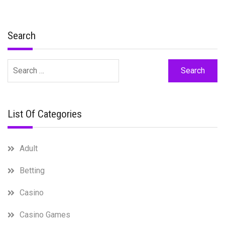
Search
Search
for:
List Of Categories
Adult
Betting
Casino
Casino Games