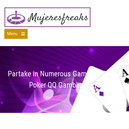
Skip
to
content
Menu
Open
the
main
menu
Partake in Numerous Games In Online
Poker QQ Gambling Site