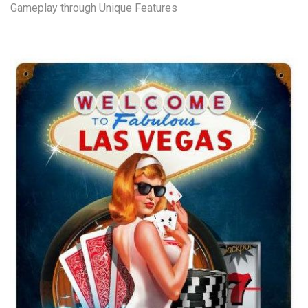
Gameplay through Unique Features