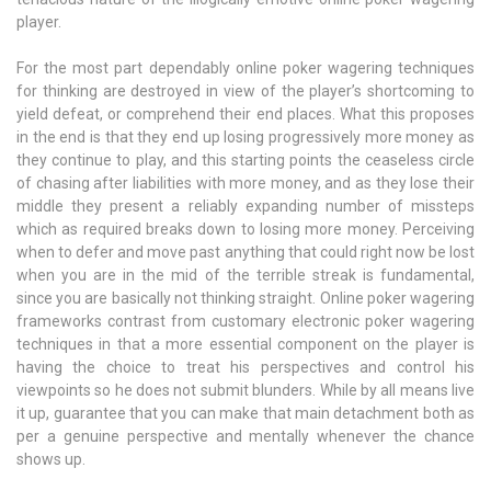
player.
For the most part dependably online poker wagering techniques
for thinking are destroyed in view of the player’s shortcoming to
yield defeat, or comprehend their end places. What this proposes
in the end is that they end up losing progressively more money as
they continue to play, and this starting points the ceaseless circle
of chasing after liabilities with more money, and as they lose their
middle they present a reliably expanding number of missteps
which as required breaks down to losing more money. Perceiving
when to defer and move past anything that could right now be lost
when you are in the mid of the terrible streak is fundamental,
since you are basically not thinking straight. Online poker wagering
frameworks contrast from customary electronic poker wagering
techniques in that a more essential component on the player is
having the choice to treat his perspectives and control his
viewpoints so he does not submit blunders. While by all means live
it up, guarantee that you can make that main detachment both as
per a genuine perspective and mentally whenever the chance
shows up.