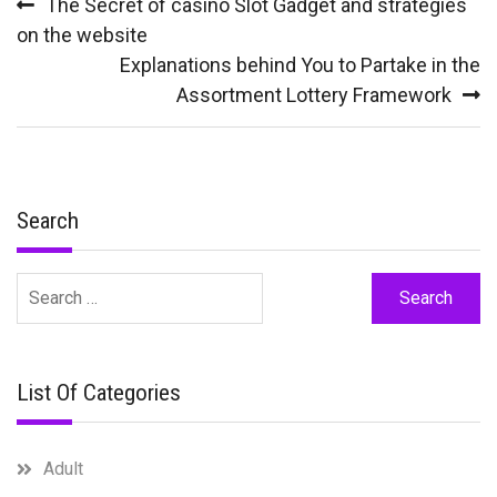
The Secret of casino Slot Gadget and strategies
navigation
on the website
Explanations behind You to Partake in the
Assortment Lottery Framework
Search
Search
for:
List Of Categories
Adult