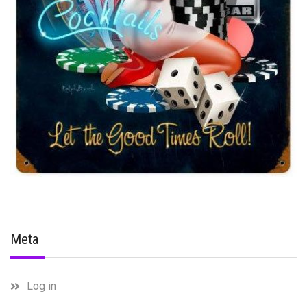
Meta
Log in