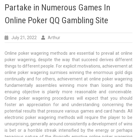
Partake in Numerous Games In
Online Poker QQ Gambling Site
July 21, 2022
Arthur
Online poker wagering methods are essential to prevail at online
poker wagering, despite the way that succeed derives different
things to different people. For explicit motivations, achievement at
online poker wagering surmises winning the enormous gold digs
continually and for others, achievement at online poker wagering
fundamentally assembles winning more than losing and this
ensuing objective is plainly more reasonable and conceivable.
Online poker wagering procedures will expect that you should
foster an appreciation for and understanding concerning the
potential results that pressure various games and card hands. All
electronic poker wagering methods will require the player to be
unsurprising, generally around consistently a development of wins
is bet or a horrible streak intensified by the energy or perhaps
tenacious nature of the illogically emotive online poker wagering