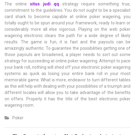
The online
situs judi qq
strategy require something true,
commitment to the guidelines. You do not ought to be a specialist
card shark to become capable at online poker wagering, you
totally ought to be spun around your framework, ready to learn or
considerably more all else vigorous. Playing on the web poker
wagering electronic clears the path for a wide degree of likely
results. The game is fun, it is fast and the payouts can be
amazingly authentic. To guarantee the possibilities getting one of
those payouts are broadened, a player needs to sort out some
strategy for succeeding at online poker wagering. Attempt to pace
your bank roll, nothing will shed off your electronic poker wagering
systems as quick as losing your entire bank roll in your most
memorable game. What is more, endeavor to turn different tables
as this will help with dealing with your possibilities of a triumph and
different locales will allow you to take advantage of the benefits
on offers. Properly it has the title of the best electronic poker
wagering room.
Poker
Post