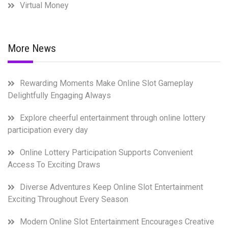
Virtual Money
More News
Rewarding Moments Make Online Slot Gameplay
Delightfully Engaging Always
Explore cheerful entertainment through online lottery
participation every day
Online Lottery Participation Supports Convenient
Access To Exciting Draws
Diverse Adventures Keep Online Slot Entertainment
Exciting Throughout Every Season
Modern Online Slot Entertainment Encourages Creative