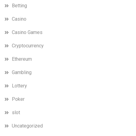
Betting
Casino
Casino Games
Cryptocurrency
Ethereum
Gambling
Lottery
Poker
slot
Uncategorized