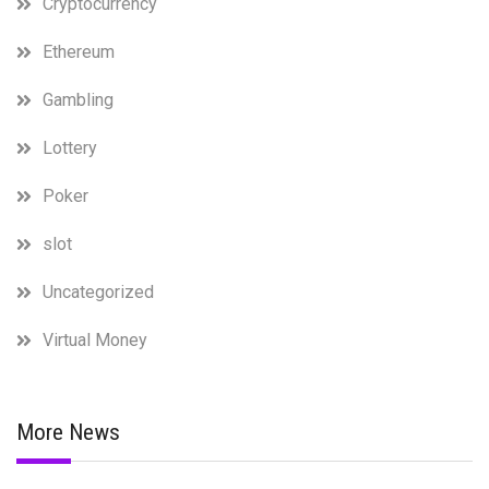
Cryptocurrency
Ethereum
Gambling
Lottery
Poker
slot
Uncategorized
Virtual Money
More News