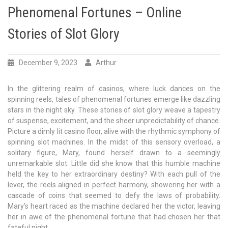
Phenomenal Fortunes – Online
Stories of Slot Glory
December 9, 2023
Arthur
In the glittering realm of casinos, where luck dances on the
spinning reels, tales of phenomenal fortunes emerge like dazzling
stars in the night sky. These stories of slot glory weave a tapestry
of suspense, excitement, and the sheer unpredictability of chance.
Picture a dimly lit casino floor, alive with the rhythmic symphony of
spinning slot machines. In the midst of this sensory overload, a
solitary figure, Mary, found herself drawn to a seemingly
unremarkable slot. Little did she know that this humble machine
held the key to her extraordinary destiny? With each pull of the
lever, the reels aligned in perfect harmony, showering her with a
cascade of coins that seemed to defy the laws of probability.
Mary’s heart raced as the machine declared her the victor, leaving
her in awe of the phenomenal fortune that had chosen her that
fateful night.