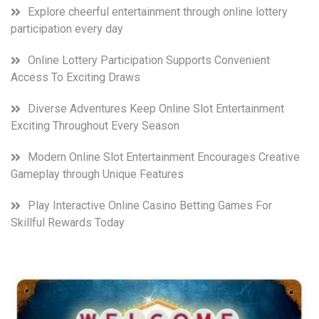
Explore cheerful entertainment through online lottery
participation every day
Online Lottery Participation Supports Convenient
Access To Exciting Draws
Diverse Adventures Keep Online Slot Entertainment
Exciting Throughout Every Season
Modern Online Slot Entertainment Encourages Creative
Gameplay through Unique Features
Play Interactive Online Casino Betting Games For
Skillful Rewards Today