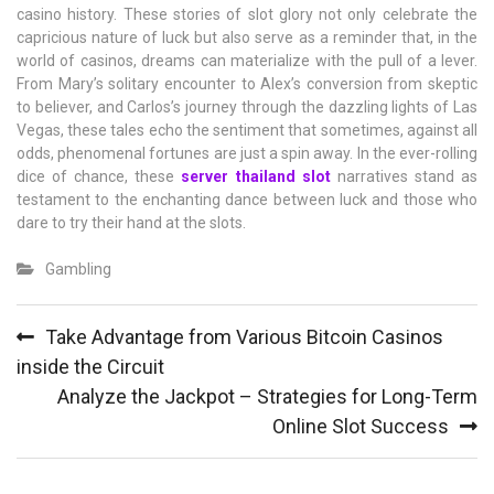
casino history. These stories of slot glory not only celebrate the
capricious nature of luck but also serve as a reminder that, in the
world of casinos, dreams can materialize with the pull of a lever.
From Mary’s solitary encounter to Alex’s conversion from skeptic
to believer, and Carlos’s journey through the dazzling lights of Las
Vegas, these tales echo the sentiment that sometimes, against all
odds, phenomenal fortunes are just a spin away. In the ever-rolling
dice of chance, these
server thailand slot
narratives stand as
testament to the enchanting dance between luck and those who
dare to try their hand at the slots.
Gambling
Post
Take Advantage from Various Bitcoin Casinos
navigation
inside the Circuit
Analyze the Jackpot – Strategies for Long-Term
Online Slot Success