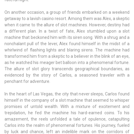
On another occasion, a group of friends embarked on a weekend
getaway to a lavish casino resort. Among them was Alex, a skeptic
when it came to the allure of slot machines. However, destiny had
a different plan. In a twist of fate, Alex stumbled upon a slot
machine that beckoned him with its siren song. With a shrug and a
nonchalant pull of the lever, Alex found himself in the midst of a
whirlwind of flashing lights and blaring sirens. The machine had
transformed him from a skeptic to a believer in the blink of an eye,
as he watched his meager bet balloon into a phenomenal fortune.
The allure of slot glory transcends geographical boundaries, as
evidenced by the story of Carlos, a seasoned traveler with a
penchant for adventure.
In the heart of Las Vegas, the city that never sleeps, Carlos found
himself in the company of a slot machine that seemed to whisper
promises of untold wealth. With a mixture of excitement and
trepidation, he fed the machine his hard-earned coins. To his
amazement, the reels unfolded a tale of opulence, catapulting
Carlos into the realm of phenomenal fortunes. His journey, fueled
by luck and chance, left an indelible mark on the corridors of