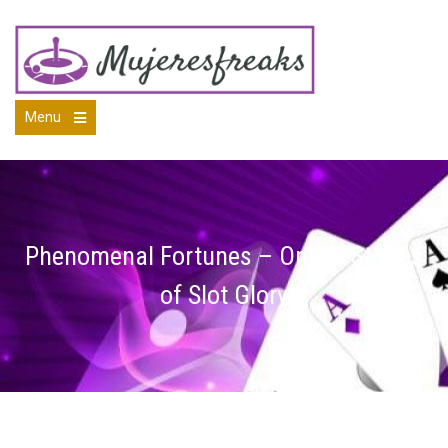
Skip
to
content
Menu
Open
the
main
menu
Phenomenal Fortunes – Online Stories
of Slot Glory