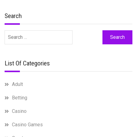
Search
Search
for:
List Of Categories
Adult
Betting
Casino
Casino Games