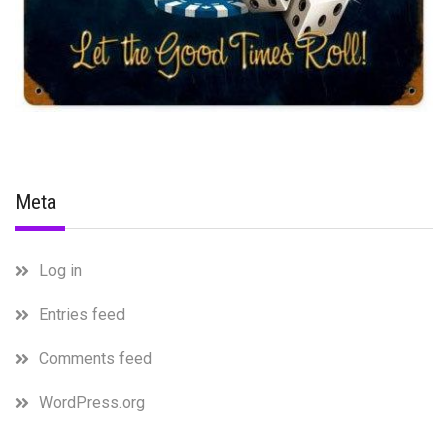
Meta
Log in
Entries feed
Comments feed
WordPress.org