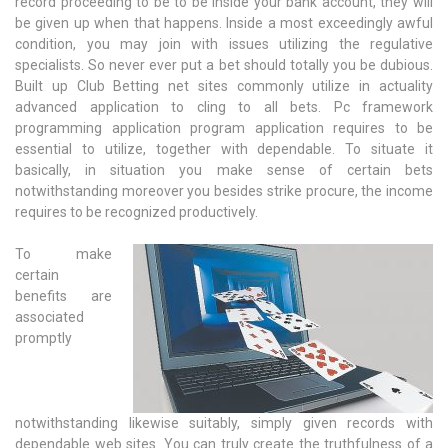
record proceeding to be to be inside your bank account, they will
be given up when that happens. Inside a most exceedingly awful
condition, you may join with issues utilizing the regulative
specialists. So never ever put a bet should totally you be dubious.
Built up Club Betting net sites commonly utilize in actuality
advanced application to cling to all bets. Pc framework
programming application program application requires to be
essential to utilize, together with dependable. To situate it
basically, in situation you make sense of certain bets
notwithstanding moreover you besides strike procure, the income
requires to be recognized productively.
To make
certain
benefits are
associated
promptly
notwithstanding likewise suitably, simply given records with
dependable web sites. You can truly create the truthfulness of a