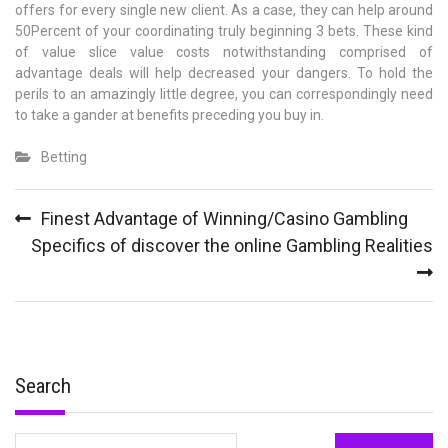
offers for every single new client. As a case, they can help around
50Percent of your coordinating truly beginning 3 bets. These kind
of value slice value costs notwithstanding comprised of
advantage deals will help decreased your dangers. To hold the
perils to an amazingly little degree, you can correspondingly need
to take a gander at benefits preceding you buy in.
Betting
Post
Finest Advantage of Winning/Casino Gambling
navigation
Specifics of discover the online Gambling Realities
Search
Search