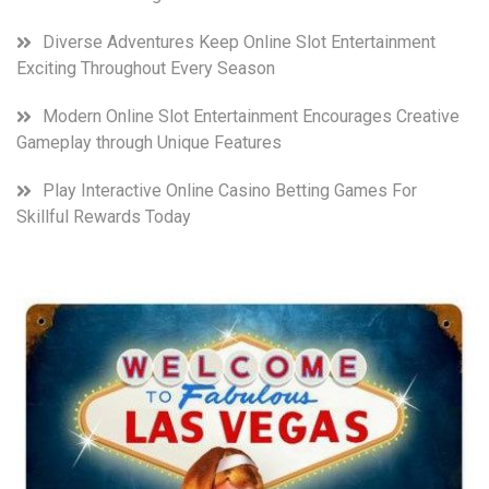
Diverse Adventures Keep Online Slot Entertainment
Exciting Throughout Every Season
Modern Online Slot Entertainment Encourages Creative
Gameplay through Unique Features
Play Interactive Online Casino Betting Games For
Skillful Rewards Today