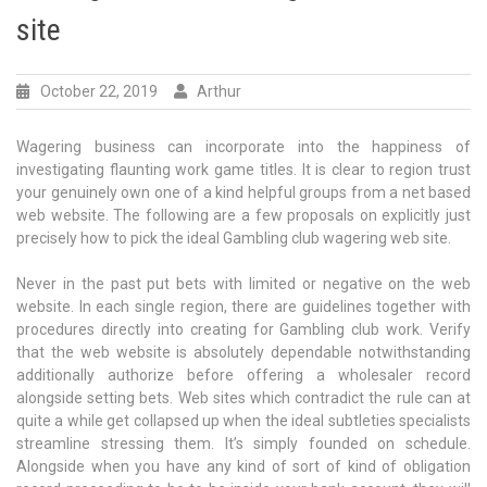
site
October 22, 2019
Arthur
Wagering business can incorporate into the happiness of
investigating flaunting work game titles. It is clear to region trust
your genuinely own one of a kind helpful groups from a net based
web website. The following are a few proposals on explicitly just
precisely how to pick the ideal Gambling club wagering web site.
Never in the past put bets with limited or negative on the web
website. In each single region, there are guidelines together with
procedures directly into creating for Gambling club work. Verify
that the web website is absolutely dependable notwithstanding
additionally authorize before offering a wholesaler record
alongside setting bets. Web sites which contradict the rule can at
quite a while get collapsed up when the ideal subtleties specialists
streamline stressing them. It’s simply founded on schedule.
Alongside when you have any kind of sort of kind of obligation