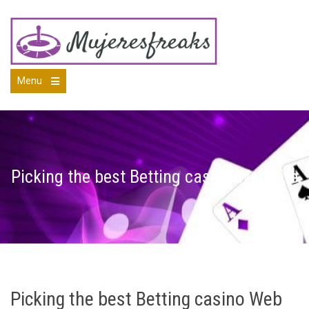
Skip
to
content
Menu
Open
the
main
menu
Picking the best Betting casino Web site
Picking the best Betting casino Web