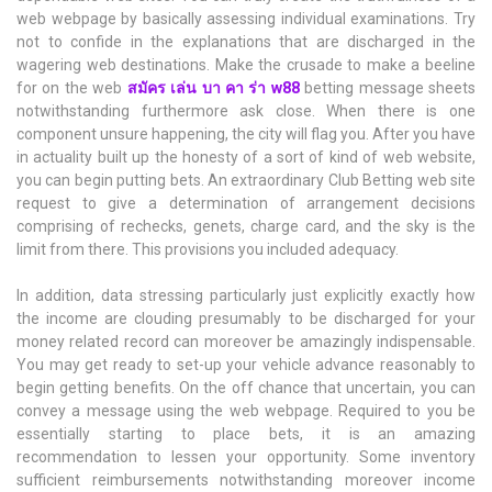
web webpage by basically assessing individual examinations. Try
not to confide in the explanations that are discharged in the
wagering web destinations. Make the crusade to make a beeline
for on the web
สมัคร เล่น บา คา ร่า w88
betting message sheets
notwithstanding furthermore ask close. When there is one
component unsure happening, the city will flag you. After you have
in actuality built up the honesty of a sort of kind of web website,
you can begin putting bets. An extraordinary Club Betting web site
request to give a determination of arrangement decisions
comprising of rechecks, genets, charge card, and the sky is the
limit from there. This provisions you included adequacy.
In addition, data stressing particularly just explicitly exactly how
the income are clouding presumably to be discharged for your
money related record can moreover be amazingly indispensable.
You may get ready to set-up your vehicle advance reasonably to
begin getting benefits. On the off chance that uncertain, you can
convey a message using the web webpage. Required to you be
essentially starting to place bets, it is an amazing
recommendation to lessen your opportunity. Some inventory
sufficient reimbursements notwithstanding moreover income