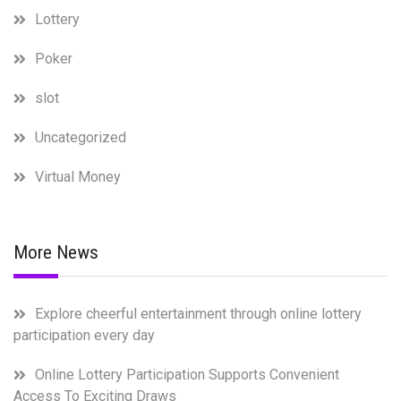
Lottery
Poker
slot
Uncategorized
Virtual Money
More News
Explore cheerful entertainment through online lottery
participation every day
Online Lottery Participation Supports Convenient
Access To Exciting Draws