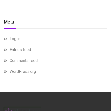
Meta
Log in
Entries feed
Comments feed
WordPress.org