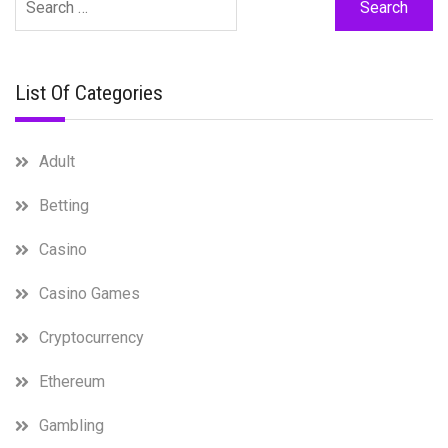
for:
List Of Categories
Adult
Betting
Casino
Casino Games
Cryptocurrency
Ethereum
Gambling