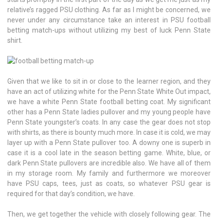
relative’s ragged PSU clothing. As far as I might be concerned, we
never under any circumstance take an interest in PSU football
betting match-ups without utilizing my best of luck Penn State
shirt.
Given that we like to sit in or close to the learner region, and they
have an act of utilizing white for the Penn State White Out impact,
we have a white Penn State football betting coat. My significant
other has a Penn State ladies pullover and my young people have
Penn State youngster’s coats. In any case the gear does not stop
with shirts, as there is bounty much more. In case it is cold, we may
layer up with a Penn State pullover too. A downy one is superb in
case it is a cool late in the season betting game. White, blue, or
dark Penn State pullovers are incredible also. We have all of them
in my storage room. My family and furthermore we moreover
have PSU caps, tees, just as coats, so whatever PSU gear is
required for that day’s condition, we have.
Then, we get together the vehicle with closely following gear. The