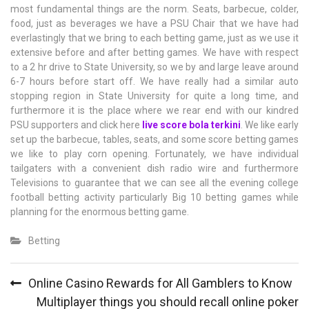
most fundamental things are the norm. Seats, barbecue, colder,
food, just as beverages we have a PSU Chair that we have had
everlastingly that we bring to each betting game, just as we use it
extensive before and after betting games. We have with respect
to a 2 hr drive to State University, so we by and large leave around
6-7 hours before start off. We have really had a similar auto
stopping region in State University for quite a long time, and
furthermore it is the place where we rear end with our kindred
PSU supporters and click here
live score bola terkini
. We like early
set up the barbecue, tables, seats, and some score betting games
we like to play corn opening. Fortunately, we have individual
tailgaters with a convenient dish radio wire and furthermore
Televisions to guarantee that we can see all the evening college
football betting activity particularly Big 10 betting games while
planning for the enormous betting game.
Betting
Post
Online Casino Rewards for All Gamblers to Know
navigation
Multiplayer things you should recall online poker