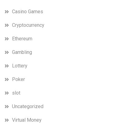
Casino Games
Cryptocurrency
Ethereum
Gambling
Lottery
Poker
slot
Uncategorized
Virtual Money