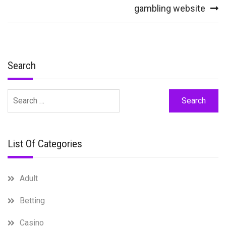
gambling website
Search
Search
for:
List Of Categories
Adult
Betting
Casino