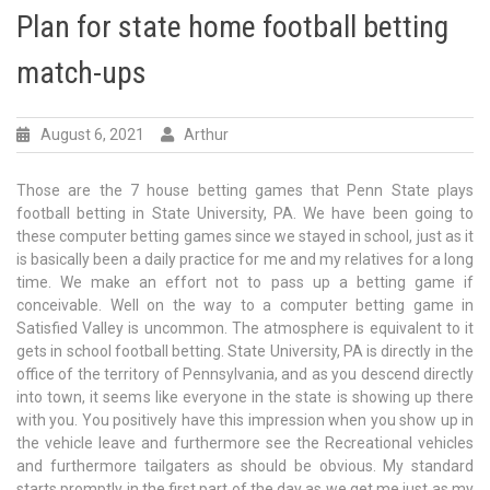
Plan for state home football betting
match-ups
August 6, 2021
Arthur
Those are the 7 house betting games that Penn State plays
football betting in State University, PA. We have been going to
these computer betting games since we stayed in school, just as it
is basically been a daily practice for me and my relatives for a long
time. We make an effort not to pass up a betting game if
conceivable. Well on the way to a computer betting game in
Satisfied Valley is uncommon. The atmosphere is equivalent to it
gets in school football betting. State University, PA is directly in the
office of the territory of Pennsylvania, and as you descend directly
into town, it seems like everyone in the state is showing up there
with you. You positively have this impression when you show up in
the vehicle leave and furthermore see the Recreational vehicles
and furthermore tailgaters as should be obvious. My standard
starts promptly in the first part of the day as we get me just as my