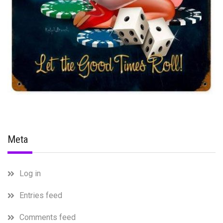
Meta
Log in
Entries feed
Comments feed