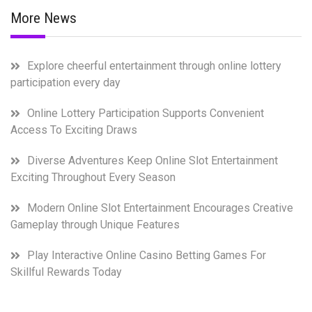
More News
Explore cheerful entertainment through online lottery
participation every day
Online Lottery Participation Supports Convenient
Access To Exciting Draws
Diverse Adventures Keep Online Slot Entertainment
Exciting Throughout Every Season
Modern Online Slot Entertainment Encourages Creative
Gameplay through Unique Features
Play Interactive Online Casino Betting Games For
Skillful Rewards Today