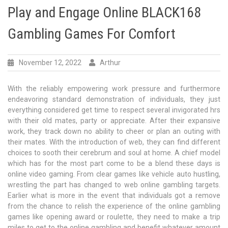
Play and Engage Online BLACK168
Gambling Games For Comfort
November 12, 2022
Arthur
With the reliably empowering work pressure and furthermore
endeavoring standard demonstration of individuals, they just
everything considered get time to respect several invigorated hrs
with their old mates, party or appreciate. After their expansive
work, they track down no ability to cheer or plan an outing with
their mates. With the introduction of web, they can find different
choices to sooth their cerebrum and soul at home. A chief model
which has for the most part come to be a blend these days is
online video gaming. From clear games like vehicle auto hustling,
wrestling the part has changed to web online gambling targets.
Earlier what is more in the event that individuals got a remove
from the chance to relish the experience of the online gambling
games like opening award or roulette, they need to make a trip
miles to get to the online gambling and benefit whatever amount