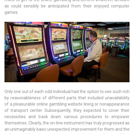
as could sensibly be anticipated from their enjoyed computer
games.
Only one out of each odd individual had the option to see such rich
by reasonableness of different parts that included unavailability
of a pleasurable online gambling website lining or nonappearance
of transport center. Subsequently, they expected to cover their
necessities and track down various procedures to empower
themselves. Clearly, the on-line instrument has truly progressed as
an unimaginably basic unexpected improvement for them and the