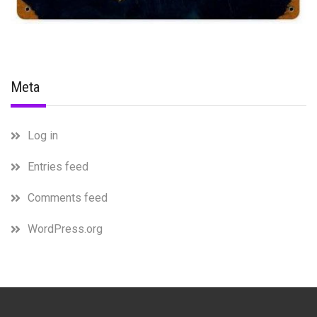
Meta
Log in
Entries feed
Comments feed
WordPress.org