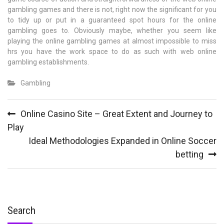
gambling games and there is not, right now the significant for you
to tidy up or put in a guaranteed spot hours for the online
gambling goes to. Obviously maybe, whether you seem like
playing the online gambling games at almost impossible to miss
hrs you have the work space to do as such with web online
gambling establishments.
Gambling
Post
Online Casino Site – Great Extent and Journey to
navigation
Play
Ideal Methodologies Expanded in Online Soccer
betting
Search