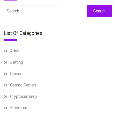
Search
for:
List Of Categories
Adult
Betting
Casino
Casino Games
Cryptocurrency
Ethereum