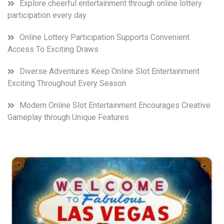
Explore cheerful entertainment through online lottery
participation every day
Online Lottery Participation Supports Convenient
Access To Exciting Draws
Diverse Adventures Keep Online Slot Entertainment
Exciting Throughout Every Season
Modern Online Slot Entertainment Encourages Creative
Gameplay through Unique Features