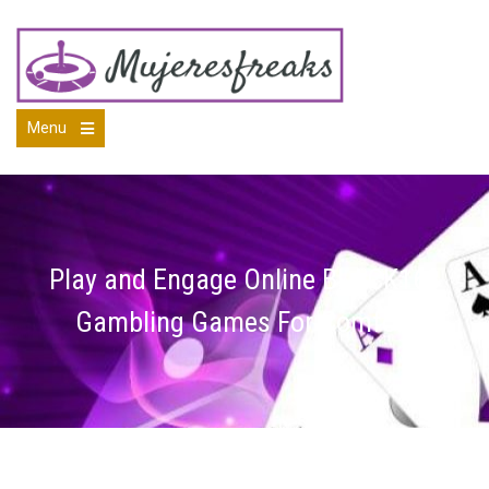
Skip
to
content
Menu
Open
the
main
menu
Play and Engage Online BLACK168
Gambling Games For Comfort