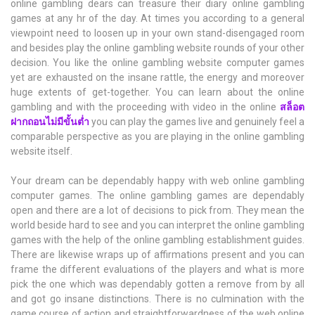
online gambling dears can treasure their diary online gambling
games at any hr of the day. At times you according to a general
viewpoint need to loosen up in your own stand-disengaged room
and besides play the online gambling website rounds of your other
decision. You like the online gambling website computer games
yet are exhausted on the insane rattle, the energy and moreover
huge extents of get-together. You can learn about the online
gambling and with the proceeding with video in the online
สล็อต
ฝากถอนไม่มีขั้นต่ำ
you can play the games live and genuinely feel a
comparable perspective as you are playing in the online gambling
website itself.
Your dream can be dependably happy with web online gambling
computer games. The online gambling games are dependably
open and there are a lot of decisions to pick from. They mean the
world beside hard to see and you can interpret the online gambling
games with the help of the online gambling establishment guides.
There are likewise wraps up of affirmations present and you can
frame the different evaluations of the players and what is more
pick the one which was dependably gotten a remove from by all
and got go insane distinctions. There is no culmination with the
game course of action and straightforwardness of the web online