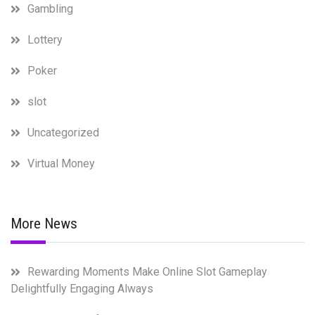
Gambling
Lottery
Poker
slot
Uncategorized
Virtual Money
More News
Rewarding Moments Make Online Slot Gameplay
Delightfully Engaging Always