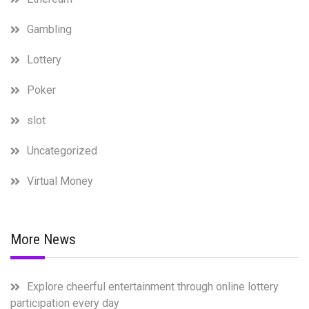
Gambling
Lottery
Poker
slot
Uncategorized
Virtual Money
More News
Explore cheerful entertainment through online lottery
participation every day