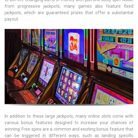
from progressive jackpots, many games also feature fixed
jackpots, which are guaranteed prizes that offer a substantial
payout.
In addition to these large jackpots, many online slots come with
various bonus features designed to increase your chances of
winning. Free spins are a common and exciting bonus feature that
can be triggered in different ways, such as landing specific