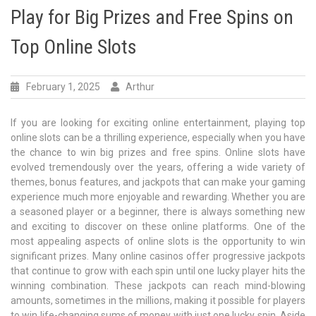
Play for Big Prizes and Free Spins on
Top Online Slots
February 1, 2025
Arthur
If you are looking for exciting online entertainment, playing top
online slots can be a thrilling experience, especially when you have
the chance to win big prizes and free spins. Online slots have
evolved tremendously over the years, offering a wide variety of
themes, bonus features, and jackpots that can make your gaming
experience much more enjoyable and rewarding. Whether you are
a seasoned player or a beginner, there is always something new
and exciting to discover on these online platforms. One of the
most appealing aspects of online slots is the opportunity to win
significant prizes. Many online casinos offer progressive jackpots
that continue to grow with each spin until one lucky player hits the
winning combination. These jackpots can reach mind-blowing
amounts, sometimes in the millions, making it possible for players
to win life-changing sums of money with just one lucky spin. Aside