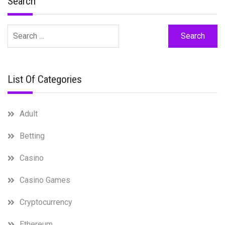
Search
Search
for:
List Of Categories
Adult
Betting
Casino
Casino Games
Cryptocurrency
Ethereum