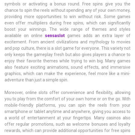
symbols or activating a bonus round. Free spins give you the
chance to spin the reels without spending any of your own money,
providing more opportunities to win without risk. Some games
even offer multipliers during free spins, which can significantly
boost your winnings. The wide range of themes and styles
available on online
sensaslot
games adds an extra layer of
excitement. From ancient civilizations and mythology to movies
and pop culture, there is a slot game for everyone. This variety not
only keeps the gameplay fresh but also gives players a chance to
enjoy their favorite themes while trying to win big. Many games
also feature exciting animations, sound effects, and immersive
graphics, which can make the experience, feel more like a mini-
adventure than just a simple spin.
Moreover, online slots offer convenience and flexibility, allowing
you to play from the comfort of your own home or on the go. With
mobile-friendly platforms, you can spin the reels from your
smartphone or tablet anytime and anywhere, giving you access to
a world of entertainment at your fingertips. Many casinos also
offer regular promotions, such as welcome bonuses and loyalty
rewards, which can provide additional opportunities for free spins