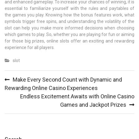
and enhanced gameplay. To increase your chances of winning, it is
essential to familiarize yourself with the rules and paytables of
the games you play. Knowing how the bonus features work, what
symbols trigger free spins, and understanding the volatility of the
slot can help you make more informed decisions when choosing
which games to play. So, whether you are playing for fun or aiming
for those big prizes, online slots offer an exciting and rewarding
experience for all players.
slot
Post
Make Every Second Count with Dynamic and
navigation
Rewarding Online Casino Experiences
Endless Excitement Awaits with Online Casino
Games and Jackpot Prizes