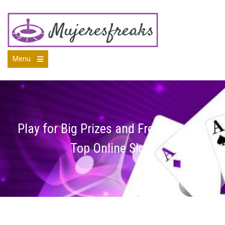
Skip
to
content
Menu
Open
the
main
menu
Play for Big Prizes and Free Spins on
Top Online Slots