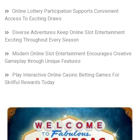
Online Lottery Participation Supports Convenient
Access To Exciting Draws
Diverse Adventures Keep Online Slot Entertainment
Exciting Throughout Every Season
Modern Online Slot Entertainment Encourages Creative
Gameplay through Unique Features
Play Interactive Online Casino Betting Games For
Skillful Rewards Today