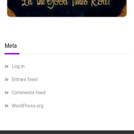
Meta
Log in
Entries feed
Comments feed
WordPress.org