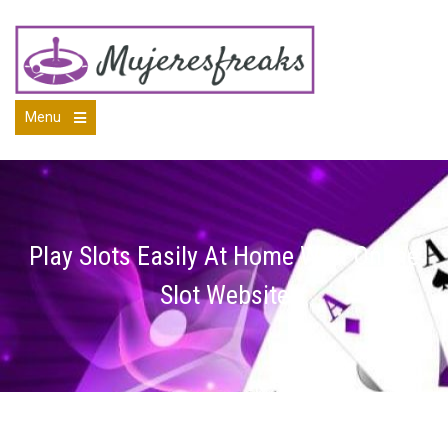
Skip
to
content
Menu
Open
the
main
menu
Play Slots Easily At Home With Online
Slot Website