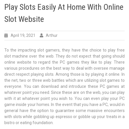
Play Slots Easily At Home With Online
Slot Website
April 19, 2021
Arthur
To the impacting slot gamers, they have the choice to play free
slot machine over the web. They do not expect that going should
online website to regard the PC games they like to play. There
various procedures on the best way to deal with oversee manage
direct respect playing slots. Among those is by playing it online. In
the net, two or three web battles which are utilizing slot games to
everyone. You can download and introduce these PC games at
whatever point you need. Since these are on the web, you can play
with it at whatever point you wish to. You can even play your PC
game inside your homes. In the event that you have a PC, would in
general have the option to guarantee some massive encounters
with slots while gobbling up espresso or gobble up your treats in a
bistro or eating foundation.