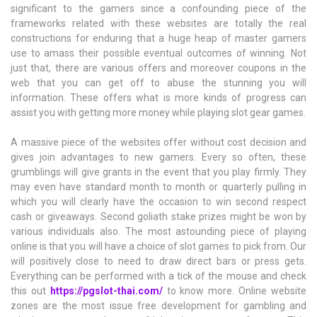
significant to the gamers since a confounding piece of the
frameworks related with these websites are totally the real
constructions for enduring that a huge heap of master gamers
use to amass their possible eventual outcomes of winning. Not
just that, there are various offers and moreover coupons in the
web that you can get off to abuse the stunning you will
information. These offers what is more kinds of progress can
assist you with getting more money while playing slot gear games.
A massive piece of the websites offer without cost decision and
gives join advantages to new gamers. Every so often, these
grumblings will give grants in the event that you play firmly. They
may even have standard month to month or quarterly pulling in
which you will clearly have the occasion to win second respect
cash or giveaways. Second goliath stake prizes might be won by
various individuals also. The most astounding piece of playing
online is that you will have a choice of slot games to pick from. Our
will positively close to need to draw direct bars or press gets.
Everything can be performed with a tick of the mouse and check
this out
https://pgslot-thai.com/
to know more. Online website
zones are the most issue free development for gambling and