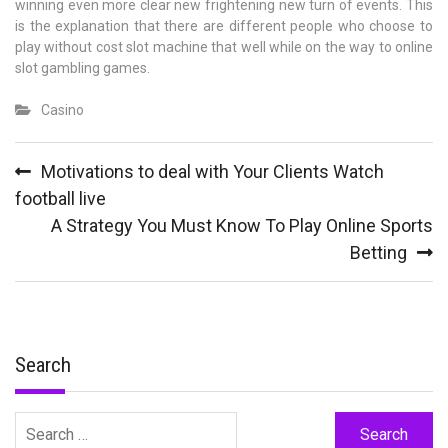
winning even more clear new frightening new turn of events. This
is the explanation that there are different people who choose to
play without cost slot machine that well while on the way to online
slot gambling games.
Casino
Post
Motivations to deal with Your Clients Watch
navigation
football live
A Strategy You Must Know To Play Online Sports
Betting
Search
Search
for: