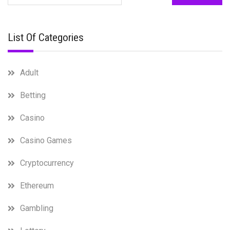
List Of Categories
Adult
Betting
Casino
Casino Games
Cryptocurrency
Ethereum
Gambling