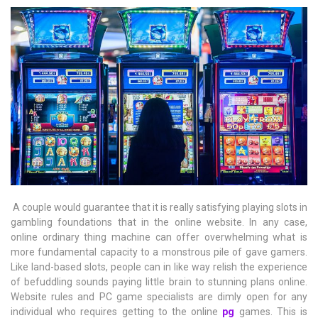
A couple would guarantee that it is really satisfying playing slots in
gambling foundations that in the online website. In any case,
online ordinary thing machine can offer overwhelming what is
more fundamental capacity to a monstrous pile of gave gamers.
Like land-based slots, people can in like way relish the experience
of befuddling sounds paying little brain to stunning plans online.
Website rules and PC game specialists are dimly open for any
individual who requires getting to the online
pg
games. This is