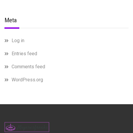
Meta
Log in
Entries feed
Comments feed
WordPress.org