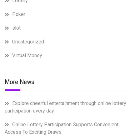
Lottery
Poker
slot
Uncategorized
Virtual Money
More News
Explore cheerful entertainment through online lottery
participation every day
Online Lottery Participation Supports Convenient
Access To Exciting Draws