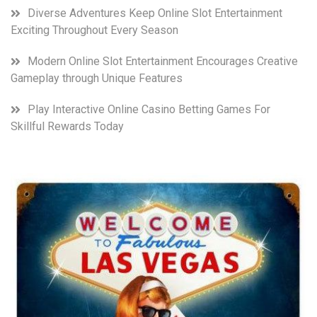
Diverse Adventures Keep Online Slot Entertainment
Exciting Throughout Every Season
Modern Online Slot Entertainment Encourages Creative
Gameplay through Unique Features
Play Interactive Online Casino Betting Games For
Skillful Rewards Today