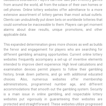
from around the world, all from the solace of their own homes or
cell phones. Online lottery websites offer admittance to a more
extensive assortment of lottery games than most actual outlets.
Clients can undoubtedly put down bets on worldwide lotteries that
could somehow be inaccessible to them. Players can get moment
alarms about draw results, unique promotions, and other
applicable data.
This expanded determination gives more choices as well as builds
the fervor and engagement for players who are searching for
different gambling amazing opportunities. Current online lottery
websites frequently accompany a set-up of inventive elements
intended to improve client experience. High level calculations and
examination devices permit players to follow their gambling
history, break down patterns, and go with additional educated
choices. Also, numerous websites offer membership
administrations, programmed number age, and different
accommodations that smooth out the gambling system. Security
is a main issue in online gambling, and respectable lottery
websites put vigorously in guaranteeing their websites are
protected and straightforward. These websites utilize progressed