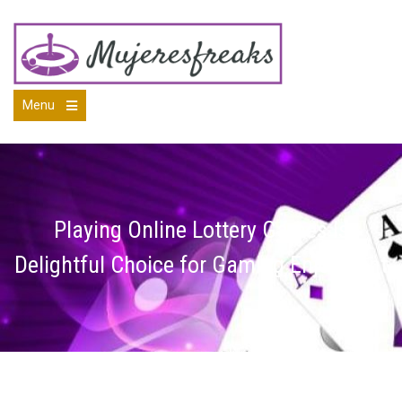
Skip
to
content
Menu
Open
the
main
menu
Playing Online Lottery Games Is
Delightful Choice for Gaming Enjoyment