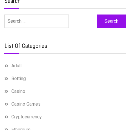
Search
Search
for:
List Of Categories
Adult
Betting
Casino
Casino Games
Cryptocurrency
Ethereum