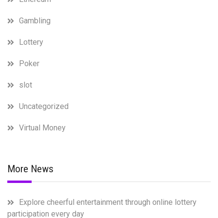
Gambling
Lottery
Poker
slot
Uncategorized
Virtual Money
More News
Explore cheerful entertainment through online lottery
participation every day