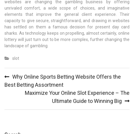
websites are changing the gambling business by offering
unrivaled comfort, a wide scope of choices, and imaginative
elements that improve the general client experience. Their
capacity to give secure, straightforward, and drawing in websites
has settled on them a famous decision for present day card
sharks. As technology keeps on propelling, almost certainly, online
lottery will just turn out to be more complex, further changing the
landscape of gambling.
slot
Post
Why Online Sports Betting Website Offers the
navigation
Best Betting Assortment
Maximize Your Online Slot Experience – The
Ultimate Guide to Winning Big