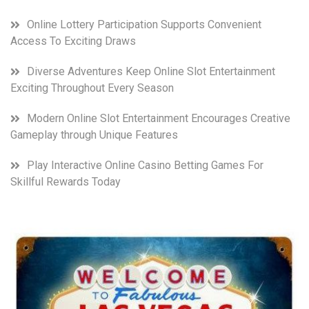
Online Lottery Participation Supports Convenient
Access To Exciting Draws
Diverse Adventures Keep Online Slot Entertainment
Exciting Throughout Every Season
Modern Online Slot Entertainment Encourages Creative
Gameplay through Unique Features
Play Interactive Online Casino Betting Games For
Skillful Rewards Today