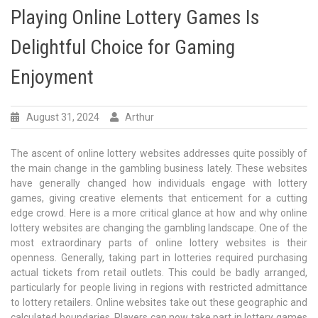
Playing Online Lottery Games Is
Delightful Choice for Gaming
Enjoyment
August 31, 2024
Arthur
The ascent of online lottery websites addresses quite possibly of
the main change in the gambling business lately. These websites
have generally changed how individuals engage with lottery
games, giving creative elements that enticement for a cutting
edge crowd. Here is a more critical glance at how and why online
lottery websites are changing the gambling landscape. One of the
most extraordinary parts of online lottery websites is their
openness. Generally, taking part in lotteries required purchasing
actual tickets from retail outlets. This could be badly arranged,
particularly for people living in regions with restricted admittance
to lottery retailers. Online websites take out these geographic and
calculated boundaries. Players can now take part in lottery games