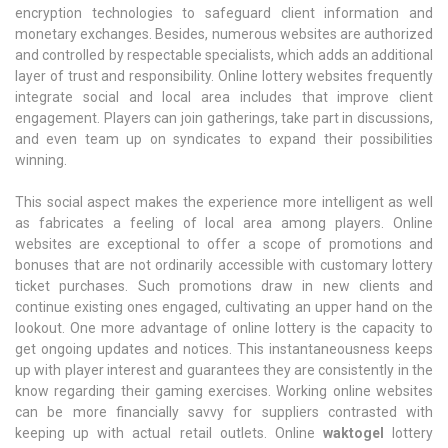
encryption technologies to safeguard client information and
monetary exchanges. Besides, numerous websites are authorized
and controlled by respectable specialists, which adds an additional
layer of trust and responsibility. Online lottery websites frequently
integrate social and local area includes that improve client
engagement. Players can join gatherings, take part in discussions,
and even team up on syndicates to expand their possibilities
winning.
This social aspect makes the experience more intelligent as well
as fabricates a feeling of local area among players. Online
websites are exceptional to offer a scope of promotions and
bonuses that are not ordinarily accessible with customary lottery
ticket purchases. Such promotions draw in new clients and
continue existing ones engaged, cultivating an upper hand on the
lookout. One more advantage of online lottery is the capacity to
get ongoing updates and notices. This instantaneousness keeps
up with player interest and guarantees they are consistently in the
know regarding their gaming exercises. Working online websites
can be more financially savvy for suppliers contrasted with
keeping up with actual retail outlets. Online
waktogel
lottery