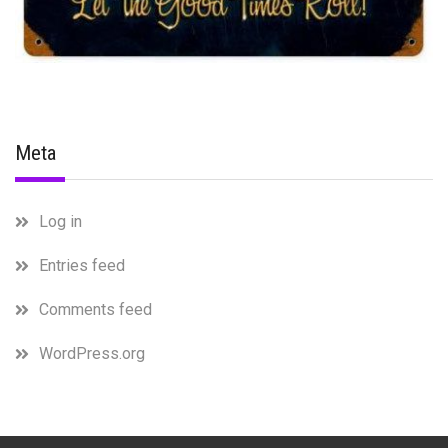
Meta
Log in
Entries feed
Comments feed
WordPress.org