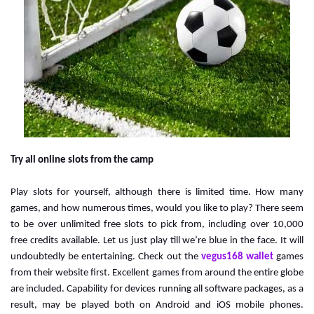
Try all online slots from the camp
Play slots for yourself, although there is limited time. How many
games, and how numerous times, would you like to play? There seem
to be over unlimited free slots to pick from, including over 10,000
free credits available. Let us just play till we’re blue in the face. It will
undoubtedly be entertaining. Check out the
vegus168 wallet
games
from their website first. Excellent games from around the entire globe
are included. Capability for devices running all software packages, as a
result, may be played both on Android and iOS mobile phones.