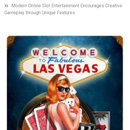
Modern Online Slot Entertainment Encourages Creative
Gameplay through Unique Features