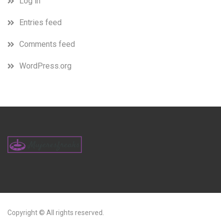
Log in
Entries feed
Comments feed
WordPress.org
Copyright © All rights reserved.