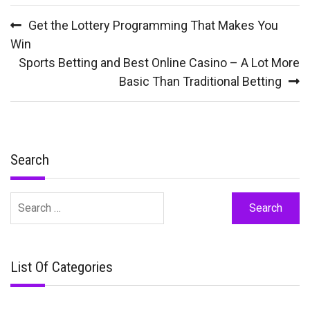
Post
Get the Lottery Programming That Makes You
navigation
Win
Sports Betting and Best Online Casino – A Lot More
Basic Than Traditional Betting
Search
Search
for:
List Of Categories