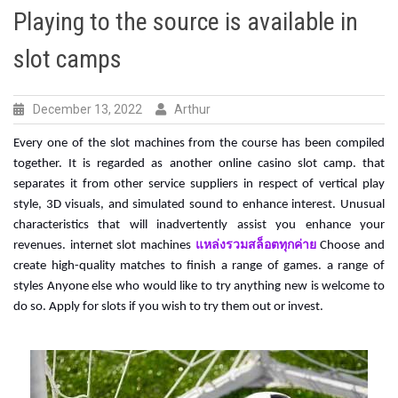
Playing to the source is available in
slot camps
December 13, 2022
Arthur
Every one of the slot machines from the course has been compiled
together. It is regarded as another online casino slot camp. that
separates it from other service suppliers in respect of vertical play
style, 3D visuals, and simulated sound to enhance interest. Unusual
characteristics that will inadvertently assist you enhance your
แหล่งรวมสล็อตทุกค่าย
revenues. internet slot machines
Choose and
create high-quality matches to finish a range of games. a range of
styles Anyone else who would like to try anything new is welcome to
do so. Apply for slots if you wish to try them out or invest.