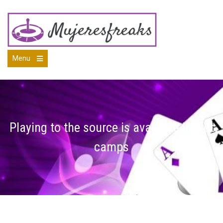
Skip
to
content
Menu
Open
the
main
menu
Playing to the source is available in slot
camps