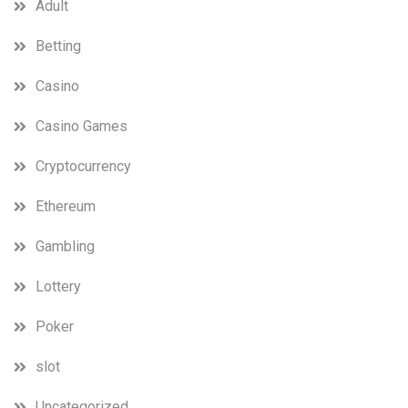
Adult
Betting
Casino
Casino Games
Cryptocurrency
Ethereum
Gambling
Lottery
Poker
slot
Uncategorized