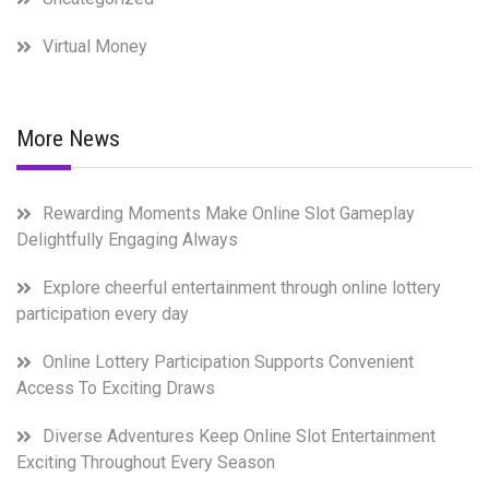
Virtual Money
More News
Rewarding Moments Make Online Slot Gameplay
Delightfully Engaging Always
Explore cheerful entertainment through online lottery
participation every day
Online Lottery Participation Supports Convenient
Access To Exciting Draws
Diverse Adventures Keep Online Slot Entertainment
Exciting Throughout Every Season