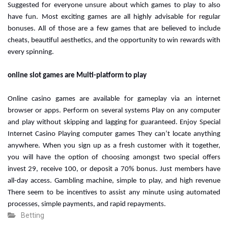
Suggested for everyone unsure about which games to play to also
have fun. Most exciting games are all highly advisable for regular
bonuses. All of those are a few games that are believed to include
cheats, beautiful aesthetics, and the opportunity to win rewards with
every spinning.
online slot games are Multi-platform to play
Online casino games are available for gameplay via an internet
browser or apps. Perform on several systems Play on any computer
and play without skipping and lagging for guaranteed. Enjoy Special
Internet Casino Playing computer games They can’t locate anything
anywhere. When you sign up as a fresh customer with it together,
you will have the option of choosing amongst two special offers
invest 29, receive 100, or deposit a 70% bonus. Just members have
all-day access. Gambling machine, simple to play, and high revenue
There seem to be incentives to assist any minute using automated
processes, simple payments, and rapid repayments.
Betting