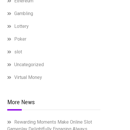
Ethereum
Gambling
Lottery
Poker
slot
Uncategorized
Virtual Money
More News
Rewarding Moments Make Online Slot
Gameplay Delightfully Engaging Always