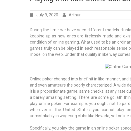
July 9, 2020
Arthur
During the time we have seen different models displayi
keeping up as new ones are tirelessly made and exist
condition of online gaming. What used to be an ordina
games truly can be played in each reasonable sense o
model on the web. Under that quality in like way come
Online poker changed into brief hit in like manner, and
and even amateurs the poorly characterized. A wide degr
It is a proportionate game, same checks, at any rate du
a barely amazing setting. There are some goliath thin
play online poker. For example, you ought not to pard
wherever in the United States, you cannot play on
unmistakably in wagering clubs like Nevada, yet online 
Specifically, you play the game in an online poker spac