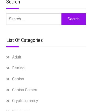
Search
Search
for:
List Of Categories
Adult
Betting
Casino
Casino Games
Cryptocurrency