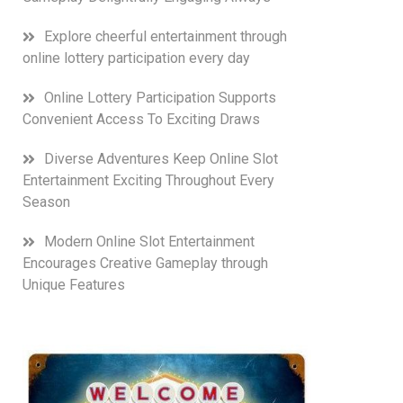
Explore cheerful entertainment through
online lottery participation every day
Online Lottery Participation Supports
Convenient Access To Exciting Draws
Diverse Adventures Keep Online Slot
Entertainment Exciting Throughout Every
Season
Modern Online Slot Entertainment
Encourages Creative Gameplay through
Unique Features