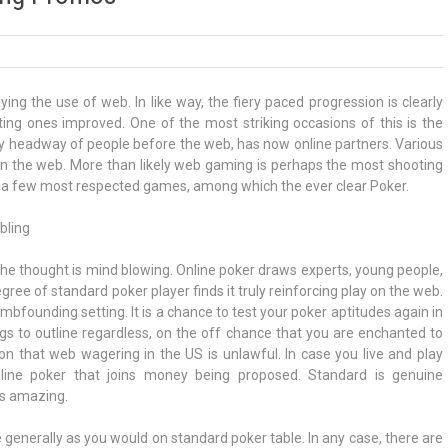
ng the use of web. In like way, the fiery paced progression is clearly
ing ones improved. One of the most striking occasions of this is the
ry headway of people before the web, has now online partners. Various
n the web. More than likely web gaming is perhaps the most shooting
s a few most respected games, among which the ever clear Poker.
 the thought is mind blowing. Online poker draws experts, young people,
ee of standard poker player finds it truly reinforcing play on the web.
mbfounding setting. It is a chance to test your poker aptitudes again in
gs to outline regardless, on the off chance that you are enchanted to
on that web wagering in the US is unlawful. In case you live and play
line poker that joins money being proposed. Standard is genuine
is amazing.
e generally as you would on standard poker table. In any case, there are