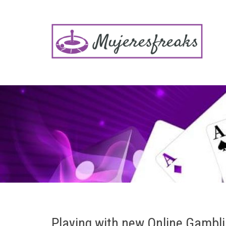
Skip
to
content
Playing with new Online Gambl