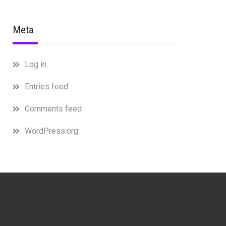
Meta
Log in
Entries feed
Comments feed
WordPress.org