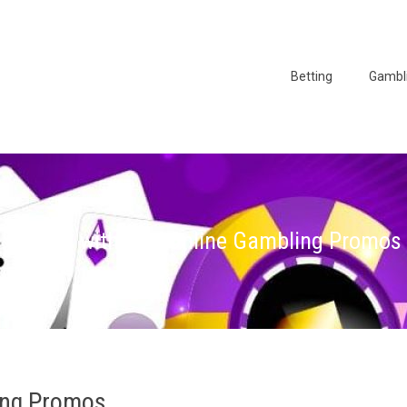
Betting
Gambl
Playing with new Online Gambling Promos
ing Promos