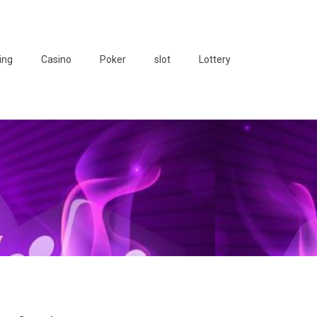
ing
Casino
Poker
slot
Lottery