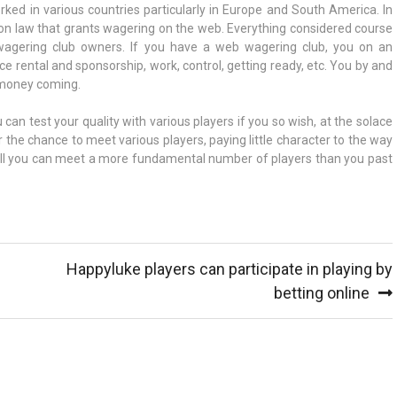
ked in various countries particularly in Europe and South America. In
iation law that grants wagering on the web. Everything considered course
 wagering club owners. If you have a web wagering club, you on an
ace rental and sponsorship, work, control, getting ready, etc. You by and
 money coming.
 can test your quality with various players if you so wish, at the solace
r the chance to meet various players, paying little character to the way
till you can meet a more fundamental number of players than you past
e
Happyluke players can participate in playing by
betting online