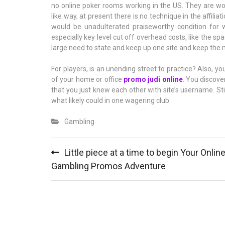
no online poker rooms working in the US. They are wor
like way, at present there is no technique in the affil
would be unadulterated praiseworthy condition for
especially key level cut off overhead costs, like the sp
large need to state and keep up one site and keep the
For players, is an unending street to practice? Also, you
of your home or office
promo judi online
. You discove
that you just knew each other with site’s username. S
what likely could in one wagering club.
Gambling
Post
Little piece at a time to begin Your Onlin
navigation
Gambling Promos Adventure