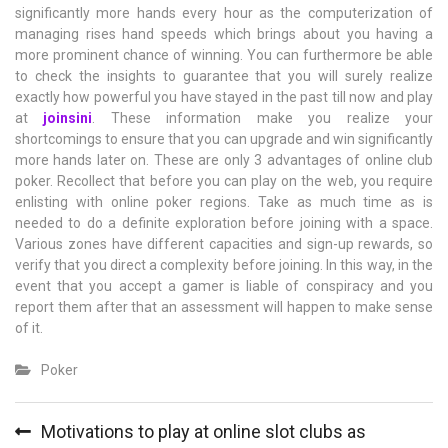
significantly more hands every hour as the computerization of
managing rises hand speeds which brings about you having a
more prominent chance of winning. You can furthermore be able
to check the insights to guarantee that you will surely realize
exactly how powerful you have stayed in the past till now and play
at
joinsini
. These information make you realize your
shortcomings to ensure that you can upgrade and win significantly
more hands later on. These are only 3 advantages of online club
poker. Recollect that before you can play on the web, you require
enlisting with online poker regions. Take as much time as is
needed to do a definite exploration before joining with a space.
Various zones have different capacities and sign-up rewards, so
verify that you direct a complexity before joining. In this way, in the
event that you accept a gamer is liable of conspiracy and you
report them after that an assessment will happen to make sense
of it.
Poker
Post
Motivations to play at online slot clubs as
navigation