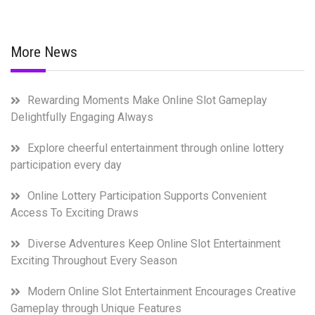
More News
Rewarding Moments Make Online Slot Gameplay
Delightfully Engaging Always
Explore cheerful entertainment through online lottery
participation every day
Online Lottery Participation Supports Convenient
Access To Exciting Draws
Diverse Adventures Keep Online Slot Entertainment
Exciting Throughout Every Season
Modern Online Slot Entertainment Encourages Creative
Gameplay through Unique Features