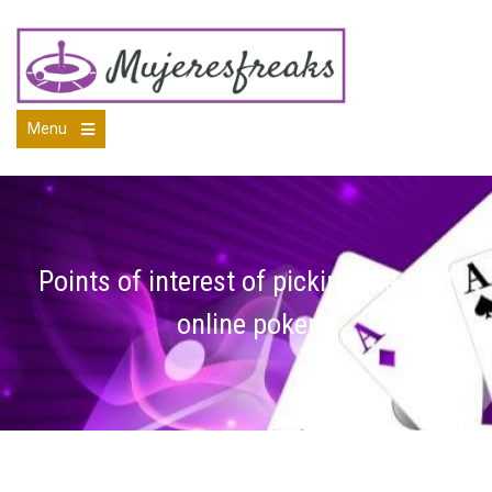
Skip
to
content
Menu
Open
the
main
menu
Points of interest of picking the best
online poker