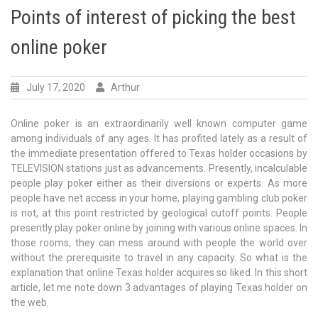
Points of interest of picking the best
online poker
July 17, 2020
Arthur
Online poker is an extraordinarily well known computer game
among individuals of any ages. It has profited lately as a result of
the immediate presentation offered to Texas holder occasions by
TELEVISION stations just as advancements. Presently, incalculable
people play poker either as their diversions or experts. As more
people have net access in your home, playing gambling club poker
is not, at this point restricted by geological cutoff points. People
presently play poker online by joining with various online spaces. In
those rooms, they can mess around with people the world over
without the prerequisite to travel in any capacity. So what is the
explanation that online Texas holder acquires so liked. In this short
article, let me note down 3 advantages of playing Texas holder on
the web.