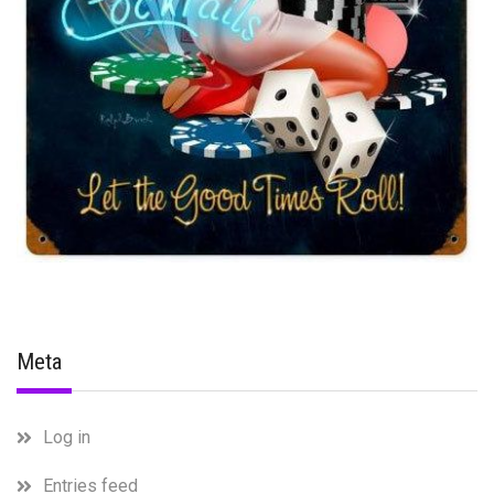
Meta
Log in
Entries feed