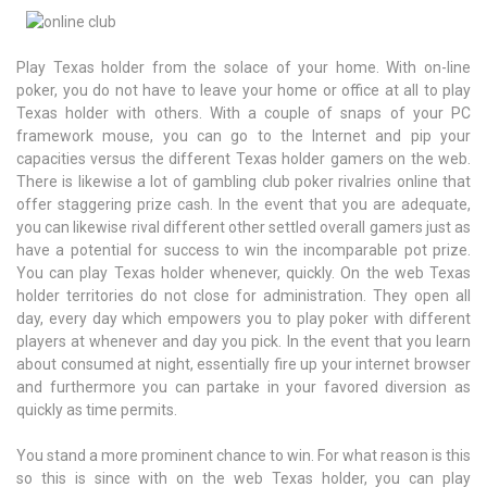
Play Texas holder from the solace of your home. With on-line
poker, you do not have to leave your home or office at all to play
Texas holder with others. With a couple of snaps of your PC
framework mouse, you can go to the Internet and pip your
capacities versus the different Texas holder gamers on the web.
There is likewise a lot of gambling club poker rivalries online that
offer staggering prize cash. In the event that you are adequate,
you can likewise rival different other settled overall gamers just as
have a potential for success to win the incomparable pot prize.
You can play Texas holder whenever, quickly. On the web Texas
holder territories do not close for administration. They open all
day, every day which empowers you to play poker with different
players at whenever and day you pick. In the event that you learn
about consumed at night, essentially fire up your internet browser
and furthermore you can partake in your favored diversion as
quickly as time permits.
You stand a more prominent chance to win. For what reason is this
so this is since with on the web Texas holder, you can play