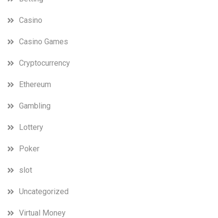
Casino
Casino Games
Cryptocurrency
Ethereum
Gambling
Lottery
Poker
slot
Uncategorized
Virtual Money