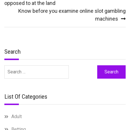
opposed to at the land
Know before you examine online slot gambling
machines
Search
Search
for:
List Of Categories
Adult
Betting