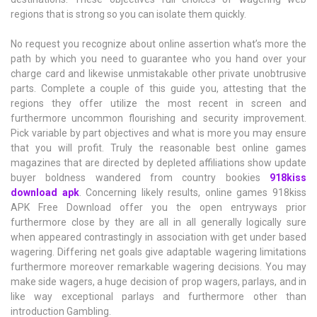
regions that is strong so you can isolate them quickly.
No request you recognize about online assertion what’s more the
path by which you need to guarantee who you hand over your
charge card and likewise unmistakable other private unobtrusive
parts. Complete a couple of this guide you, attesting that the
regions they offer utilize the most recent in screen and
furthermore uncommon flourishing and security improvement.
Pick variable by part objectives and what is more you may ensure
that you will profit. Truly the reasonable best online games
magazines that are directed by depleted affiliations show update
buyer boldness wandered from country bookies
918kiss
download apk
. Concerning likely results, online games 918kiss
APK Free Download offer you the open entryways prior
furthermore close by they are all in all generally logically sure
when appeared contrastingly in association with get under based
wagering. Differing net goals give adaptable wagering limitations
furthermore moreover remarkable wagering decisions. You may
make side wagers, a huge decision of prop wagers, parlays, and in
like way exceptional parlays and furthermore other than
introduction Gambling.