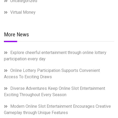
Uncategorized
Virtual Money
More News
Explore cheerful entertainment through online lottery
participation every day
Online Lottery Participation Supports Convenient
Access To Exciting Draws
Diverse Adventures Keep Online Slot Entertainment
Exciting Throughout Every Season
Modern Online Slot Entertainment Encourages Creative
Gameplay through Unique Features