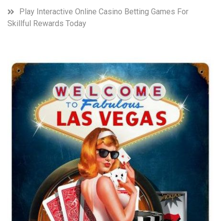
Play Interactive Online Casino Betting Games For
Skillful Rewards Today