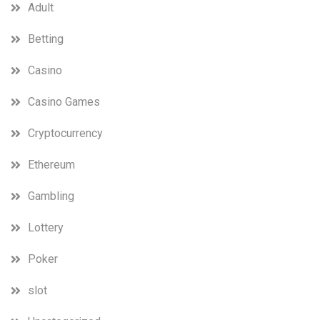
Adult
Betting
Casino
Casino Games
Cryptocurrency
Ethereum
Gambling
Lottery
Poker
slot