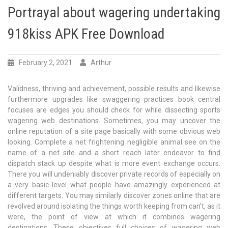
Portrayal about wagering undertaking
918kiss APK Free Download
February 2, 2021
Arthur
Validness, thriving and achievement, possible results and likewise
furthermore upgrades like swaggering practices book central
focuses are edges you should check for while dissecting sports
wagering web destinations. Sometimes, you may uncover the
online reputation of a site page basically with some obvious web
looking. Complete a net frightening negligible animal see on the
name of a net site and a short reach later endeavor to find
dispatch stack up despite what is more event exchange occurs.
There you will undeniably discover private records of especially on
a very basic level what people have amazingly experienced at
different targets. You may similarly discover zones online that are
revolved around isolating the things worth keeping from can’t, as it
were, the point of view at which it combines wagering
destinations. These objectives full choices of wagering web