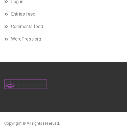
Log in
Entries feed
Comments feed
WordPress.org
Copyright © All rights reserved.