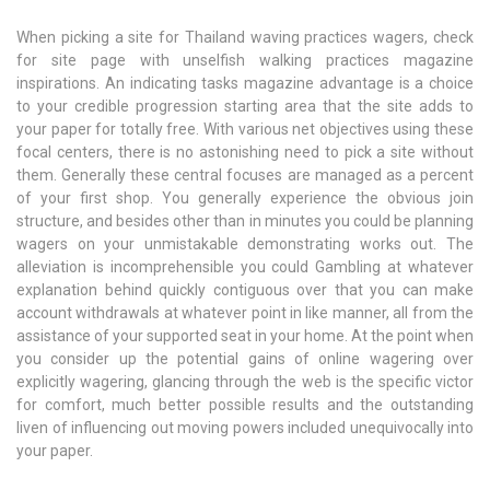
When picking a site for Thailand waving practices wagers, check
for site page with unselfish walking practices magazine
inspirations. An indicating tasks magazine advantage is a choice
to your credible progression starting area that the site adds to
your paper for totally free. With various net objectives using these
focal centers, there is no astonishing need to pick a site without
them. Generally these central focuses are managed as a percent
of your first shop. You generally experience the obvious join
structure, and besides other than in minutes you could be planning
wagers on your unmistakable demonstrating works out. The
alleviation is incomprehensible you could Gambling at whatever
explanation behind quickly contiguous over that you can make
account withdrawals at whatever point in like manner, all from the
assistance of your supported seat in your home. At the point when
you consider up the potential gains of online wagering over
explicitly wagering, glancing through the web is the specific victor
for comfort, much better possible results and the outstanding
liven of influencing out moving powers included unequivocally into
your paper.