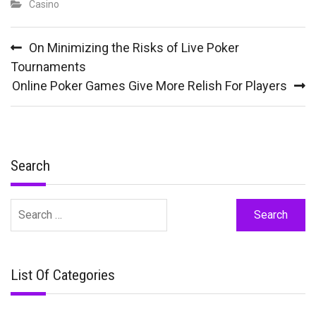
Casino
Post
On Minimizing the Risks of Live Poker
navigation
Tournaments
Online Poker Games Give More Relish For Players
Search
Search
for:
List Of Categories