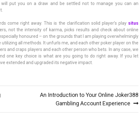
o will put you on a draw and be settled not to manage you can an
t.
s come right away. This is the clarification solid player’s play
situs
rs, not the intensity of karma, picks results and check about online
t especially honoured – on the grounds that I am playing overwhelmingly
e utilizing all methods. It unfurls me, and each other poker player on the
ers and craps players and each other person who bets. In any case, we
d one key choice is what are you going to do right away. If you let
ave extended and upgraded its negative impact.
g
An Introduction to Your Online Joker388
Gambling Account Experience