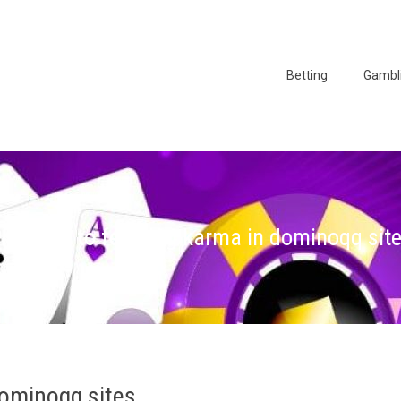
Betting
Gambl
rologue to feigning karma in dominoqq sit
dominoqq sites