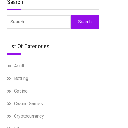
Search
Search
for:
List Of Categories
Adult
Betting
Casino
Casino Games
Cryptocurrency