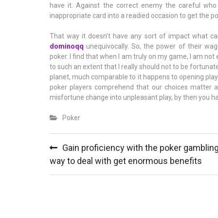
have it. Against the correct enemy the careful wh
inappropriate card into a readied occasion to get the po
That way it doesn’t have any sort of impact what card
dominoqq
unequivocally. So, the power of their wage
poker. I find that when I am truly on my game, I am no
to such an extent that I really should not to be fortunat
planet, much comparable to it happens to opening play
poker players comprehend that our choices matter an
misfortune change into unpleasant play, by then you h
Poker
Post
Gain proficiency with the poker gamblin
navigation
way to deal with get enormous benefits