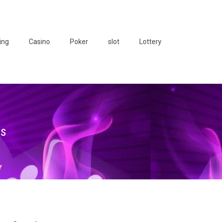
ing
Casino
Poker
slot
Lottery
es