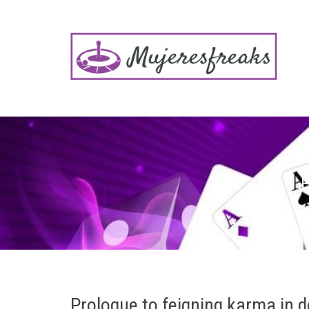
Skip
to
content
P
Prologue to feigning karma in 