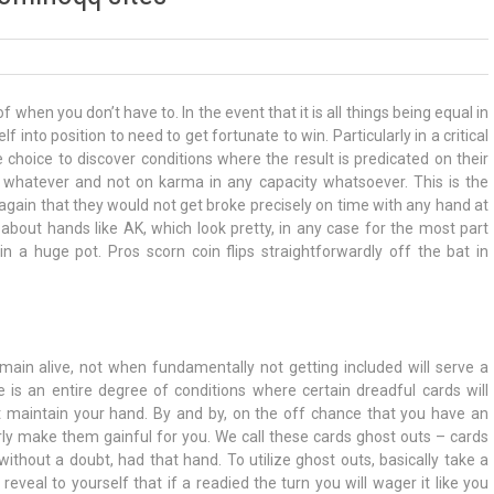
hen you don’t have to. In the event that it is all things being equal in
f into position to need to get fortunate to win. Particularly in a critical
choice to discover conditions where the result is predicated on their
s whatever and not on karma in any capacity whatsoever. This is the
 again that they would not get broke precisely on time with any hand at
 about hands like AK, which look pretty, in any case for the most part
in a huge pot. Pros scorn coin flips straightforwardly off the bat in
ain alive, not when fundamentally not getting included will serve a
 is an entire degree of conditions where certain dreadful cards will
t maintain your hand. By and by, on the off chance that you have an
ly make them gainful for you. We call these cards ghost outs – cards
ithout a doubt, had that hand. To utilize ghost outs, basically take a
reveal to yourself that if a readied the turn you will wager it like you