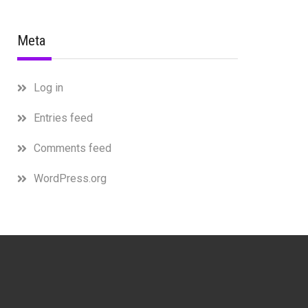
Meta
Log in
Entries feed
Comments feed
WordPress.org