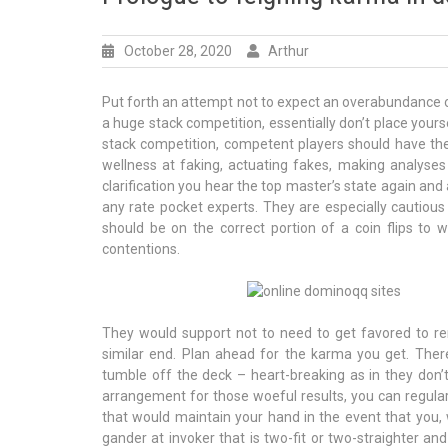
October 28, 2020
Arthur
Put forth an attempt not to expect an overabundance of w
a huge stack competition, essentially don’t place yoursel
stack competition, competent players should have the 
wellness at faking, actuating fakes, making analyse
clarification you hear the top master’s state again and
any rate pocket experts. They are especially cautious
should be on the correct portion of a coin flips to w
contentions.
They would support not to need to get favored to rem
similar end. Plan ahead for the karma you get. There
tumble off the deck – heart-breaking as in they don’
arrangement for those woeful results, you can regular
that would maintain your hand in the event that you, w
gander at invoker that is two-fit or two-straighter and 