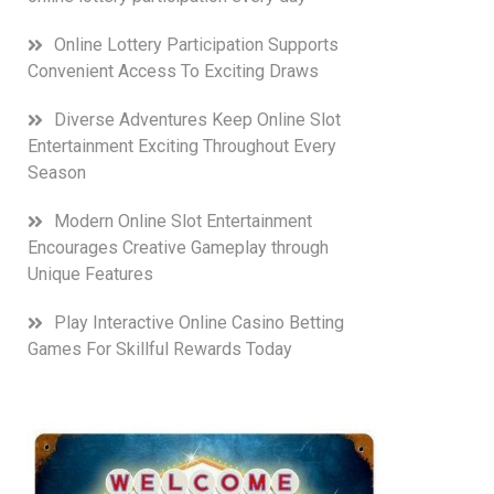
Online Lottery Participation Supports
Convenient Access To Exciting Draws
Diverse Adventures Keep Online Slot
Entertainment Exciting Throughout Every
Season
Modern Online Slot Entertainment
Encourages Creative Gameplay through
Unique Features
Play Interactive Online Casino Betting
Games For Skillful Rewards Today