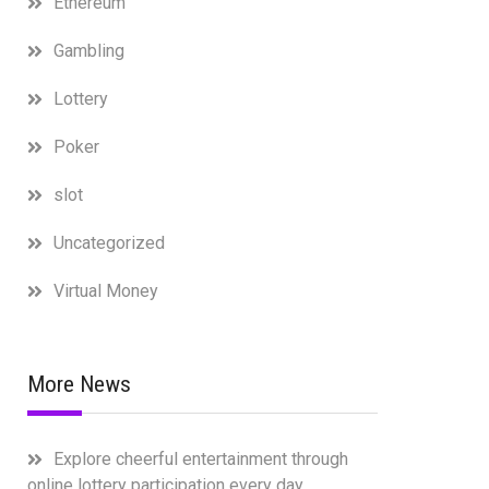
Ethereum
Gambling
Lottery
Poker
slot
Uncategorized
Virtual Money
More News
Explore cheerful entertainment through
online lottery participation every day