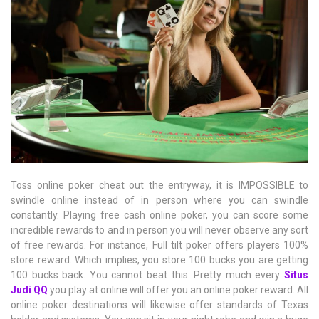
Toss online poker cheat out the entryway, it is IMPOSSIBLE to
swindle online instead of in person where you can swindle
constantly. Playing free cash online poker, you can score some
incredible rewards to and in person you will never observe any sort
of free rewards. For instance, Full tilt poker offers players 100%
store reward. Which implies, you store 100 bucks you are getting
100 bucks back. You cannot beat this. Pretty much every
Situs
Judi QQ
you play at online will offer you an online poker reward. All
online poker destinations will likewise offer standards of Texas