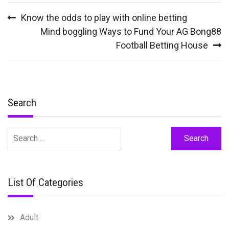
Post
Know the odds to play with online betting
navigation
Mind boggling Ways to Fund Your AG Bong88
Football Betting House
Search
Search
for:
List Of Categories
Adult