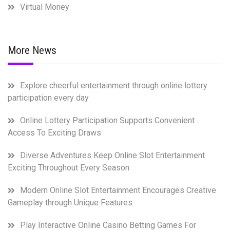
Virtual Money
More News
Explore cheerful entertainment through online lottery
participation every day
Online Lottery Participation Supports Convenient
Access To Exciting Draws
Diverse Adventures Keep Online Slot Entertainment
Exciting Throughout Every Season
Modern Online Slot Entertainment Encourages Creative
Gameplay through Unique Features
Play Interactive Online Casino Betting Games For