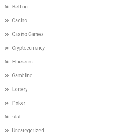
Betting
Casino
Casino Games
Cryptocurrency
Ethereum
Gambling
Lottery
Poker
slot
Uncategorized