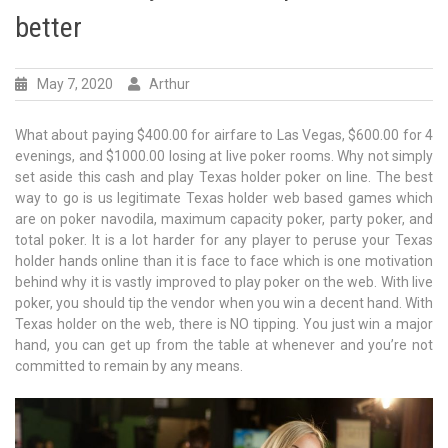
better
May 7, 2020
Arthur
What about paying $400.00 for airfare to Las Vegas, $600.00 for 4
evenings, and $1000.00 losing at live poker rooms. Why not simply
set aside this cash and play Texas holder poker on line. The best
way to go is us legitimate Texas holder web based games which
are on poker navodila, maximum capacity poker, party poker, and
total poker. It is a lot harder for any player to peruse your Texas
holder hands online than it is face to face which is one motivation
behind why it is vastly improved to play poker on the web. With live
poker, you should tip the vendor when you win a decent hand. With
Texas holder on the web, there is NO tipping. You just win a major
hand, you can get up from the table at whenever and you’re not
committed to remain by any means.