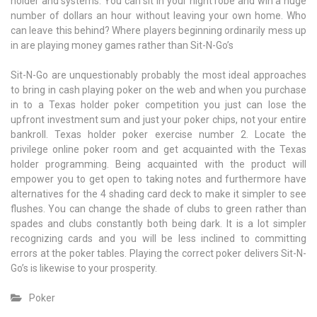
holder and systems. You can sit in your night robe and win a huge
number of dollars an hour without leaving your own home. Who
can leave this behind? Where players beginning ordinarily mess up
in are playing money games rather than Sit-N-Go’s
Sit-N-Go are unquestionably probably the most ideal approaches
to bring in cash playing poker on the web and when you purchase
in to a Texas holder poker competition you just can lose the
upfront investment sum and just your poker chips, not your entire
bankroll. Texas holder poker exercise number 2. Locate the
privilege online poker room and get acquainted with the Texas
holder programming. Being acquainted with the product will
empower you to get open to taking notes and furthermore have
alternatives for the 4 shading card deck to make it simpler to see
flushes. You can change the shade of clubs to green rather than
spades and clubs constantly both being dark. It is a lot simpler
recognizing cards and you will be less inclined to committing
errors at the poker tables. Playing the correct poker delivers Sit-N-
Go’s is likewise to your prosperity.
Poker