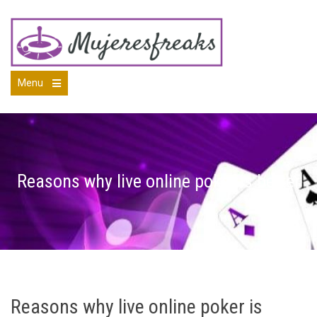
Skip
to
content
Menu
Open
the
main
menu
Reasons why live online poker is better
Reasons why live online poker is