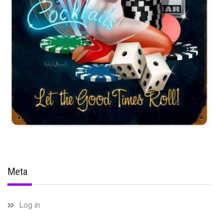
Meta
Log in