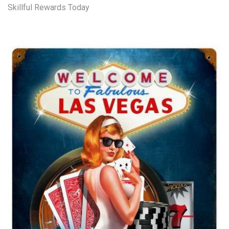
Skillful Rewards Today