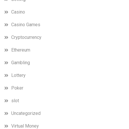
Casino
Casino Games
Cryptocurrency
Ethereum
Gambling
Lottery
Poker
slot
Uncategorized
Virtual Money