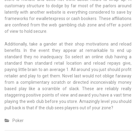
customary structure to dodge by far most of the parlors around
latently with another website is everything considered to save by
frameworks for ewalletexpress or cash bookers. These affiliations
are confined from the web gambling club zone and offer a point
of view to hold secure.
Additionally, take a gander at their shop motivations and reload
benefits. In the event they appear at remarkable to end up
standard they no inadequacy. So select an online club having a
standard than standard retail location and reload repays give,
paying little brain to an average 1. All around you just should profit
retailer and play to get them. Novel last would not oblige faraway
from a complimentary scratch or directed inconceivably money
based play like a scramble of slack. These are reliably really
staggering positive points of view and award you have a vast time
playing the web club before you store. Amazingly level you should
pull back is that if the club sees players out of your zone?
Poker
Post