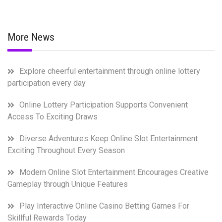
More News
Explore cheerful entertainment through online lottery
participation every day
Online Lottery Participation Supports Convenient
Access To Exciting Draws
Diverse Adventures Keep Online Slot Entertainment
Exciting Throughout Every Season
Modern Online Slot Entertainment Encourages Creative
Gameplay through Unique Features
Play Interactive Online Casino Betting Games For
Skillful Rewards Today