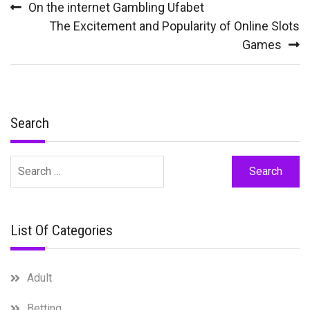
On the internet Gambling Ufabet
navigation
The Excitement and Popularity of Online Slots
Games
Search
Search
for:
List Of Categories
Adult
Betting