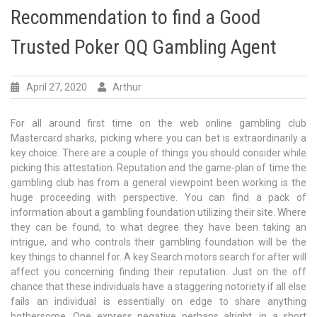
Recommendation to find a Good
Trusted Poker QQ Gambling Agent
April 27, 2020
Arthur
For all around first time on the web online gambling club
Mastercard sharks, picking where you can bet is extraordinarily a
key choice. There are a couple of things you should consider while
picking this attestation. Reputation and the game-plan of time the
gambling club has from a general viewpoint been working is the
huge proceeding with perspective. You can find a pack of
information about a gambling foundation utilizing their site. Where
they can be found, to what degree they have been taking an
intrigue, and who controls their gambling foundation will be the
key things to channel for. A key Search motors search for after will
affect you concerning finding their reputation. Just on the off
chance that these individuals have a staggering notoriety if all else
fails an individual is essentially on edge to share anything
bothersome. One express negative perhaps alright, in a short