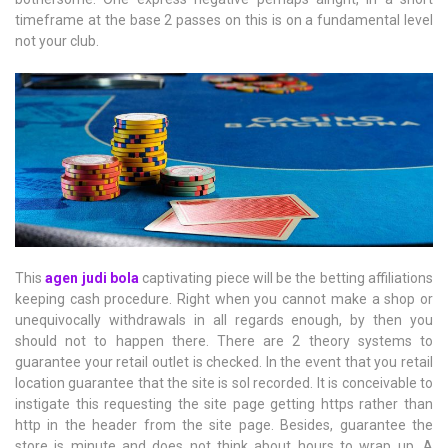
timeframe at the base 2 passes on this is on a fundamental level
not your club.
This
agen judi bola
captivating piece will be the betting affiliations
keeping cash procedure. Right when you cannot make a shop or
unequivocally withdrawals in all regards enough, by then you
should not to happen there. There are 2 theory systems to
guarantee your retail outlet is checked. In the event that you retail
location guarantee that the site is sol recorded. It is conceivable to
instigate this requesting the site page getting https rather than
http in the header from the site page. Besides, guarantee the
store is minute and does not think about hours to wrap up. A