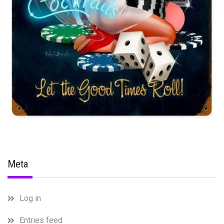
Meta
Log in
Entries feed