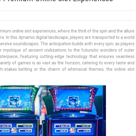
ium online slot experiences, where the thrill of the spin and the allure
e. In this dynamic digital landscape, players are transported to a world
ersive soundscapes. The anticipation builds with every spin, as players
mystique of ancient civilizations to the futuristic wonders of outer
asterpiece, featuring cutting-edge technology that ensures seamless
iety of games is as vast as the horizon, catering to every taste and
h-stakes betting or the charm of whimsical themes, the online slot