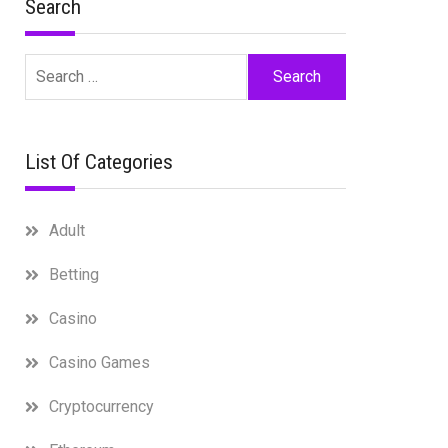
Search
Search
for:
List Of Categories
Adult
Betting
Casino
Casino Games
Cryptocurrency