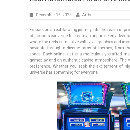
December 16, 2023
Arthur
Embark on an exhilarating journey into the realm of prem
of jackpots converge to create an unparalleled adventur
where the reels come alive with vivid graphics and imm
navigate through a diverse array of themes, from the 
space. Each online slot is a meticulously crafted m
gameplay and an authentic casino atmosphere. The var
preference. Whether you seek the excitement of hig
universe has something for everyone.