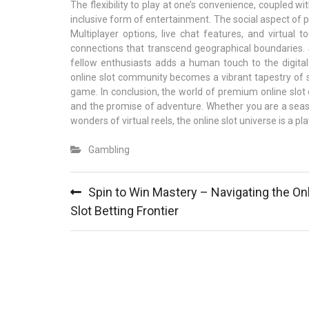
The flexibility to play at one’s convenience, coupled wi
inclusive form of entertainment. The social aspect of 
Multiplayer options, live chat features, and virtua
connections that transcend geographical boundaries. S
fellow enthusiasts adds a human touch to the digital 
online slot community becomes a vibrant tapestry of s
game. In conclusion, the world of premium online slot 
and the promise of adventure. Whether you are a seas
wonders of virtual reels, the online slot universe is a pl
Gambling
Post
Spin to Win Mastery – Navigating the On
navigation
Slot Betting Frontier