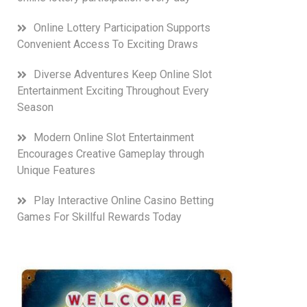
Online Lottery Participation Supports
Convenient Access To Exciting Draws
Diverse Adventures Keep Online Slot
Entertainment Exciting Throughout Every
Season
Modern Online Slot Entertainment
Encourages Creative Gameplay through
Unique Features
Play Interactive Online Casino Betting
Games For Skillful Rewards Today