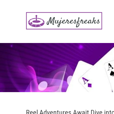
Skip
to
content
Reel Adven
Reel Adventures Await Dive int