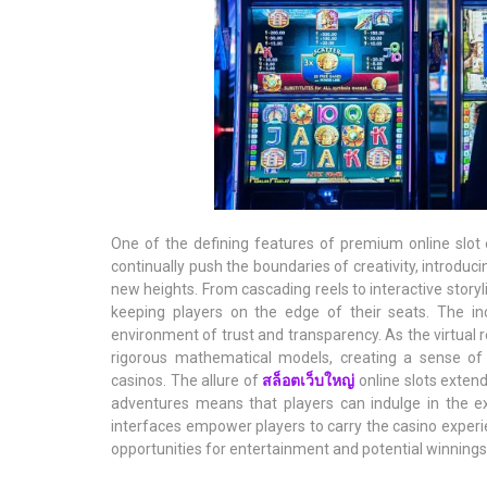
One of the defining features of premium online slot
continually push the boundaries of creativity, introdu
new heights. From cascading reels to interactive sto
keeping players on the edge of their seats. The in
environment of trust and transparency. As the virtual 
rigorous mathematical models, creating a sense of f
casinos. The allure of
สล็อตเว็บใหญ
online slots extends
adventures means that players can indulge in the ex
interfaces empower players to carry the casino exper
opportunities for entertainment and potential winnings