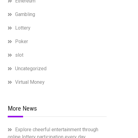
Ethereum
Gambling
Lottery
Poker
slot
Uncategorized
Virtual Money
More News
Explore cheerful entertainment through
online lottery participation every day