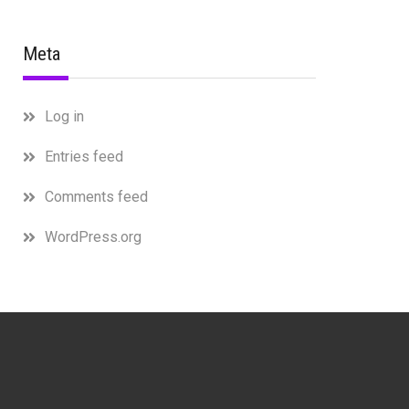
Meta
Log in
Entries feed
Comments feed
WordPress.org