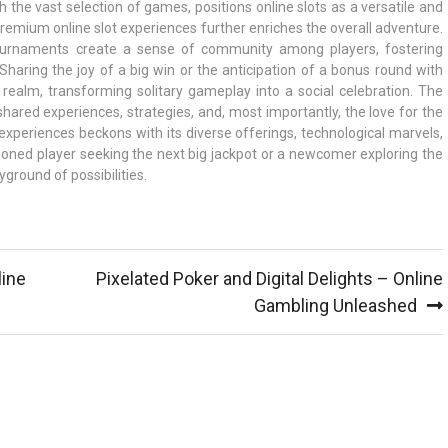
th the vast selection of games, positions online slots as a versatile and
premium online slot experiences further enriches the overall adventure.
l tournaments create a sense of community among players, fostering
haring the joy of a big win or the anticipation of a bonus round with
realm, transforming solitary gameplay into a social celebration. The
hared experiences, strategies, and, most importantly, the love for the
experiences beckons with its diverse offerings, technological marvels,
oned player seeking the next big jackpot or a newcomer exploring the
ayground of possibilities.
line
Pixelated Poker and Digital Delights – Online
Gambling Unleashed