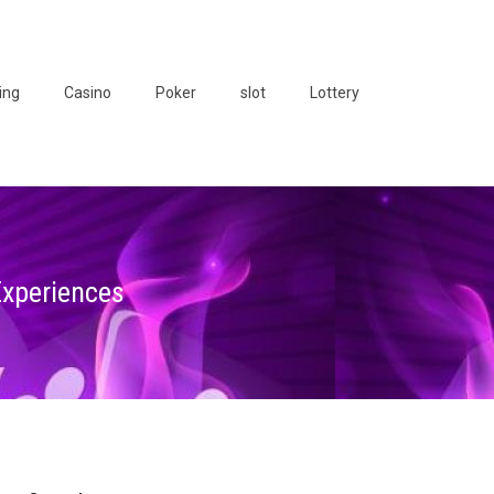
ing
Casino
Poker
slot
Lottery
Experiences