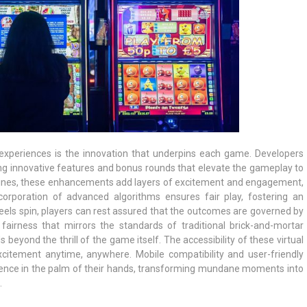
 experiences is the innovation that underpins each game. Developers
cing innovative features and bonus rounds that elevate the gameplay to
rylines, these enhancements add layers of excitement and engagement,
corporation of advanced algorithms ensures fair play, fostering an
reels spin, players can rest assured that the outcomes are governed by
airness that mirrors the standards of traditional brick-and-mortar
 beyond the thrill of the game itself. The accessibility of these virtual
citement anytime, anywhere. Mobile compatibility and user-friendly
ience in the palm of their hands, transforming mundane moments into
.