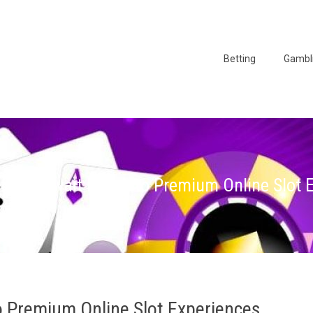
Betting
Gambl
tures Await Dive into Premium Online Slot 
o Premium Online Slot Experiences