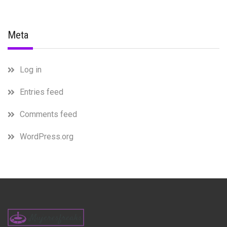
Meta
Log in
Entries feed
Comments feed
WordPress.org