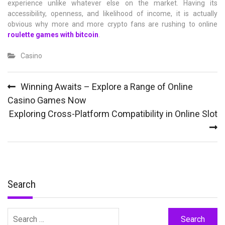
experience unlike whatever else on the market. Having its
accessibility, openness, and likelihood of income, it is actually
obvious why more and more crypto fans are rushing to online
roulette games with bitcoin
.
Casino
Post
Winning Awaits – Explore a Range of Online
navigation
Casino Games Now
Exploring Cross-Platform Compatibility in Online Slot
Search
Search
for: