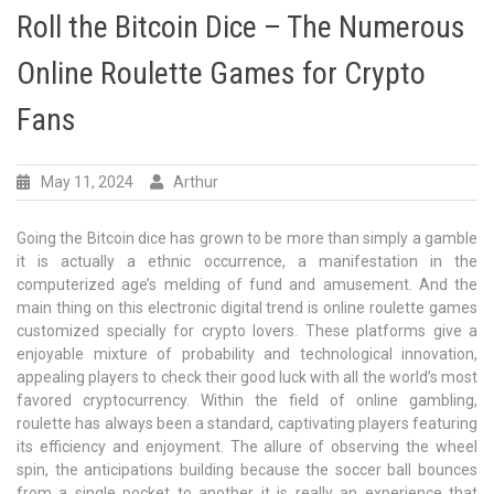
Roll the Bitcoin Dice – The Numerous
Online Roulette Games for Crypto
Fans
May 11, 2024
Arthur
Going the Bitcoin dice has grown to be more than simply a gamble
it is actually a ethnic occurrence, a manifestation in the
computerized age’s melding of fund and amusement. And the
main thing on this electronic digital trend is online roulette games
customized specially for crypto lovers. These platforms give a
enjoyable mixture of probability and technological innovation,
appealing players to check their good luck with all the world’s most
favored cryptocurrency. Within the field of online gambling,
roulette has always been a standard, captivating players featuring
its efficiency and enjoyment. The allure of observing the wheel
spin, the anticipations building because the soccer ball bounces
from a single pocket to another it is really an experience that