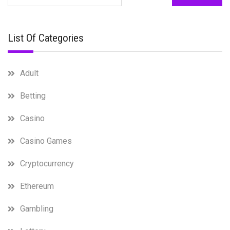
List Of Categories
Adult
Betting
Casino
Casino Games
Cryptocurrency
Ethereum
Gambling