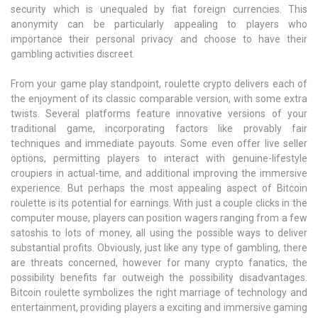
security which is unequaled by fiat foreign currencies. This
anonymity can be particularly appealing to players who
importance their personal privacy and choose to have their
gambling activities discreet.
From your game play standpoint, roulette crypto delivers each of
the enjoyment of its classic comparable version, with some extra
twists. Several platforms feature innovative versions of your
traditional game, incorporating factors like provably fair
techniques and immediate payouts. Some even offer live seller
options, permitting players to interact with genuine-lifestyle
croupiers in actual-time, and additional improving the immersive
experience. But perhaps the most appealing aspect of Bitcoin
roulette is its potential for earnings. With just a couple clicks in the
computer mouse, players can position wagers ranging from a few
satoshis to lots of money, all using the possible ways to deliver
substantial profits. Obviously, just like any type of gambling, there
are threats concerned, however for many crypto fanatics, the
possibility benefits far outweigh the possibility disadvantages.
Bitcoin roulette symbolizes the right marriage of technology and
entertainment, providing players a exciting and immersive gaming