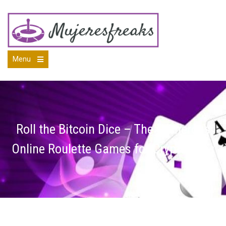
Skip
to
content
Menu
Open
the
main
menu
Roll the Bitcoin Dice – The Numerous
Online Roulette Games for Crypto Fans