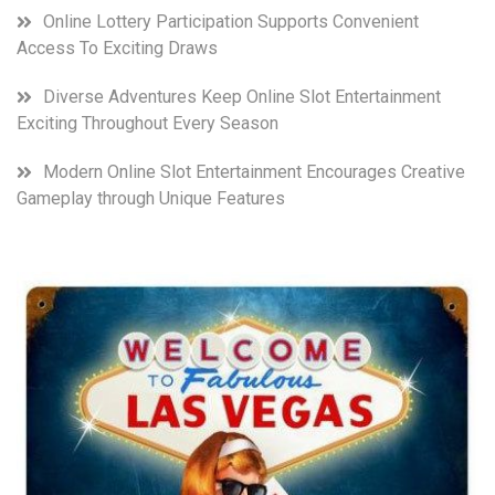
Online Lottery Participation Supports Convenient
Access To Exciting Draws
Diverse Adventures Keep Online Slot Entertainment
Exciting Throughout Every Season
Modern Online Slot Entertainment Encourages Creative
Gameplay through Unique Features