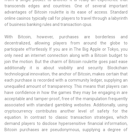
transcends edges and countries. One of several important
advantages of Bitcoin roulette is its ease of access. Standard
online casinos typically call for players to travel through a labyrinth
of business banking rules and transaction cpus.
With Bitcoin, however, purchases are borderless and
decentralized, allowing players from around the globe to
participate effortlessly. If you are in The Big Apple or Tokyo, you
only need an internet connection along with a Bitcoin budget to
join the motion. But the charm of Bitcoin roulette goes past ease
additionally it is about visibility and security. Blockchain
technological innovation, the anchor of Bitcoin, makes certain that
each purchase is recorded with a community ledger, supplying an
unequalled amount of transparency. This means that players can
have confidence in how the games they may be engaging in are
acceptable and tamper-proof, free of the manipulation frequently
associated with standard gambling websites. Additionally, using
cryptocurrency contributes another level of safety for the
equation. In contrast to classic transaction strategies, which
demand players to disclose hypersensitive financial information,
Bitcoin purchases are pseudonymous, supplying a degree of