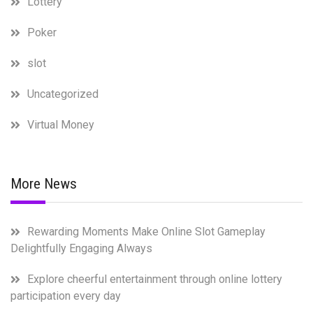
Lottery
Poker
slot
Uncategorized
Virtual Money
More News
Rewarding Moments Make Online Slot Gameplay
Delightfully Engaging Always
Explore cheerful entertainment through online lottery
participation every day