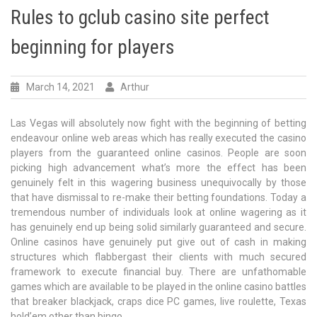
Rules to gclub casino site perfect
beginning for players
March 14, 2021
Arthur
Las Vegas will absolutely now fight with the beginning of betting
endeavour online web areas which has really executed the casino
players from the guaranteed online casinos. People are soon
picking high advancement what’s more the effect has been
genuinely felt in this wagering business unequivocally by those
that have dismissal to re-make their betting foundations. Today a
tremendous number of individuals look at online wagering as it
has genuinely end up being solid similarly guaranteed and secure.
Online casinos have genuinely put give out of cash in making
structures which flabbergast their clients with much secured
framework to execute financial buy. There are unfathomable
games which are available to be played in the online casino battles
that breaker blackjack, craps dice PC games, live roulette, Texas
hold’em other than bingo.