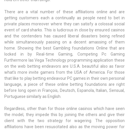
There are a vital number of these affiliations online and are
getting customers each a continually as people need to bet in
private places moreover where they can satisfy a colossal social
event of card sharks. This is ludicrous in close by ensured casinos
and the contenders has caused liberal disasters being refined
while simultaneously passing on a decent amassing of them
home. Showing the best Gambling foundations Online that are
locked in by Real-time Gaming, Competing Pc Gaming
Furthermore las Vega Technology programming application these
on the web betting endeavors are U.S.A. beautiful also as favor
what’s more invite gamers from the USA of America. For those
that like to play betting endeavour PC games in their own personal
language, a piece of these online betting foundations are right
before long open in François, Deutsch, Espanola, Italian, Sensual,
Portuguese similarly as English.
Regardless, other than for those online casinos which have seen
the model, they impede this by joining the others and give their
client with the two strategy for wagering. The opposition
affiliations have been resuscitated also as the moving power for