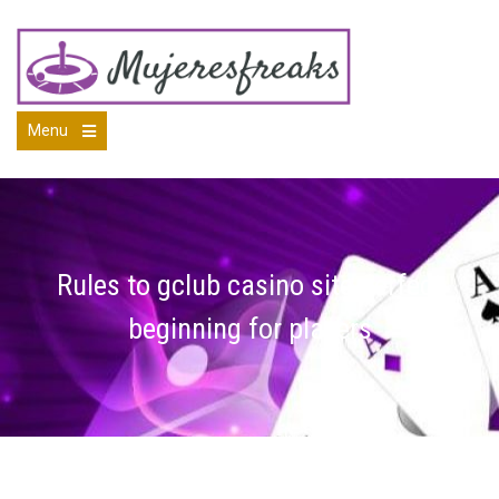
Skip
to
content
Menu
Open
the
main
menu
Rules to gclub casino site perfect
beginning for players