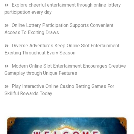
Explore cheerful entertainment through online lottery
participation every day
Online Lottery Participation Supports Convenient
Access To Exciting Draws
Diverse Adventures Keep Online Slot Entertainment
Exciting Throughout Every Season
Modern Online Slot Entertainment Encourages Creative
Gameplay through Unique Features
Play Interactive Online Casino Betting Games For
Skillful Rewards Today