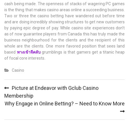
cash being made. The openness of stacks of wagering PC games
is the thing that makes casino areas online a succeeding business.
Two or three the casino betting have wandered out before time
and are doing incredibly showing structures to get new customers
by paying epic degree of pay. While casino site experiences don’t
as of now guarantee players from Canada this has truly made the
business neighbourhood for the clients and the recipient of this
whole are the clients. One more favored position that sees land
based
ทางเข้าจีคลับ
grumblings is that gamers get a titanic heap
of focal core interests.
Casino
Post
Picture at Endeavor with Gclub Casino
navigation
Membership
Why Engage in Online Betting? – Need to Know More