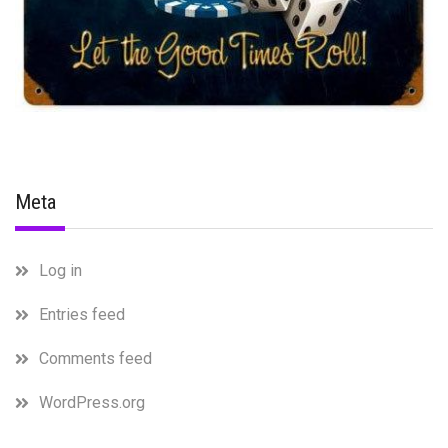
Meta
Log in
Entries feed
Comments feed
WordPress.org