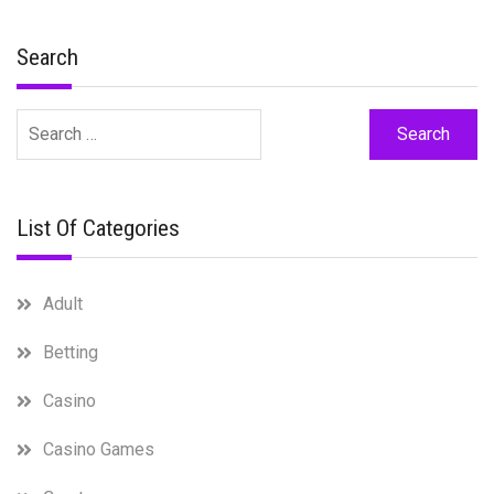
Search
Search
for:
List Of Categories
Adult
Betting
Casino
Casino Games