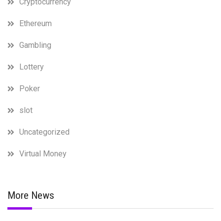
Cryptocurrency
Ethereum
Gambling
Lottery
Poker
slot
Uncategorized
Virtual Money
More News