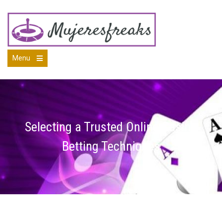
Skip
to
content
Menu
Open
the
main
menu
Selecting a Trusted Online Casino
Betting Techniques