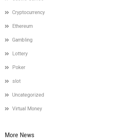
Cryptocurrency
Ethereum
Gambling
Lottery
Poker
slot
Uncategorized
Virtual Money
More News