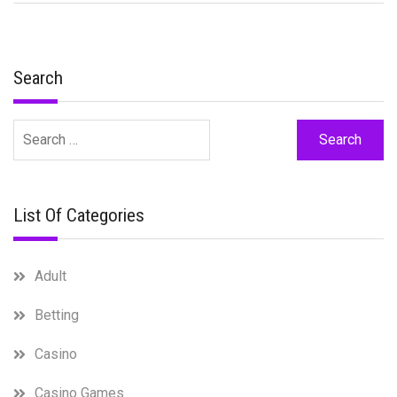
Search
Search
for:
List Of Categories
Adult
Betting
Casino
Casino Games