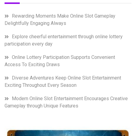
Rewarding Moments Make Online Slot Gameplay
Delightfully Engaging Always
Explore cheerful entertainment through online lottery
participation every day
Online Lottery Participation Supports Convenient
Access To Exciting Draws
Diverse Adventures Keep Online Slot Entertainment
Exciting Throughout Every Season
Modern Online Slot Entertainment Encourages Creative
Gameplay through Unique Features