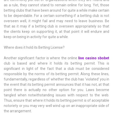
as a rule, they cannot stand to remain online for long. Yet, those
betting clubs that have been around for quite a while make certain
to be dependable. For a certain something if a betting club is not
overseen well, it might fail and may need to leave business. Be
that as it may if a betting club is overseen appropriately so that
the clients keep on supporting it, at that point it will endure and
keep on being in activity for quite a while.
Where does it hold its Betting License?
Another significant factor is where the online
live casino sbobet
club is based and where it holds its betting permit. This is
significant in light of the fact that a club must be considered
responsible by the norms of its betting permit. Along these lines,
fundamentally, regardless of whether the club has ‘violated’ you in
the event that its betting permit announces that it has not, at that
point there is actually no other option for you. Laws become
tangled when notwithstanding issues with respect to the web.
Thus, ensure that where it holds its betting permit is of acceptable
notoriety or you may very well wind up on an inappropriate side of
the arrangement.