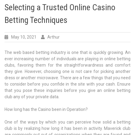
Selecting a Trusted Online Casino
Betting Techniques
May 10, 2021
Arthur
The web based betting industry is one that is quickly growing. An
ever increasing number of individuals are playing in online betting
clubs, favoring them for the straightforwardness and comfort
they give. However, choosing one is not care for picking another
dress or another microwave. There are a few things that you need
to consider before you confide in the site with your cash. Ensure
that you pose these inquiries before you give an online betting
club any of your private data.
How long has the Casino been in Operation?
One of the ways by which you can perceive how solid a betting
club is by realizing how long it has been in activity. Maverick club
are commonly put out of organizations when they are found and