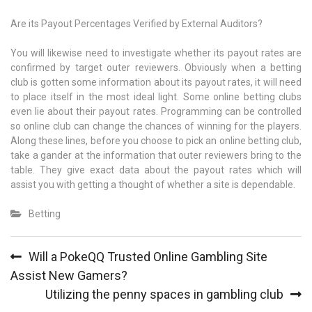
Are its Payout Percentages Verified by External Auditors?
You will likewise need to investigate whether its payout rates are
confirmed by target outer reviewers. Obviously when a betting
club is gotten some information about its payout rates, it will need
to place itself in the most ideal light. Some online betting clubs
even lie about their payout rates. Programming can be controlled
so online club can change the chances of winning for the players.
Along these lines, before you choose to pick an online betting club,
take a gander at the information that outer reviewers bring to the
table. They give exact data about the payout rates which will
assist you with getting a thought of whether a site is dependable.
Betting
Post
Will a PokeQQ Trusted Online Gambling Site
navigation
Assist New Gamers?
Utilizing the penny spaces in gambling club