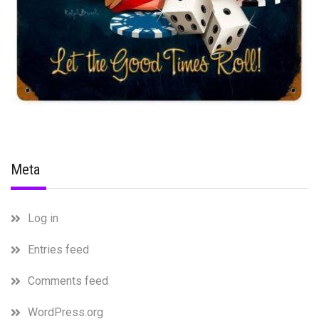
Meta
Log in
Entries feed
Comments feed
WordPress.org