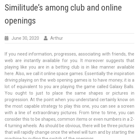
Similitude’s among club and online
openings
June 30, 2020
Arthur
If you need information, progresses, associating with friends, the
web are instantly available for you. It moreover suggests that
playing like you are in a betting club is in like manner available
here. Also, we call it online space games. Essentially the inspiration
driving playing on the web opening games is to have money; it is a
lot of equivalent to you are playing the game called Galaxy Balls.
You ought to just to place the same shapes or pictures in
progression. At the point when you understand certainly know on
the most capable strategy to play this one, you can see a screen
with a line of extraordinary pictures. From time to time, you can
consider this to be shapes, common items or even numbers in a 2-
4 turning wheels. As should be obvious, there will be three pictures
that will rapidly change once the wheel will turn and by starting the
machine by pulling the switch of the openings.