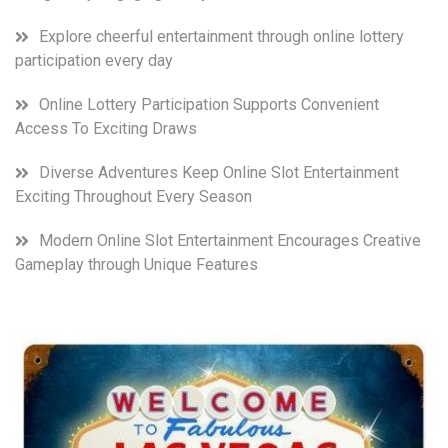
Explore cheerful entertainment through online lottery
participation every day
Online Lottery Participation Supports Convenient
Access To Exciting Draws
Diverse Adventures Keep Online Slot Entertainment
Exciting Throughout Every Season
Modern Online Slot Entertainment Encourages Creative
Gameplay through Unique Features