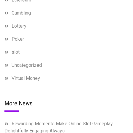
Gambling
Lottery
Poker
slot
Uncategorized
Virtual Money
More News
Rewarding Moments Make Online Slot Gameplay
Delightfully Engaging Always