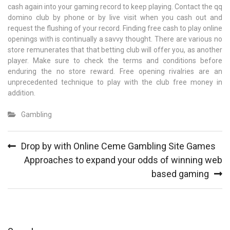
cash again into your gaming record to keep playing. Contact the qq
domino club by phone or by live visit when you cash out and
request the flushing of your record. Finding free cash to play online
openings with is continually a savvy thought. There are various no
store remunerates that that betting club will offer you, as another
player. Make sure to check the terms and conditions before
enduring the no store reward. Free opening rivalries are an
unprecedented technique to play with the club free money in
addition.
Gambling
Post
Drop by with Online Ceme Gambling Site Games
navigation
Approaches to expand your odds of winning web
based gaming