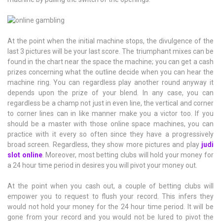
At the point when the initial machine stops, the divulgence of the
last 3 pictures will be your last score. The triumphant mixes can be
found in the chart near the space the machine; you can get a cash
prizes concerning what the outline decide when you can hear the
machine ring. You can regardless play another round anyway it
depends upon the prize of your blend. In any case, you can
regardless be a champ not just in even line, the vertical and corner
to corner lines can in like manner make you a victor too. If you
should be a master with those online space machines, you can
practice with it every so often since they have a progressively
broad screen. Regardless, they show more pictures and play
judi
slot online
. Moreover, most betting clubs will hold your money for
a 24 hour time period in desires you will pivot your money out.
At the point when you cash out, a couple of betting clubs will
empower you to request to flush your record. This infers they
would not hold your money for the 24 hour time period. It will be
gone from your record and you would not be lured to pivot the