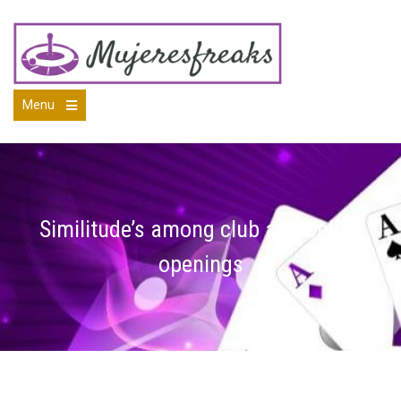
Skip
to
content
Menu
Open
the
main
menu
Similitude’s among club and online
openings