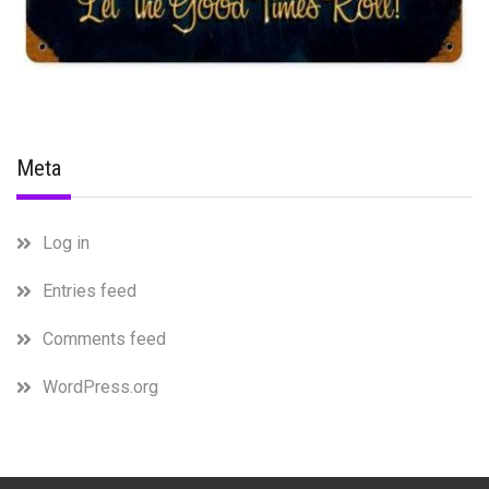
Meta
Log in
Entries feed
Comments feed
WordPress.org