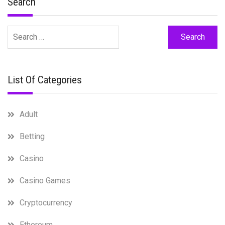
Search
Search
for:
List Of Categories
Adult
Betting
Casino
Casino Games
Cryptocurrency
Ethereum