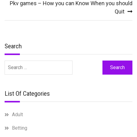
Pkv games – How you can Know When you should
Quit
Search
Search
for:
List Of Categories
Adult
Betting