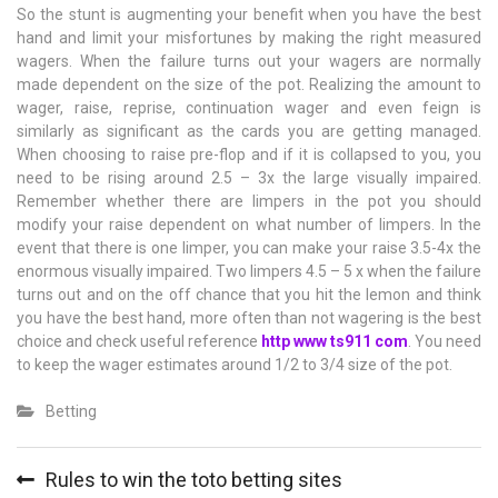
So the stunt is augmenting your benefit when you have the best
hand and limit your misfortunes by making the right measured
wagers. When the failure turns out your wagers are normally
made dependent on the size of the pot. Realizing the amount to
wager, raise, reprise, continuation wager and even feign is
similarly as significant as the cards you are getting managed.
When choosing to raise pre-flop and if it is collapsed to you, you
need to be rising around 2.5 – 3x the large visually impaired.
Remember whether there are limpers in the pot you should
modify your raise dependent on what number of limpers. In the
event that there is one limper, you can make your raise 3.5-4x the
enormous visually impaired. Two limpers 4.5 – 5 x when the failure
turns out and on the off chance that you hit the lemon and think
you have the best hand, more often than not wagering is the best
choice and check useful reference
http www ts911 com
. You need
to keep the wager estimates around 1/2 to 3/4 size of the pot.
Betting
Post
Rules to win the toto betting sites
navigation