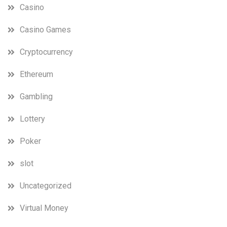
Casino
Casino Games
Cryptocurrency
Ethereum
Gambling
Lottery
Poker
slot
Uncategorized
Virtual Money