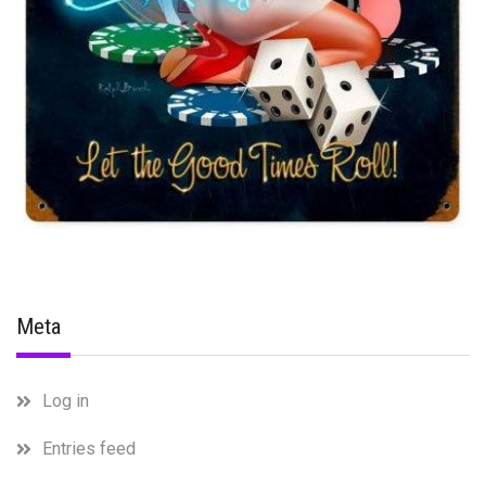
Meta
Log in
Entries feed