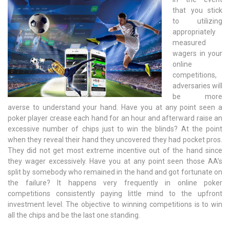
that you stick
to utilizing
appropriately
measured
wagers in your
online
competitions,
adversaries will
be more
averse to understand your hand. Have you at any point seen a
poker player crease each hand for an hour and afterward raise an
excessive number of chips just to win the blinds? At the point
when they reveal their hand they uncovered they had pocket pros.
They did not get most extreme incentive out of the hand since
they wager excessively. Have you at any point seen those AA’s
split by somebody who remained in the hand and got fortunate on
the failure? It happens very frequently in online poker
competitions consistently paying little mind to the upfront
investment level. The objective to winning competitions is to win
all the chips and be the last one standing.