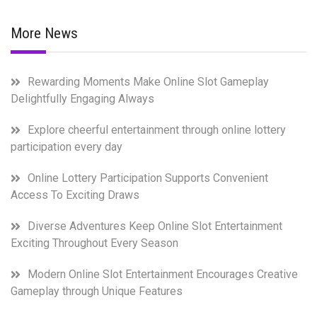
More News
Rewarding Moments Make Online Slot Gameplay
Delightfully Engaging Always
Explore cheerful entertainment through online lottery
participation every day
Online Lottery Participation Supports Convenient
Access To Exciting Draws
Diverse Adventures Keep Online Slot Entertainment
Exciting Throughout Every Season
Modern Online Slot Entertainment Encourages Creative
Gameplay through Unique Features