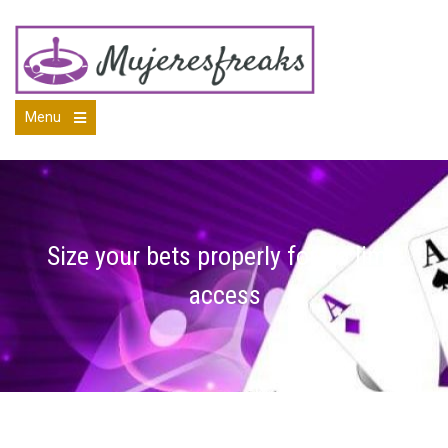
Skip
to
content
Menu
Open
the
main
menu
Size your bets properly for no limit
access