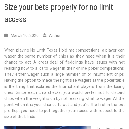
Size your bets properly for no limit
access
March 10, 2020
Arthur
When playing No Limit Texas Hold me competitions, a player can
wager the same number of chips as they need when it is their
chance to act. A great deal of fledglings have issues with not
realizing how to a lot to wager in their online poker competitions.
They either wager such a large number of or insufficient chips.
Having the option to make the right size wagers at the poker table
is the thing that isolates the triumphant players from the losing
ones. Since each chip checks, you would prefer not to discard
chips when the weight is on by not realizing what to wager. At the
point when it is your chance to act and you’re the first in the pot
pre-flop, you need to put together your raises with respect to the
size of the blinds.
In the event