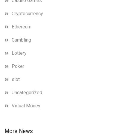
Casino Games
Cryptocurrency
Ethereum
Gambling
Lottery
Poker
slot
Uncategorized
Virtual Money
More News