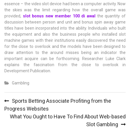
essence – the video slot device had been a computer activity. Now
the skies was the limit regarding how the overall game was
provided,
slot bonus new member 100 di awal
the quantity of
discussion between person and unit and bonus spin away game
titles have been incorporated into the ability. Individuals who built
the equipment and also the business people who installed slot
machine games with their institutions easily discovered the need
for the close to overlook and the models have been designed to
draw attention to the around misses being an indicator the
important acquire can be forthcoming. Researcher Luke Clark
explains the fascination from the close to overlook in
Development Publication.
Gambling
Post
Sports Betting Associate Profiting from the
navigation
Progress Websites
What You Ought to Have To Find About Web-based
Slot Gambling