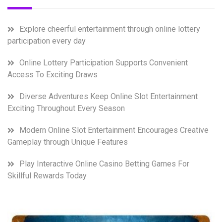
Explore cheerful entertainment through online lottery
participation every day
Online Lottery Participation Supports Convenient
Access To Exciting Draws
Diverse Adventures Keep Online Slot Entertainment
Exciting Throughout Every Season
Modern Online Slot Entertainment Encourages Creative
Gameplay through Unique Features
Play Interactive Online Casino Betting Games For
Skillful Rewards Today