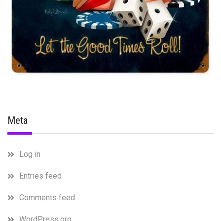
Meta
Log in
Entries feed
Comments feed
WordPress.org