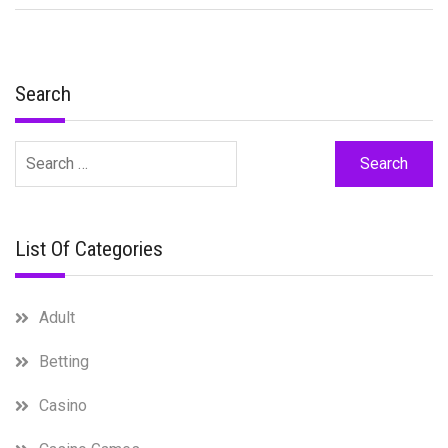
Search
Search
for:
List Of Categories
Adult
Betting
Casino