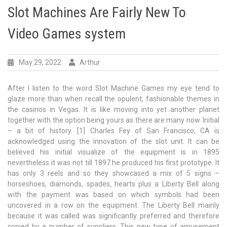
Slot Machines Are Fairly New To
Video Games system
May 29, 2022
Arthur
After I listen to the word Slot Machine Games my eye tend to
glaze more than when recall the opulent, fashionable themes in
the casinos in Vegas. It is like moving into yet another planet
together with the option being yours as there are many now. Initial
– a bit of history. [1] Charles Fey of San Francisco, CA is
acknowledged using the innovation of the slot unit. It can be
believed his initial visualize of the equipment is in 1895
nevertheless it was not till 1897 he produced his first prototype. It
has only 3 reels and so they showcased a mix of 5 signs –
horseshoes, diamonds, spades, hearts plus a Liberty Bell along
with the payment was based on which symbols had been
uncovered in a row on the equipment. The Liberty Bell mainly
because it was called was significantly preferred and therefore
copied by a number of suppliers. This new type of amusement