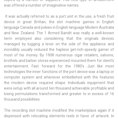
was offered a number of imaginative names.
It was actually referred to as a port unit in the use, a fresh fruit
device in great Brittan, the slot machine games in English
language Canada and pokies in English language Modern Australia
and New Zealand. The 1 Armed Bandit was really a well-known
term employed also considering that the originals devices
managed by tugging a lever on the side of the appliance and
incredibly usually reduced the hapless get-rich-speedy gamer of
most of his money. By 1908 numerous cigar retailers, saloons,
brothels and barber stores experienced mounted them for client’s
entertainment. Fast forward for the 1980’s Just like most
technologies the inner functions of the port device was a laptop or
computer system and whenever embellished with the features
the modern device required shape. Individuals equipment that
were setup with all around ten thousand achievable profitable and
losing permutations transformed and greater to in excess of 16
thousand possibilities.
The recording slot machine modified the marketplace again if it
dispensed with relocating elements reels in favor of artwork. In