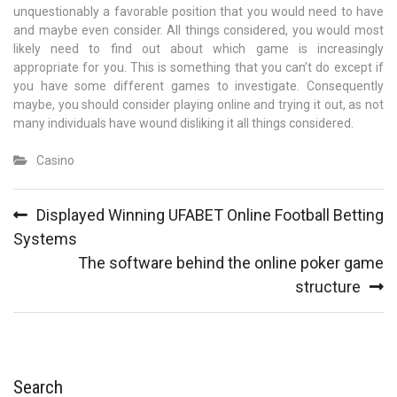
unquestionably a favorable position that you would need to have
and maybe even consider. All things considered, you would most
likely need to find out about which game is increasingly
appropriate for you. This is something that you can’t do except if
you have some different games to investigate. Consequently
maybe, you should consider playing online and trying it out, as not
many individuals have wound disliking it all things considered.
Casino
Post
Displayed Winning UFABET Online Football Betting
navigation
Systems
The software behind the online poker game
structure
Search