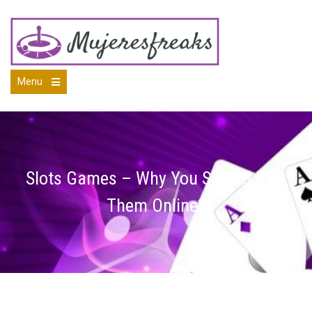
Skip
to
content
Menu
Open
the
main
menu
Slots Games – Why You Should Play
Them Online?