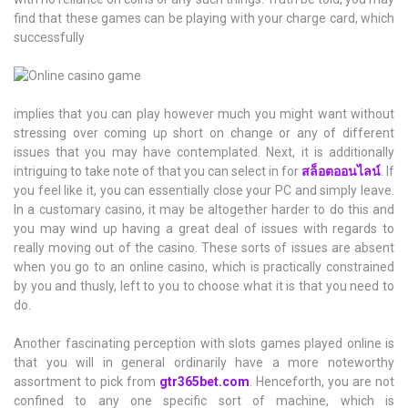
find that these games can be playing with your charge card, which
successfully
implies that you can play however much you might want without
stressing over coming up short on change or any of different
issues that you may have contemplated. Next, it is additionally
intriguing to take note of that you can select in for
สล็อตออนไลน์
. If
you feel like it, you can essentially close your PC and simply leave.
In a customary casino, it may be altogether harder to do this and
you may wind up having a great deal of issues with regards to
really moving out of the casino. These sorts of issues are absent
when you go to an online casino, which is practically constrained
by you and thusly, left to you to choose what it is that you need to
do.
Another fascinating perception with slots games played online is
that you will in general ordinarily have a more noteworthy
assortment to pick from
gtr365bet.com
. Henceforth, you are not
confined to any one specific sort of machine, which is