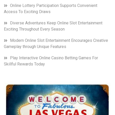
Online Lottery Participation Supports Convenient
Access To Exciting Draws
Diverse Adventures Keep Online Slot Entertainment
Exciting Throughout Every Season
Modern Online Slot Entertainment Encourages Creative
Gameplay through Unique Features
Play Interactive Online Casino Betting Games For
Skillful Rewards Today