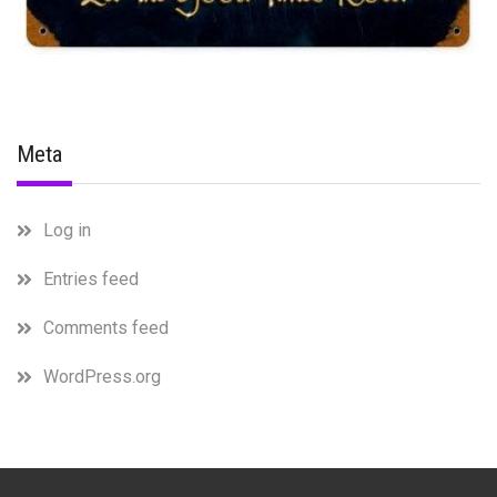
Meta
Log in
Entries feed
Comments feed
WordPress.org