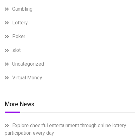
Gambling
Lottery
Poker
slot
Uncategorized
Virtual Money
More News
Explore cheerful entertainment through online lottery
participation every day