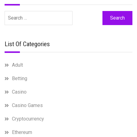
Search
for:
List Of Categories
Adult
Betting
Casino
Casino Games
Cryptocurrency
Ethereum