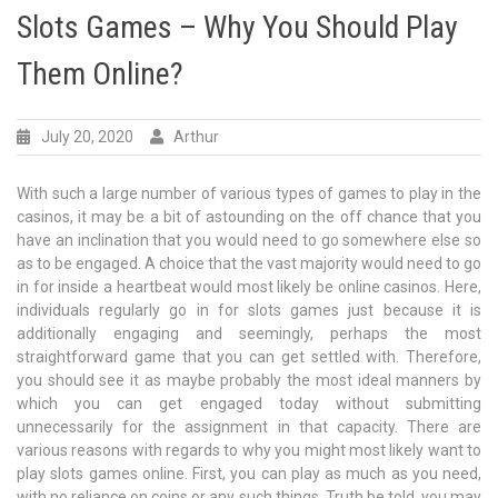
Slots Games – Why You Should Play
Them Online?
July 20, 2020
Arthur
With such a large number of various types of games to play in the
casinos, it may be a bit of astounding on the off chance that you
have an inclination that you would need to go somewhere else so
as to be engaged. A choice that the vast majority would need to go
in for inside a heartbeat would most likely be online casinos. Here,
individuals regularly go in for slots games just because it is
additionally engaging and seemingly, perhaps the most
straightforward game that you can get settled with. Therefore,
you should see it as maybe probably the most ideal manners by
which you can get engaged today without submitting
unnecessarily for the assignment in that capacity. There are
various reasons with regards to why you might most likely want to
play slots games online. First, you can play as much as you need,
with no reliance on coins or any such things. Truth be told, you may