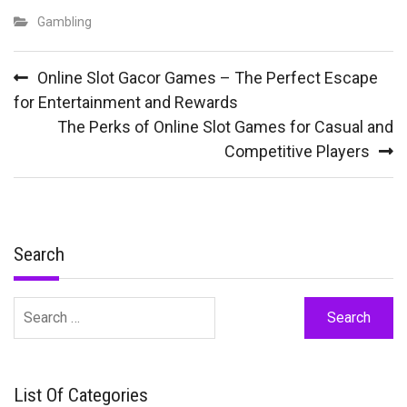
Gambling
Post
Online Slot Gacor Games – The Perfect Escape
navigation
for Entertainment and Rewards
The Perks of Online Slot Games for Casual and
Competitive Players
Search
Search
for:
List Of Categories