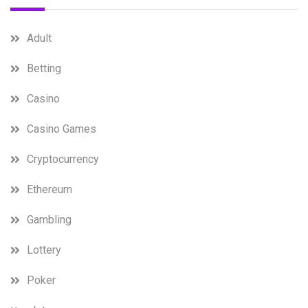
Adult
Betting
Casino
Casino Games
Cryptocurrency
Ethereum
Gambling
Lottery
Poker