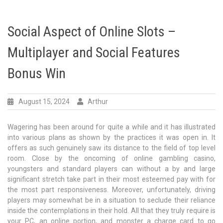
Social Aspect of Online Slots –
Multiplayer and Social Features
Bonus Win
August 15, 2024
Arthur
Wagering has been around for quite a while and it has illustrated
into various plans as shown by the practices it was open in. It
offers as such genuinely saw its distance to the field of top level
room. Close by the oncoming of online gambling casino,
youngsters and standard players can without a by and large
significant stretch take part in their most esteemed pay with for
the most part responsiveness. Moreover, unfortunately, driving
players may somewhat be in a situation to seclude their reliance
inside the contemplations in their hold. All that they truly require is
your PC, an online portion, and monster a charge card to go