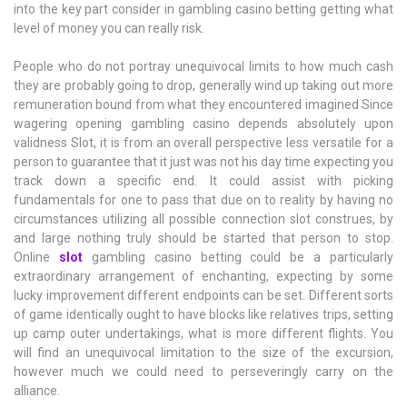
into the key part consider in gambling casino betting getting what
level of money you can really risk.
People who do not portray unequivocal limits to how much cash
they are probably going to drop, generally wind up taking out more
remuneration bound from what they encountered imagined Since
wagering opening gambling casino depends absolutely upon
validness Slot, it is from an overall perspective less versatile for a
person to guarantee that it just was not his day time expecting you
track down a specific end. It could assist with picking
fundamentals for one to pass that due on to reality by having no
circumstances utilizing all possible connection slot construes, by
and large nothing truly should be started that person to stop.
Online
slot
gambling casino betting could be a particularly
extraordinary arrangement of enchanting, expecting by some
lucky improvement different endpoints can be set. Different sorts
of game identically ought to have blocks like relatives trips, setting
up camp outer undertakings, what is more different flights. You
will find an unequivocal limitation to the size of the excursion,
however much we could need to perseveringly carry on the
alliance.