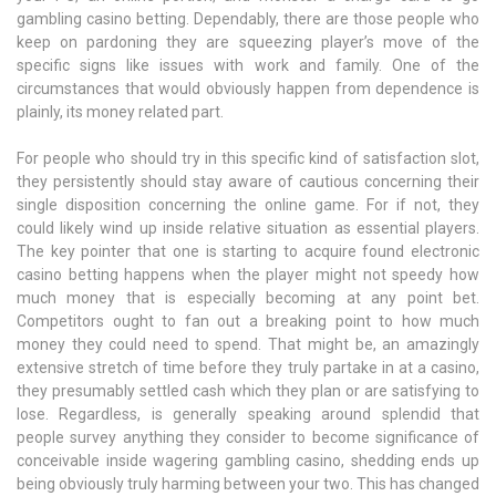
gambling casino betting. Dependably, there are those people who
keep on pardoning they are squeezing player’s move of the
specific signs like issues with work and family. One of the
circumstances that would obviously happen from dependence is
plainly, its money related part.
For people who should try in this specific kind of satisfaction slot,
they persistently should stay aware of cautious concerning their
single disposition concerning the online game. For if not, they
could likely wind up inside relative situation as essential players.
The key pointer that one is starting to acquire found electronic
casino betting happens when the player might not speedy how
much money that is especially becoming at any point bet.
Competitors ought to fan out a breaking point to how much
money they could need to spend. That might be, an amazingly
extensive stretch of time before they truly partake in at a casino,
they presumably settled cash which they plan or are satisfying to
lose. Regardless, is generally speaking around splendid that
people survey anything they consider to become significance of
conceivable inside wagering gambling casino, shedding ends up
being obviously truly harming between your two. This has changed