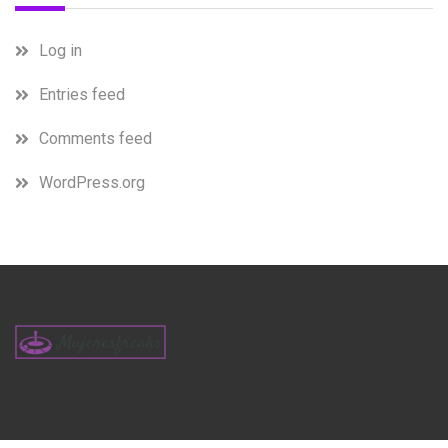
Log in
Entries feed
Comments feed
WordPress.org