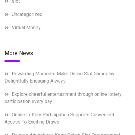
slot
Uncategorized
Virtual Money
More News
Rewarding Moments Make Online Slot Gameplay
Delightfully Engaging Always
Explore cheerful entertainment through online lottery
participation every day
Online Lottery Participation Supports Convenient
Access To Exciting Draws