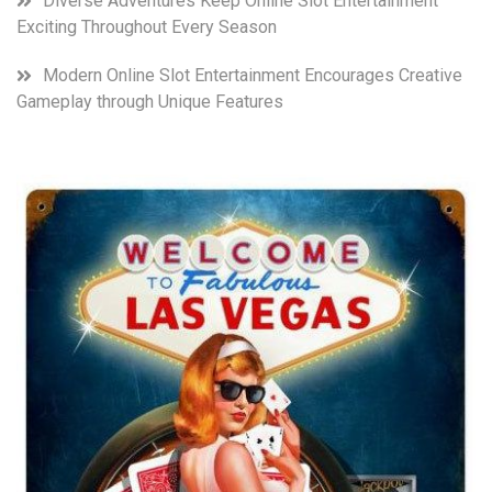
Diverse Adventures Keep Online Slot Entertainment
Exciting Throughout Every Season
Modern Online Slot Entertainment Encourages Creative
Gameplay through Unique Features