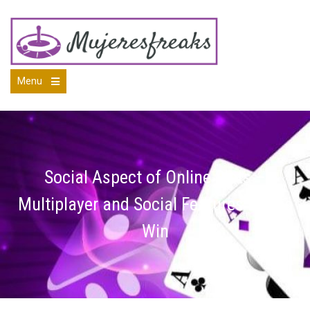
Skip
to
content
Menu
Open
the
main
menu
Social Aspect of Online Slots –
Multiplayer and Social Features Bonus
Win