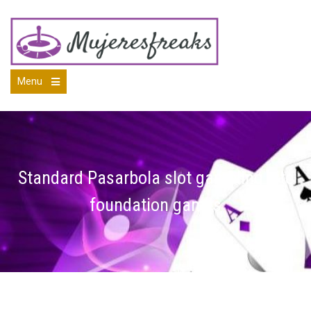
Skip
to
content
Menu
Open
the
main
menu
Standard Pasarbola slot gambling site
foundation games