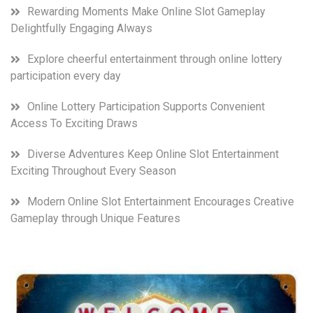
Rewarding Moments Make Online Slot Gameplay
Delightfully Engaging Always
Explore cheerful entertainment through online lottery
participation every day
Online Lottery Participation Supports Convenient
Access To Exciting Draws
Diverse Adventures Keep Online Slot Entertainment
Exciting Throughout Every Season
Modern Online Slot Entertainment Encourages Creative
Gameplay through Unique Features