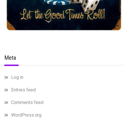
Meta
Log in
Entries feed
Comments feed
WordPress.org