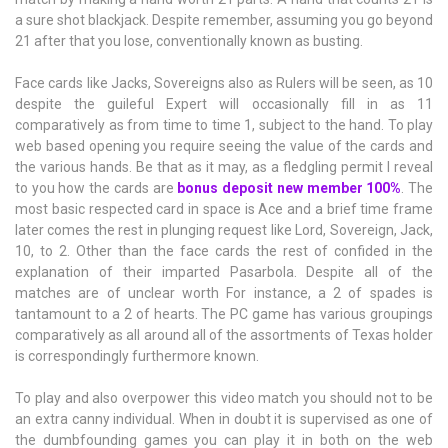
a sure shot blackjack. Despite remember, assuming you go beyond
21 after that you lose, conventionally known as busting.
Face cards like Jacks, Sovereigns also as Rulers will be seen, as 10
despite the guileful Expert will occasionally fill in as 11
comparatively as from time to time 1, subject to the hand. To play
web based opening you require seeing the value of the cards and
the various hands. Be that as it may, as a fledgling permit I reveal
to you how the cards are
bonus deposit new member 100%
. The
most basic respected card in space is Ace and a brief time frame
later comes the rest in plunging request like Lord, Sovereign, Jack,
10, to 2. Other than the face cards the rest of confided in the
explanation of their imparted Pasarbola. Despite all of the
matches are of unclear worth For instance, a 2 of spades is
tantamount to a 2 of hearts. The PC game has various groupings
comparatively as all around all of the assortments of Texas holder
is correspondingly furthermore known.
To play and also overpower this video match you should not to be
an extra canny individual. When in doubt it is supervised as one of
the dumbfounding games you can play it in both on the web