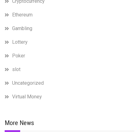
Cryptocurrency
Ethereum
Gambling
Lottery
Poker
slot
Uncategorized
Virtual Money
More News