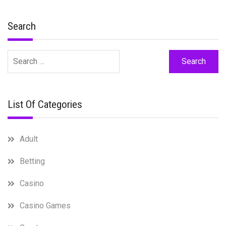
Search
Search
for:
List Of Categories
Adult
Betting
Casino
Casino Games