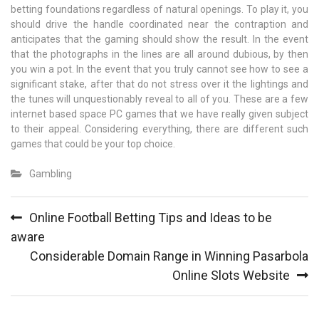
betting foundations regardless of natural openings. To play it, you
should drive the handle coordinated near the contraption and
anticipates that the gaming should show the result. In the event
that the photographs in the lines are all around dubious, by then
you win a pot. In the event that you truly cannot see how to see a
significant stake, after that do not stress over it the lightings and
the tunes will unquestionably reveal to all of you. These are a few
internet based space PC games that we have really given subject
to their appeal. Considering everything, there are different such
games that could be your top choice.
Gambling
Post
Online Football Betting Tips and Ideas to be
navigation
aware
Considerable Domain Range in Winning Pasarbola
Online Slots Website