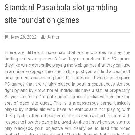
Standard Pasarbola slot gambling
site foundation games
May 28, 2022
Arthur
There are different individuals that are enchanted to play the
betting endeavor games. A few they comprehend the PC games
they like while others like playing the web games that they can use
in an initial webpage they find. In this post you will find a couple of
arrangements concerning the different kinds of web-based space
PC games that are reliably played in betting experiences. As you
right by and by know, not all individuals have a similar propensity.
So you can find different kind of games familiar with ensure the
sort of each site guest. This is a preposterous game, basically
played by individuals who have an enthusiasm for playing with
their psyches. Regardless permit me give you a short thought with
respect to how the game is played. At the point when you start to
play blackjack, your objective will clearly be to lead this video
match by making a hand worth 21 parts. A hand that counts 21 is