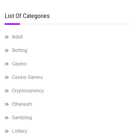
List Of Categories
Adult
Betting
Casino
Casino Games
Cryptocurrency
Ethereum
Gambling
Lottery