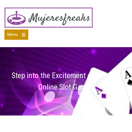
Skip
to
content
Menu
Open
the
main
menu
Step into the Excitement of Winning
Online Slot Games