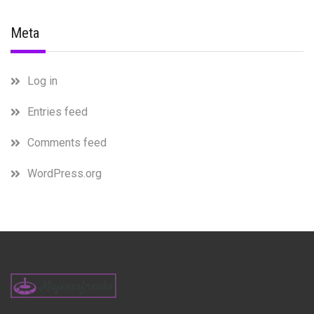
Meta
Log in
Entries feed
Comments feed
WordPress.org