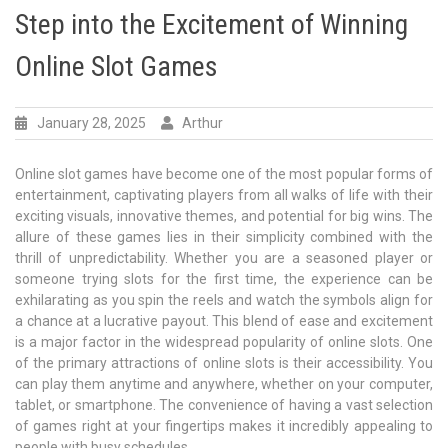
Step into the Excitement of Winning
Online Slot Games
January 28, 2025
Arthur
Online slot games have become one of the most popular forms of
entertainment, captivating players from all walks of life with their
exciting visuals, innovative themes, and potential for big wins. The
allure of these games lies in their simplicity combined with the
thrill of unpredictability. Whether you are a seasoned player or
someone trying slots for the first time, the experience can be
exhilarating as you spin the reels and watch the symbols align for
a chance at a lucrative payout. This blend of ease and excitement
is a major factor in the widespread popularity of online slots. One
of the primary attractions of online slots is their accessibility. You
can play them anytime and anywhere, whether on your computer,
tablet, or smartphone. The convenience of having a vast selection
of games right at your fingertips makes it incredibly appealing to
people with busy schedules.