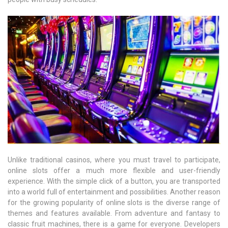
Unlike traditional casinos, where you must travel to participate,
online slots offer a much more flexible and user-friendly
experience. With the simple click of a button, you are transported
into a world full of entertainment and possibilities. Another reason
for the growing popularity of online slots is the diverse range of
themes and features available. From adventure and fantasy to
classic fruit machines, there is a game for everyone. Developers