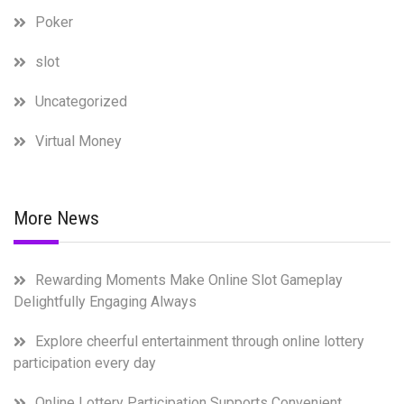
Poker
slot
Uncategorized
Virtual Money
More News
Rewarding Moments Make Online Slot Gameplay
Delightfully Engaging Always
Explore cheerful entertainment through online lottery
participation every day
Online Lottery Participation Supports Convenient