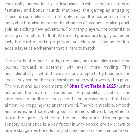
constantly innovate by introducing fresh concepts, special
features, and bonus rounds that keep the gameplay engaging.
These unique elements not only make the experience more
enjoyable but also increase the chances of winning, making each
spin an exciting new adventure. For many players, the potential to
win big is the ultimate thrill. While slot games are largely based on
luck, the thrill of hitting a jackpot or unlocking a bonus feature
adds a layer of excitement that is hard to match.
The variety of bonus rounds, free spins, and multipliers make the
journey toward a potential win even more thrilling. This
unpredictability is what draws so many people to try their luck and
see if they can hit the right combination to walk away with a prize.
The visual and audio elements of
Situs Slot Terbaik 2025
further
enhance the overall experience. High-quality graphics and
immersive soundtracks help create an atmosphere that feels
almost like stepping into another world. The vibrant colors, smooth
animations, and captivating sound effects all work together to
make the game feel more like an adventure. This engaging
sensory experience is a key factor in why people are so drawn to
online slot games they do not just play them for the chance to win;