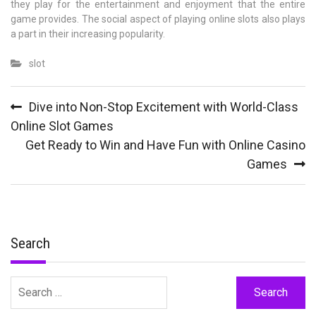
they play for the entertainment and enjoyment that the entire
game provides. The social aspect of playing online slots also plays
a part in their increasing popularity.
slot
Post
Dive into Non-Stop Excitement with World-Class
navigation
Online Slot Games
Get Ready to Win and Have Fun with Online Casino
Games
Search
Search
for: