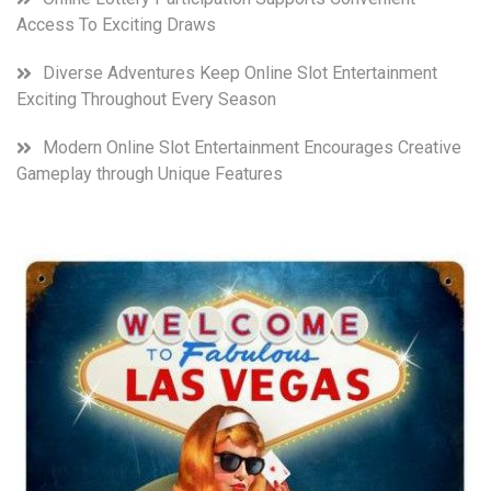
Access To Exciting Draws
Diverse Adventures Keep Online Slot Entertainment
Exciting Throughout Every Season
Modern Online Slot Entertainment Encourages Creative
Gameplay through Unique Features