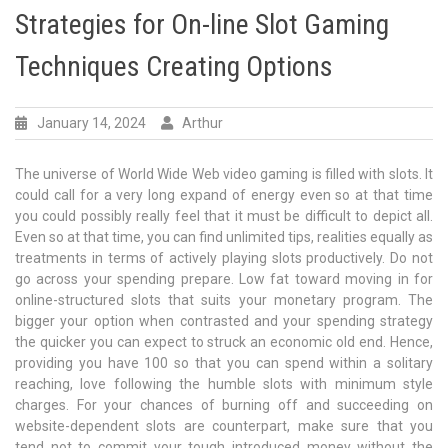
Strategies for On-line Slot Gaming
Techniques Creating Options
January 14, 2024
Arthur
The universe of World Wide Web video gaming is filled with slots. It
could call for a very long expand of energy even so at that time
you could possibly really feel that it must be difficult to depict all.
Even so at that time, you can find unlimited tips, realities equally as
treatments in terms of actively playing slots productively. Do not
go across your spending prepare. Low fat toward moving in for
online-structured slots that suits your monetary program. The
bigger your option when contrasted and your spending strategy
the quicker you can expect to struck an economic old end. Hence,
providing you have 100 so that you can spend within a solitary
reaching, love following the humble slots with minimum style
charges. For your chances of burning off and succeeding on
website-dependent slots are counterpart, make sure that you
tend not to commit your tough introduced money without the