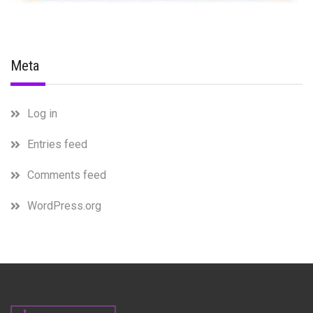
Meta
Log in
Entries feed
Comments feed
WordPress.org