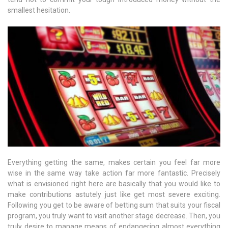
smallest hesitation.
Everything getting the same, makes certain you feel far more
wise in the same way take action far more fantastic. Precisely
what is envisioned right here are basically that you would like to
make contributions astutely just like get most severe exciting.
Following you get to be aware of betting sum that suits your fiscal
program, you truly want to visit another stage decrease. Then, you
truly desire to manage means of endangering almost everything