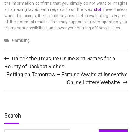
the information confirms that you simply do not want to imagine
an amazing layout with regards to on the web
slot
, nevertheless
when this occurs, there is not any mischief in evaluating every one
of the potential results. This may support you with updating your
triumphant possibilities and lower your burning off possibilities.
Gambling
Post
Unlock the Treasure Online Slot Games for a
navigation
Bounty of Jackpot Riches
Betting on Tomorrow – Fortune Awaits at Innovative
Online Lottery Website
Search