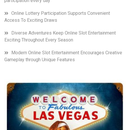
participation every day
Online Lottery Participation Supports Convenient
Access To Exciting Draws
Diverse Adventures Keep Online Slot Entertainment
Exciting Throughout Every Season
Modern Online Slot Entertainment Encourages Creative
Gameplay through Unique Features