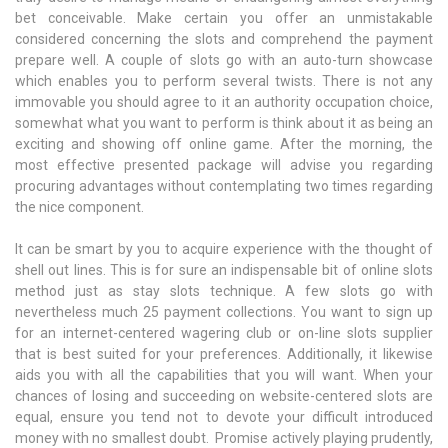
bet conceivable. Make certain you offer an unmistakable
considered concerning the slots and comprehend the payment
prepare well. A couple of slots go with an auto-turn showcase
which enables you to perform several twists. There is not any
immovable you should agree to it an authority occupation choice,
somewhat what you want to perform is think about it as being an
exciting and showing off online game. After the morning, the
most effective presented package will advise you regarding
procuring advantages without contemplating two times regarding
the nice component.
It can be smart by you to acquire experience with the thought of
shell out lines. This is for sure an indispensable bit of online slots
method just as stay slots technique. A few slots go with
nevertheless much 25 payment collections. You want to sign up
for an internet-centered wagering club or on-line slots supplier
that is best suited for your preferences. Additionally, it likewise
aids you with all the capabilities that you will want. When your
chances of losing and succeeding on website-centered slots are
equal, ensure you tend not to devote your difficult introduced
money with no smallest doubt. Promise actively playing prudently,