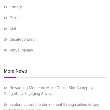
Lottery
Poker
slot
Uncategorized
Virtual Money
More News
Rewarding Moments Make Online Slot Gameplay
Delightfully Engaging Always
Explore cheerful entertainment through online lottery