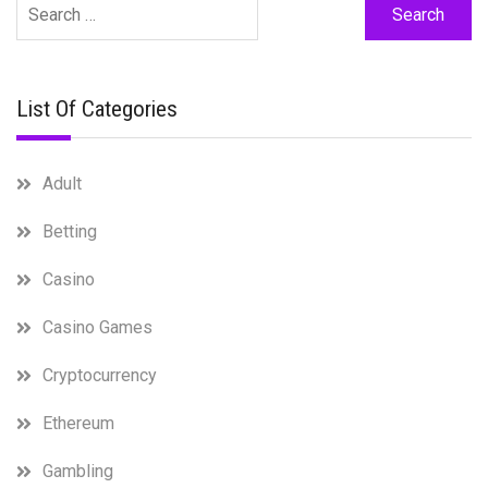
Search
for:
List Of Categories
Adult
Betting
Casino
Casino Games
Cryptocurrency
Ethereum
Gambling