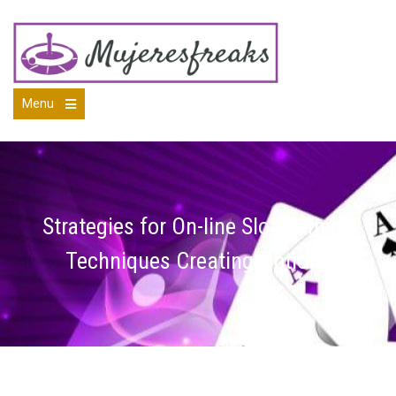
Skip
to
content
Menu
Open
the
main
menu
Strategies for On-line Slot Gaming
Techniques Creating Options