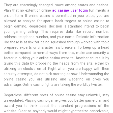
They are charmingly changed, move among states and nations.
Plan that no extent of online
ag casino user login
fun merits a
prison term. If online casino is permitted in your place, you are
allowed to analyze for sports book targets or online casino to
begin gaming. Regardless, decision is standard intend to begin
your gaming calling. This requires data like record number,
address, telephone number, and your name. Delicate information
like these is at risk for being squashed through worked with topic
prepared experts or character law breakers. To keep up a head
better compared to normal ways from this, make ace security a
factor in picking your online casino website. Another course is by
giving this data by proposing the heads from the site, either by
utilizing an elective email. Right when you are happy with their
security attempts, do not pick starting at now. Understanding the
online casino you are utilizing and wagering on gives you
advantage. Online casino fights are taking the world by twister.
Regardless, different sorts of online casino stay unlawful, stay
unregulated. Playing casino game gives you better game-plan and
award you to think about the standard progressions of the
website. Clear as anybody would might hypothesize conceivable,