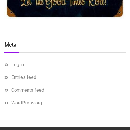
Meta
Log in
Entries feed
Comments feed
WordPress.org