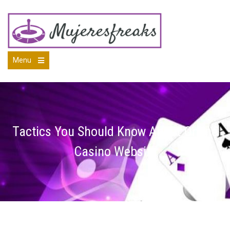
Skip
to
content
Menu
Open
the
main
menu
Tactics You Should Know About Online
Casino Website