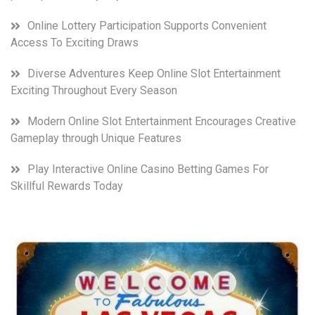
Online Lottery Participation Supports Convenient
Access To Exciting Draws
Diverse Adventures Keep Online Slot Entertainment
Exciting Throughout Every Season
Modern Online Slot Entertainment Encourages Creative
Gameplay through Unique Features
Play Interactive Online Casino Betting Games For
Skillful Rewards Today