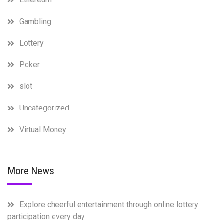
Gambling
Lottery
Poker
slot
Uncategorized
Virtual Money
More News
Explore cheerful entertainment through online lottery
participation every day