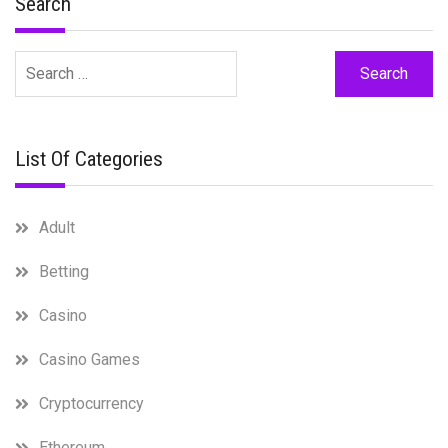
Search
Search
for:
List Of Categories
Adult
Betting
Casino
Casino Games
Cryptocurrency
Ethereum