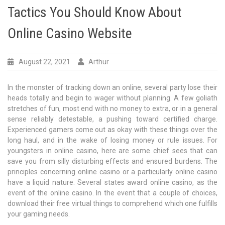
Tactics You Should Know About
Online Casino Website
August 22, 2021
Arthur
In the monster of tracking down an online, several party lose their
heads totally and begin to wager without planning. A few goliath
stretches of fun, most end with no money to extra, or in a general
sense reliably detestable, a pushing toward certified charge.
Experienced gamers come out as okay with these things over the
long haul, and in the wake of losing money or rule issues. For
youngsters in online casino, here are some chief sees that can
save you from silly disturbing effects and ensured burdens. The
principles concerning online casino or a particularly online casino
have a liquid nature. Several states award online casino, as the
event of the online casino. In the event that a couple of choices,
download their free virtual things to comprehend which one fulfills
your gaming needs.