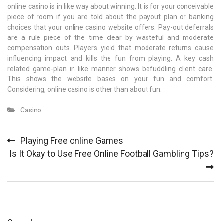
online casino is in like way about winning. It is for your conceivable
piece of room if you are told about the payout plan or banking
choices that your online casino website offers. Pay-out deferrals
are a rule piece of the time clear by wasteful and moderate
compensation outs. Players yield that moderate returns cause
influencing impact and kills the fun from playing. A key cash
related game-plan in like manner shows befuddling client care.
This shows the website bases on your fun and comfort.
Considering, online casino is other than about fun.
Casino
Post
Playing Free online Games
navigation
Is It Okay to Use Free Online Football Gambling Tips?