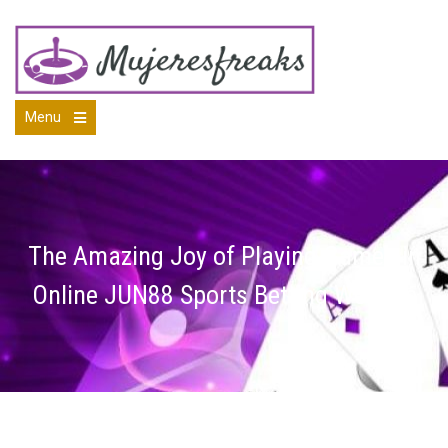
Skip
to
content
Menu
Open
the
main
menu
The Amazing Joy of Playing Games in
Online JUN88 Sports Betting Website