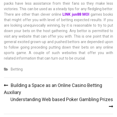
packs have less assistance from their fans so they make less
victories. This can be used as a steady tips for any fledgling bettor.
There are other than clever online
LINK jun88 MOI
games books
that might offer you with level of betting expected results. If you
are looking unequivocally winning, by it is reasonable to try to put
down your bets on the host gathering. Any bettor is permitted to
visit any website that can offer you with. This is one point that in
general excited grown-up and pushed bettors are depended upon
to follow going preceding putting down their bets on any online
sports game. A couple of such websites that offer you with
related information that can turn out to be crucial.
Betting
Post
Building a Space as an Online Casino Betting
navigation
Auxiliary
Understanding Web based Poker Gambling Prizes