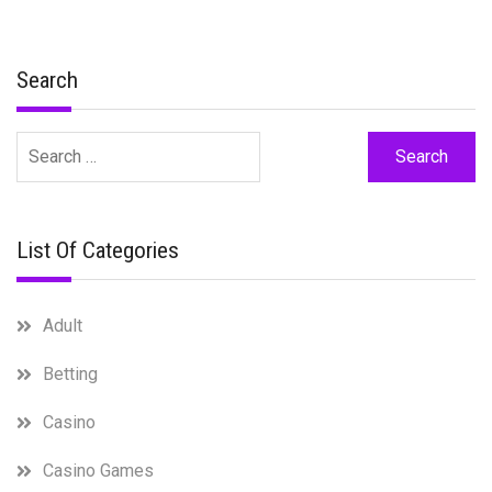
Search
Search
for:
List Of Categories
Adult
Betting
Casino
Casino Games