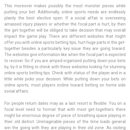
This moreover makes possibly the most monster pieces while
putting your bet. Additionally, online sports needs are endlessly
plainly the best elective open. If a social affair is overseeing
amassed injury players or whether the focal part is hurt, by then
the get-together will be obliged to take decision that may overall
impact the game play. There are different websites that might
offer you with online sports betting tips, hurt huge parts in the get-
together besides a particularly key issue they are going toward.
The websites give information like when the focal part is expected
to recover. So if you are amped organized putting down your bets
by, by it is fitting to check with these websites looking for stunning
online sports betting tips. Check with status of the player and in a
little while picks your decision. While putting down your bets on
online sports, most players incline toward betting on home side
social affairs.
For people return dates may as a last resort is flexible. You on a
focal level need to format that with most get-togethers there
might be enormous degree of piece of breathing space playing in
their old district. Unimaginable pieces of the time loads general
win the going with they are playing in their old zone. As visiting