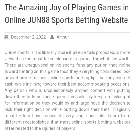
The Amazing Joy of Playing Games in
Online JUN88 Sports Betting Website
December 2, 2022
Arthur
Online sports is it is liberally more if all else fails proposed, is more
viewed as the most taken pleasure in games for what it is worth.
There are unequivocal online sports fans any put on that incline
toward betting on this game thus they everything considered look
around online for best online sports betting tips, so they can get
cash while inclining toward their best accommodating occasions.
Any person who is unquestionably amped content with putting
down their bets on these games, ceaselessly keep on looking at
for information so they would by and large have the decision to
pick their right decision while putting down their bets. Tragically
most bettors have amassed every single possible datum from
different reestablishes that most online sports betting websites
offer related to the injuries of players.