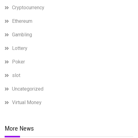
Cryptocurrency
Ethereum
Gambling
Lottery
Poker
slot
Uncategorized
Virtual Money
More News