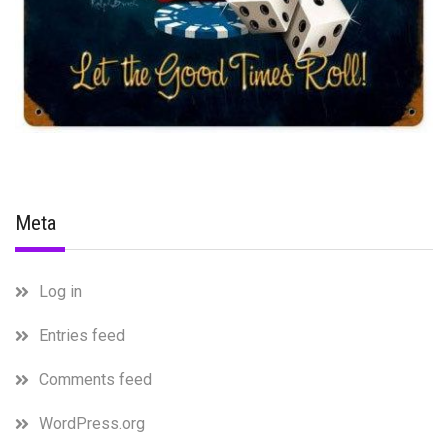
Meta
Log in
Entries feed
Comments feed
WordPress.org