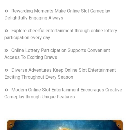
Rewarding Moments Make Online Slot Gameplay
Delightfully Engaging Always
Explore cheerful entertainment through online lottery
participation every day
Online Lottery Participation Supports Convenient
Access To Exciting Draws
Diverse Adventures Keep Online Slot Entertainment
Exciting Throughout Every Season
Modern Online Slot Entertainment Encourages Creative
Gameplay through Unique Features